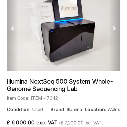
Previous
Next
Illumina NextSeq 500 System Whole-
Genome Sequencing Lab
Item Code:
ITEM-47342
Condition:
Used
Brand:
Illumina
Location:
Wales
£ 6,000.00 exc. VAT
(£ 7,200.00 inc. VAT)