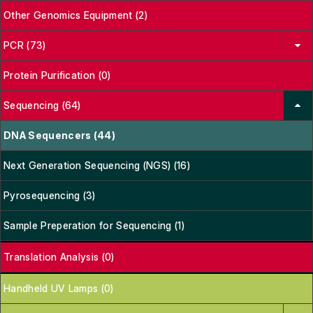
Other Genomics Equipment (2)
PCR (73)
Protein Purification (0)
Sequencing (64)
DNA Sequencers (44)
Next Generation Sequencing (NGS) (16)
Pyrosequencing (3)
Sample Preperation for Sequencing (1)
Translation Analysis (0)
Handheld UV Lamps (0)