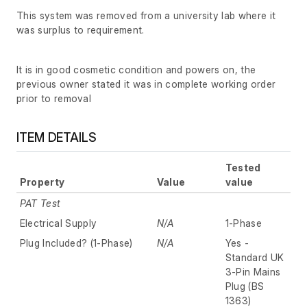
This system was removed from a university lab where it
was surplus to requirement.
It is in good cosmetic condition and powers on, the
previous owner stated it was in complete working order
prior to removal
ITEM DETAILS
Tested
Property
Value
value
PAT Test
Electrical Supply
N/A
1-Phase
Plug Included? (1-Phase)
N/A
Yes -
Standard UK
3-Pin Mains
Plug (BS
1363)