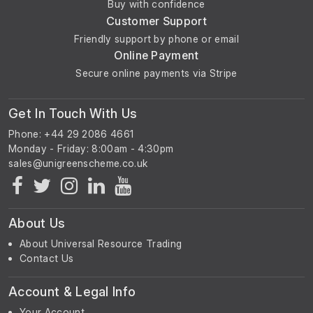
Buy with confidence
Customer Support
Friendly support by phone or email
Online Payment
Secure online payments via Stripe
Get In Touch With Us
Phone: +44 29 2086 4661
Monday - Friday: 8:00am - 4:30pm
About Us
About Universal Resource Trading
Contact Us
Account & Legal Info
Your Account