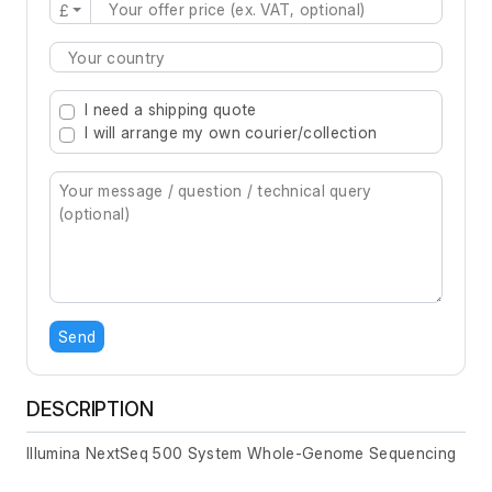
£
Type 2 or more characters for results.
I need a shipping quote
I will arrange my own courier/collection
Send
DESCRIPTION
Illumina NextSeq 500 System Whole-Genome Sequencing