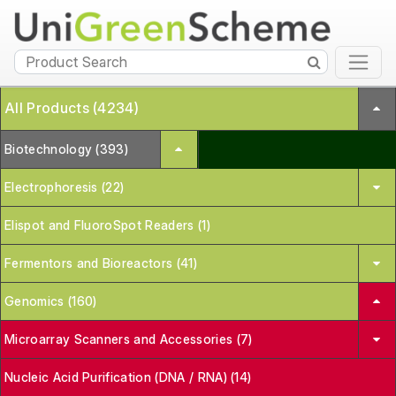
All Products (4234)
Biotechnology (393)
Electrophoresis (22)
Elispot and FluoroSpot Readers (1)
Fermentors and Bioreactors (41)
Genomics (160)
Microarray Scanners and Accessories (7)
Nucleic Acid Purification (DNA / RNA) (14)