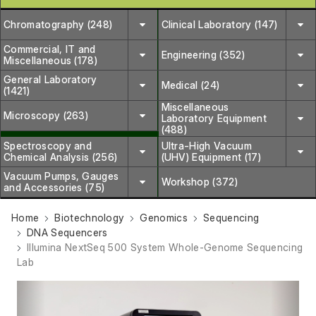
Chromatography (248)
Clinical Laboratory (147)
Commercial, IT and
Engineering (352)
Miscellaneous (178)
General Laboratory
Medical (24)
(1421)
Miscellaneous
Microscopy (263)
Laboratory Equipment
(488)
Spectroscopy and
Ultra-High Vacuum
Chemical Analysis (256)
(UHV) Equipment (17)
Vacuum Pumps, Gauges
Workshop (372)
and Accessories (75)
Home
Biotechnology
Genomics
Sequencing
DNA Sequencers
Illumina NextSeq 500 System Whole-Genome Sequencing
Lab