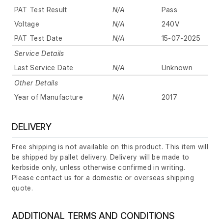
PAT Test Result
N/A
Pass
Voltage
N/A
240V
PAT Test Date
N/A
15-07-2025
Service Details
Last Service Date
N/A
Unknown
Other Details
Year of Manufacture
N/A
2017
DELIVERY
Free shipping is not available on this product. This item will
be shipped by pallet delivery. Delivery will be made to
kerbside only, unless otherwise confirmed in writing.
Please contact us for a domestic or overseas shipping
quote.
ADDITIONAL TERMS AND CONDITIONS