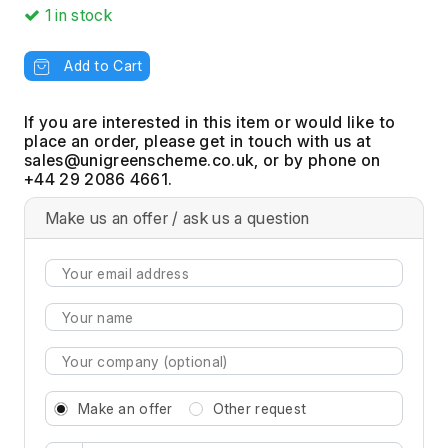
1
in stock
Add to Cart
If you are interested in this item or would like to
place an order, please get in touch with us at
, or by phone on
+44 29 2086 4661.
Make us an offer / ask us a question
Make an offer
Other request