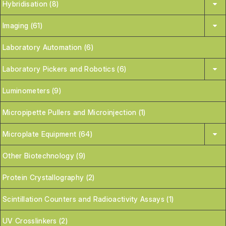
Hybridisation (8)
Imaging (61)
Laboratory Automation (6)
Laboratory Pickers and Robotics (6)
Luminometers (9)
Micropipette Pullers and Microinjection (1)
Microplate Equipment (64)
Other Biotechnology (9)
Protein Crystallography (2)
Scintillation Counters and Radioactivity Assays (1)
UV Crosslinkers (2)