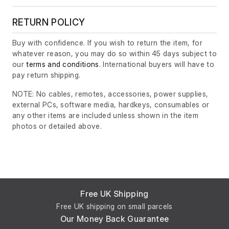
RETURN POLICY
Buy with confidence. If you wish to return the item, for
whatever reason, you may do so within 45 days subject to
our
terms and conditions
. International buyers will have to
pay return shipping.
NOTE: No cables, remotes, accessories, power supplies,
external PCs, software media, hardkeys, consumables or
any other items are included unless shown in the item
photos or detailed above.
Free UK Shipping
Free UK shipping on small parcels
Our Money Back Guarantee