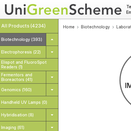
Te
Em
All Products (4234)
Home
Biotechnology
Labora
Biotechnology (393)
Electrophoresis (22)
Elispot and FluoroSpot
Readers (1)
Fermentors and
Bioreactors (41)
I
Genomics (160)
Handheld UV Lamps (0)
Hybridisation (8)
Imaging (61)