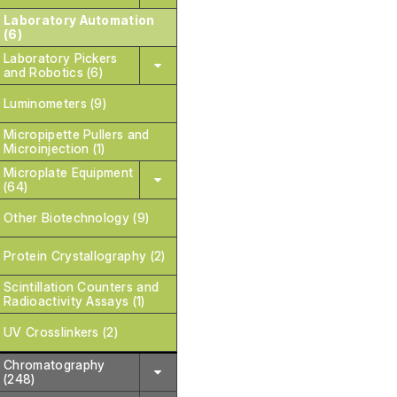
Laboratory Automation
(6)
Laboratory Pickers
and Robotics (6)
Luminometers (9)
Micropipette Pullers and
Microinjection (1)
Microplate Equipment
(64)
Other Biotechnology (9)
Protein Crystallography (2)
Scintillation Counters and
Radioactivity Assays (1)
UV Crosslinkers (2)
Chromatography
(248)