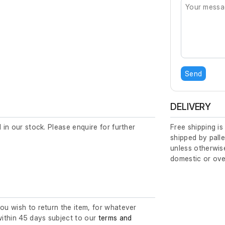
Send
DELIVERY
d in our stock. Please enquire for further
Free shipping is
shipped by palle
unless otherwise
domestic or ove
you wish to return the item, for whatever
ithin 45 days subject to our
terms and