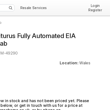
Login
Resale Services
Register
b
riturus Fully Automated EIA
Lab
EM-49290
Location:
Wales
ew in stock and has not been priced yet. Please
below, or get in touch with us for a price at