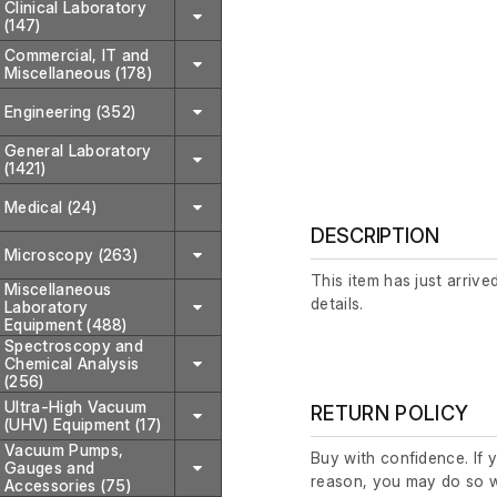
Clinical Laboratory
(147)
Commercial, IT and
Miscellaneous (178)
Engineering (352)
General Laboratory
(1421)
Medical (24)
DESCRIPTION
Microscopy (263)
This item has just arrive
Miscellaneous
details.
Laboratory
Equipment (488)
Spectroscopy and
Chemical Analysis
(256)
Ultra-High Vacuum
RETURN POLICY
(UHV) Equipment (17)
Vacuum Pumps,
Buy with confidence. If 
Gauges and
reason, you may do so w
Accessories (75)