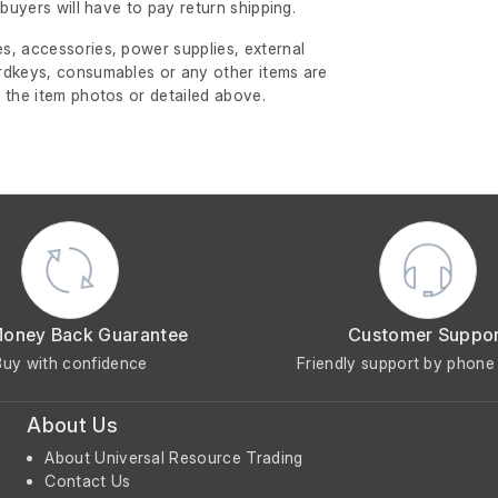
l buyers will have to pay return shipping.
s, accessories, power supplies, external
rdkeys, consumables or any other items are
 the item photos or detailed above.
Money Back Guarantee
Customer Suppo
Buy with confidence
Friendly support by phone 
About Us
About Universal Resource Trading
Contact Us