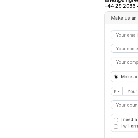
+44 29 2086 
Make us an 
Make an
£
Type 2 or mo
I need a
I will a