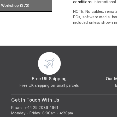
conditions
. Internationa
Workshop (372)
NOTE: No cables, remote
PCs, software media, ha
included unless shown in
Free UK Shipping
Our 
Free UK shipping on small parcels
Get In Touch With Us
Phone: +44 29 2086 4661
Monday - Friday: 8:00am - 4:30pm