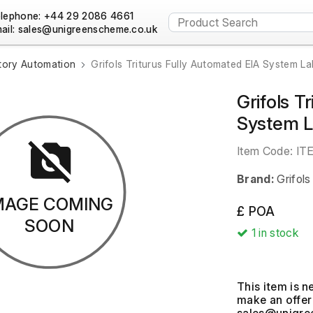
lephone: +44 29 2086 4661
ail:
tory Automation
Grifols Triturus Fully Automated EIA System La
Grifols T
System 
Item Code:
IT
Brand:
Grifols
MAGE COMING
£ POA
SOON
1
in stock
This item is n
make an offer 