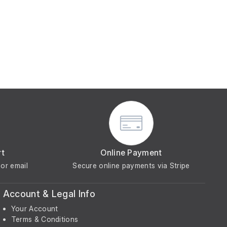
rt
Online Payment
or email
Secure online payments via Stripe
Account & Legal Info
Your Account
Terms & Conditions