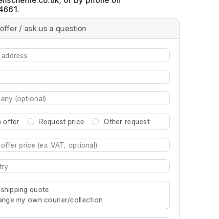
, or by phone on
4661.
offer / ask us a question
 offer
Request price
Other request
re characters for results.
 shipping quote
rrange my own courier/collection