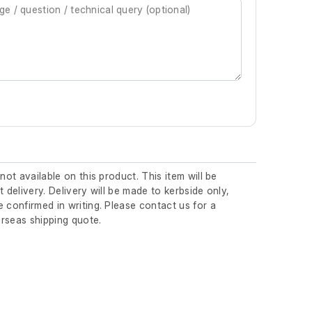
 not available on this product. This item will be
t delivery. Delivery will be made to kerbside only,
 confirmed in writing. Please contact us for a
rseas shipping quote.