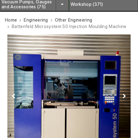
Vacuum Pumps, Gauges
Workshop (371)
and Accessories (75)
Home
Engineering
Other Engineering
Battenfeld Microsystem 50 Injection Moulding Machine
Previous
Next