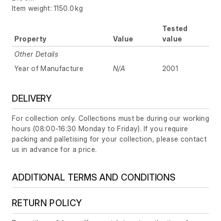
Item weight: 1150.0 kg
Tested
Property
Value
value
Other Details
Year of Manufacture
N/A
2001
DELIVERY
For collection only. Collections must be during our working
hours (08:00-16:30 Monday to Friday). If you require
packing and palletising for your collection, please contact
us in advance for a price.
ADDITIONAL TERMS AND CONDITIONS
RETURN POLICY