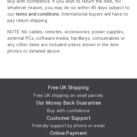
Buy with confidence. If you wish to return the item, for
whatever reason, you may do so within 45 days subject to
our
terms and conditions
. International buyers will have to
pay return shipping.
NOTE: No cables, remotes, accessories, power supplies,
external PCs, software media, hardkeys, consumables or
any other items are included unless shown in the item
photos or detailed above.
Free UK Shipping
Free UK shipping on small parcels
Our Money Back Guarantee
Buy with confidence
Customer Support
Friendly support by phone or email
Online Payment