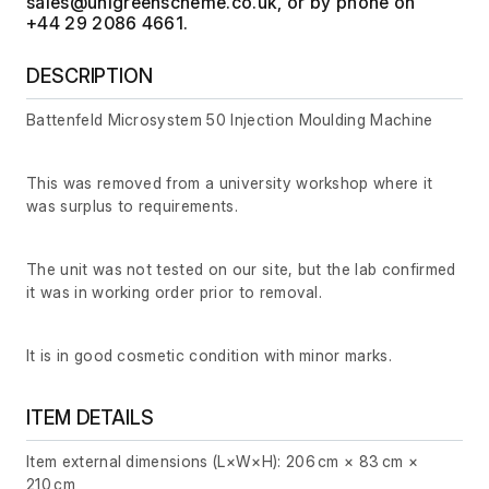
, or by phone on
+44 29 2086 4661.
DESCRIPTION
Battenfeld Microsystem 50 Injection Moulding Machine
This was removed from a university workshop where it
was surplus to requirements.
The unit was not tested on our site, but the lab confirmed
it was in working order prior to removal.
It is in good cosmetic condition with minor marks.
ITEM DETAILS
Item external dimensions (L×W×H): 206 cm × 83 cm ×
210 cm