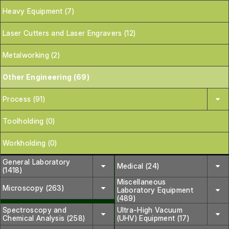
Heavy Equipment (7)
Laser Cutters and Laser Engravers (12)
Metalworking (2)
Other Engineering (69)
Process (91)
Toolholding (0)
Workholding (0)
General Laboratory
Medical (24)
(1418)
Miscellaneous
Microscopy (263)
Laboratory Equipment
(489)
Spectroscopy and
Ultra-High Vacuum
Chemical Analysis (258)
(UHV) Equipment (17)