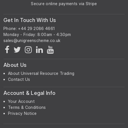
Secure online payments via Stripe
Get In Touch With Us
Phone: +44 29 2086 4661
Monday - Friday: 8:00am - 4:30pm
About Us
About Universal Resource Trading
Contact Us
Account & Legal Info
Your Account
Terms & Conditions
Privacy Notice