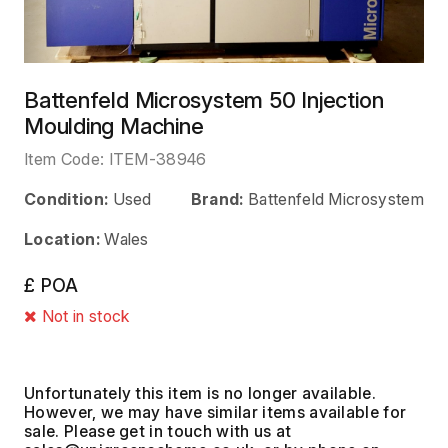
Battenfeld Microsystem 50 Injection
Moulding Machine
Item Code:
ITEM-38946
Condition:
Used
Brand:
Battenfeld Microsystem
Location:
Wales
£ POA
Not in stock
Unfortunately this item is no longer available.
However, we may have similar items available for
sale. Please get in touch with us at