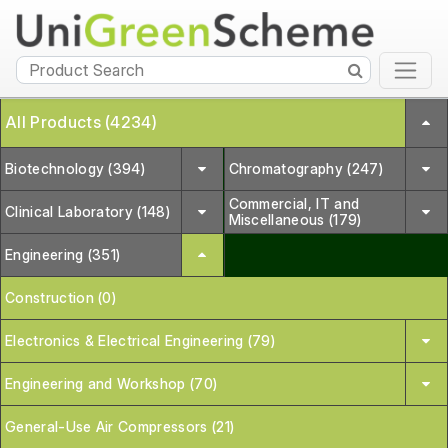
All Products (4234)
Biotechnology (394)
Chromatography (247)
Commercial, IT and
Clinical Laboratory (148)
Miscellaneous (179)
Engineering (351)
Construction (0)
Electronics & Electrical Engineering (79)
Engineering and Workshop (70)
General-Use Air Compressors (21)