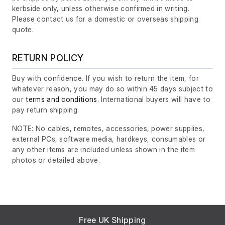
kerbside only, unless otherwise confirmed in writing.
Please contact us for a domestic or overseas shipping
quote.
RETURN POLICY
Buy with confidence. If you wish to return the item, for
whatever reason, you may do so within 45 days subject to
our
terms and conditions
. International buyers will have to
pay return shipping.
NOTE: No cables, remotes, accessories, power supplies,
external PCs, software media, hardkeys, consumables or
any other items are included unless shown in the item
photos or detailed above.
Free UK Shipping