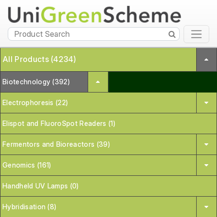
All Products (4234)
Biotechnology (392)
Electrophoresis (22)
Elispot and FluoroSpot Readers (1)
Fermentors and Bioreactors (39)
Genomics (161)
Handheld UV Lamps (0)
Hybridisation (8)