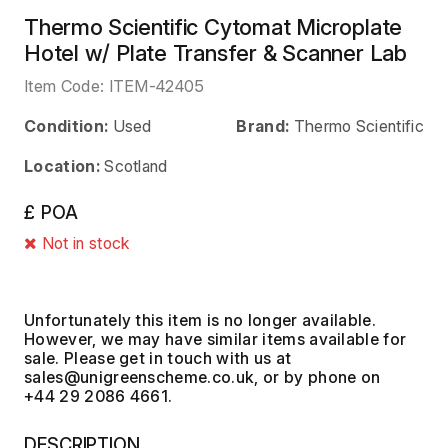
Thermo Scientific Cytomat Microplate
Hotel w/ Plate Transfer & Scanner Lab
Item Code:
ITEM-42405
Condition:
Used
Brand:
Thermo Scientific
Location:
Scotland
£ POA
Not in stock
Unfortunately this item is no longer available.
However, we may have similar items available for
sale. Please get in touch with us at
, or by phone on
+44 29 2086 4661.
DESCRIPTION