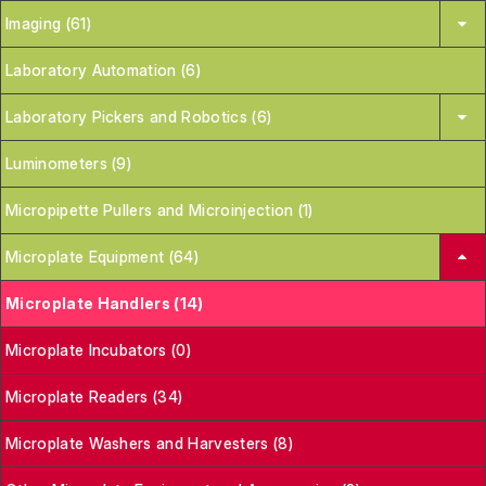
Imaging (61)
Laboratory Automation (6)
Laboratory Pickers and Robotics (6)
Luminometers (9)
Micropipette Pullers and Microinjection (1)
Microplate Equipment (64)
Microplate Handlers (14)
Microplate Incubators (0)
Microplate Readers (34)
Microplate Washers and Harvesters (8)