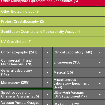
Other Microplate Equipment and Accessories (8)
Other Biotechnology (9)
Protein Crystallography (2)
Scintillation Counters and Radioactivity Assays (1)
UV Crosslinkers (2)
Chromatography (247)
Clinical Laboratory (146)
Commercial, IT and
Engineering (350)
Miscellaneous (178)
General Laboratory
Medical (25)
(1422)
Miscellaneous
Microscopy (265)
Laboratory Equipment
(488)
Spectroscopy and
Ultra-High Vacuum
Chemical Analysis (255)
(UHV) Equipment (17)
Vacuum Pumps, Gauges
Workshop (373)