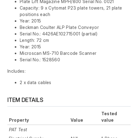
Plate Lift Magazine MPH/800 Serial No. 0021
Capacity: 9 x Cytomat P23 plate towers, 21 plate
positions each
Year: 2015
Beckman Coulter ALP Plate Conveyor
Serial No.: 4426AE102715001 (partial)
Length: 72 cm
Year: 2015
Microscan MS-710 Barcode Scanner
Serial No.: 1528560
Includes:
2 x data cables
ITEM DETAILS
Tested
Property
Value
value
PAT Test