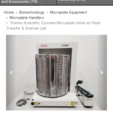
and Accessories (76)
Home
Biotechnology
Microplate Equipment
Microplate Handlers
Thermo Scientific Cytomat Microplate Hotel w/ Plate
Transfer & Scanner Lab
Previous
Next