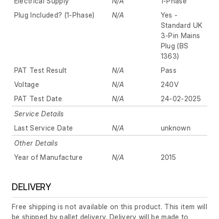
Electrical Supply
N/A
1-Phase
Plug Included? (1-Phase)
N/A
Yes -
Standard UK
3-Pin Mains
Plug (BS
1363)
PAT Test Result
N/A
Pass
Voltage
N/A
240V
PAT Test Date
N/A
24-02-2025
Service Details
Last Service Date
N/A
unknown
Other Details
Year of Manufacture
N/A
2015
DELIVERY
Free shipping is not available on this product. This item will
be shipped by pallet delivery. Delivery will be made to