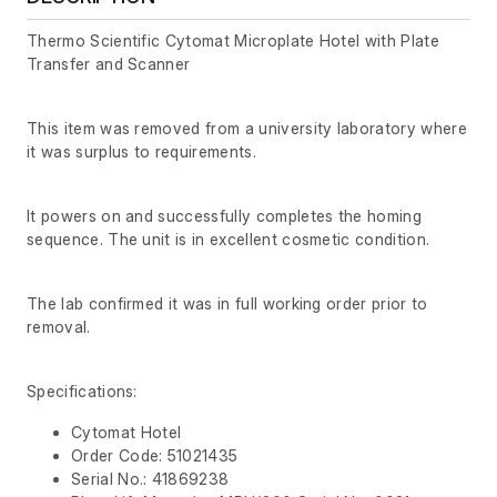
Thermo Scientific Cytomat Microplate Hotel with Plate
Transfer and Scanner
This item was removed from a university laboratory where
it was surplus to requirements.
It powers on and successfully completes the homing
sequence. The unit is in excellent cosmetic condition.
The lab confirmed it was in full working order prior to
removal.
Specifications:
Cytomat Hotel
Order Code: 51021435
Serial No.: 41869238