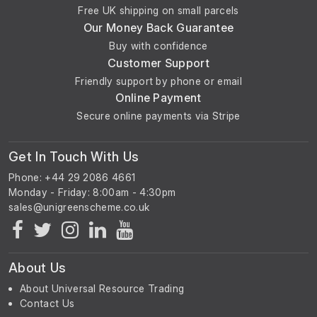
Free UK shipping on small parcels
Our Money Back Guarantee
Buy with confidence
Customer Support
Friendly support by phone or email
Online Payment
Secure online payments via Stripe
Get In Touch With Us
Phone: +44 29 2086 4661
Monday - Friday: 8:00am - 4:30pm
About Us
About Universal Resource Trading
Contact Us