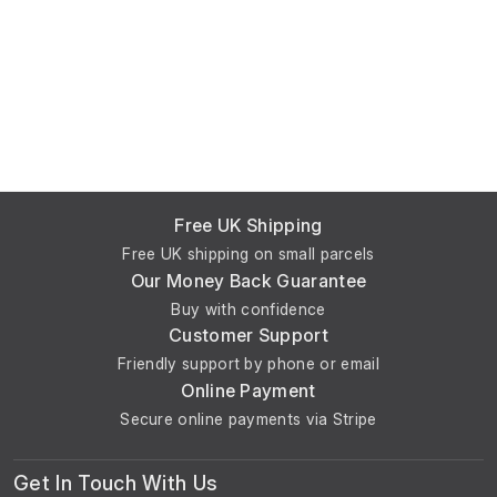
Free UK Shipping
Free UK shipping on small parcels
Our Money Back Guarantee
Buy with confidence
Customer Support
Friendly support by phone or email
Online Payment
Secure online payments via Stripe
Get In Touch With Us