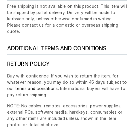
Free shipping is not available on this product. This item will
be shipped by pallet delivery. Delivery will be made to
kerbside only, unless otherwise confirmed in writing.
Please contact us for a domestic or overseas shipping
quote.
ADDITIONAL TERMS AND CONDITIONS
RETURN POLICY
Buy with confidence. If you wish to return the item, for
whatever reason, you may do so within 45 days subject to
our
terms and conditions
. International buyers will have to
pay return shipping.
NOTE: No cables, remotes, accessories, power supplies,
external PCs, software media, hardkeys, consumables or
any other items are included unless shown in the item
photos or detailed above.