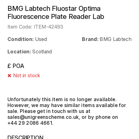
BMG Labtech Fluostar Optima
Fluorescence Plate Reader Lab
Item Code:
ITEM-42493
Condition:
Used
Brand:
BMG Labtech
Location:
Scotland
£ POA
Not in stock
Unfortunately this item is no longer available.
However, we may have similar items available for
sale. Please get in touch with us at
, or by phone on
+44 29 2086 4661.
DESCRIPTION