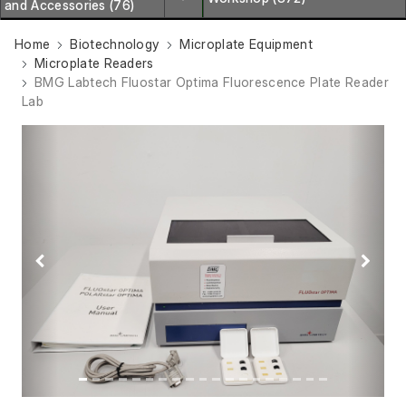
and Accessories (76)
Home
Biotechnology
Microplate Equipment
Microplate Readers
BMG Labtech Fluostar Optima Fluorescence Plate Reader
Lab
Previous
Next