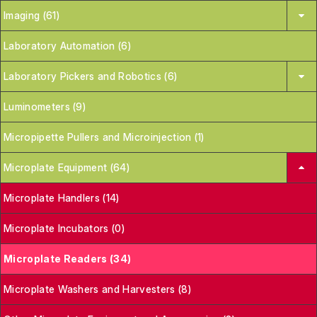
Imaging (61)
Laboratory Automation (6)
Laboratory Pickers and Robotics (6)
Luminometers (9)
Micropipette Pullers and Microinjection (1)
Microplate Equipment (64)
Microplate Handlers (14)
Microplate Incubators (0)
Microplate Readers (34)
Microplate Washers and Harvesters (8)