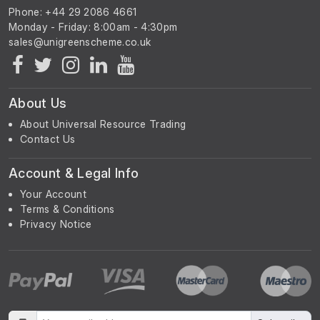
Phone: +44 29 2086 4661
Monday - Friday: 8:00am - 4:30pm
About Us
About Universal Resource Trading
Contact Us
Account & Legal Info
Your Account
Terms & Conditions
Privacy Notice