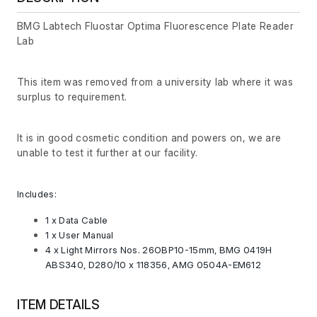
BMG Labtech Fluostar Optima Fluorescence Plate Reader
Lab
This item was removed from a university lab where it was
surplus to requirement.
It is in good cosmetic condition and powers on, we are
unable to test it further at our facility.
Includes:
1 x Data Cable
1 x User Manual
4 x Light Mirrors Nos. 26OBP10-15mm, BMG 0419H
ABS340, D280/10 x 118356, AMG 0504A-EM612
ITEM DETAILS