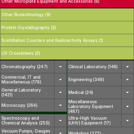
Other Microplate Equipment and Accessories (8)
Other Biotechnology (9)
Protein Crystallography (2)
Scintillation Counters and Radioactivity Assays (1)
UV Crosslinkers (2)
Chromatography (247)
Clinical Laboratory (146)
Commercial, IT and
Engineering (349)
Miscellaneous (178)
General Laboratory
Medical (24)
(1421)
Miscellaneous
Microscopy (264)
Laboratory Equipment
(487)
Spectroscopy and
Ultra-High Vacuum
Chemical Analysis (255)
(UHV) Equipment (17)
Vacuum Pumps, Gauges
Workshop (372)