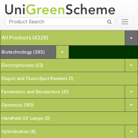
All Products (4229)
Biotechnology (393)
Electrophoresis (22)
Elispot and FluoroSpot Readers (1)
Fermentors and Bioreactors (41)
Genomics (160)
Handheld UV Lamps (0)
Hybridisation (8)