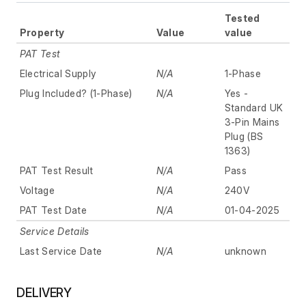
Tested
Property
Value
value
PAT Test
Electrical Supply
N/A
1-Phase
Plug Included? (1-Phase)
N/A
Yes -
Standard UK
3-Pin Mains
Plug (BS
1363)
PAT Test Result
N/A
Pass
Voltage
N/A
240V
PAT Test Date
N/A
01-04-2025
Service Details
Last Service Date
N/A
unknown
DELIVERY