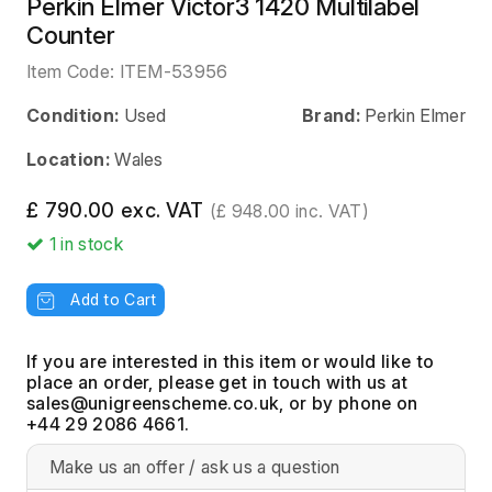
Perkin Elmer Victor3 1420 Multilabel
Counter
Item Code:
ITEM-53956
Condition:
Used
Brand:
Perkin Elmer
Location:
Wales
£ 790.00 exc. VAT
(£ 948.00 inc. VAT)
1
in stock
Add to Cart
If you are interested in this item or would like to
place an order, please get in touch with us at
, or by phone on
+44 29 2086 4661.
Make us an offer / ask us a question