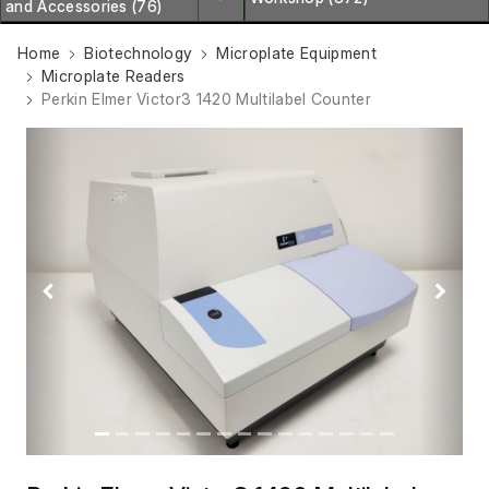
and Accessories (76)
Home
Biotechnology
Microplate Equipment
Microplate Readers
Perkin Elmer Victor3 1420 Multilabel Counter
Previous
Next