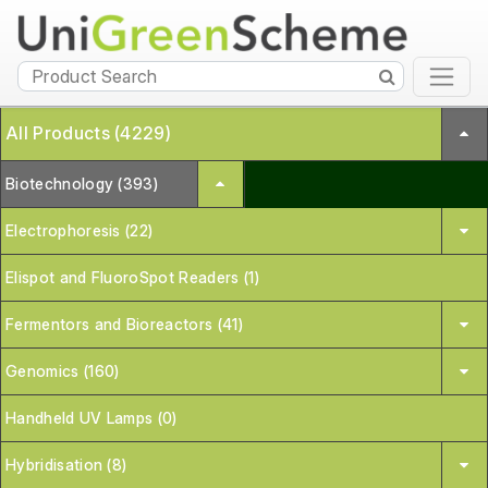
All Products (4229)
Biotechnology (393)
Electrophoresis (22)
Elispot and FluoroSpot Readers (1)
Fermentors and Bioreactors (41)
Genomics (160)
Handheld UV Lamps (0)
Hybridisation (8)