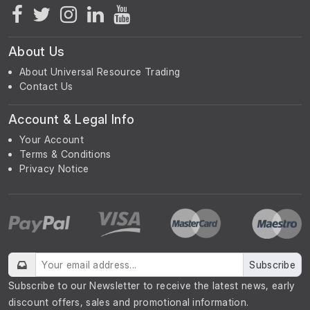
About Us
About Universal Resource Trading
Contact Us
Account & Legal Info
Your Account
Terms & Conditions
Privacy Notice
Subscribe
Subscribe to our Newsletter to receive the latest news, early
discount offers, sales and promotional information.