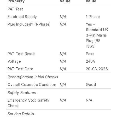
Property
Value
value
PAT Test
Electrical Supply
N/A
1-Phase
Plug Included? (1-Phase)
N/A
Yes -
Standard UK
3-Pin Mains
Plug (BS
1363)
PAT Test Result
N/A
Pass
Voltage
N/A
240V
PAT Test Date
N/A
20-03-2026
Recertification Initial Checks
Overall Cosmetic Condition
N/A
Good
Safety Features
Emergency Stop Safety
N/A
N/A
Check
Service Details