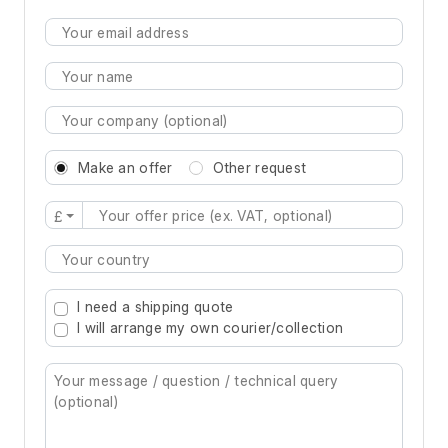
Make an offer
Other request
£
Type 2 or more characters for results.
I need a shipping quote
I will arrange my own courier/collection