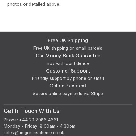
photos or detailed above.
Free UK Shipping
Free UK shipping on small parcels
Our Money Back Guarantee
Buy with confidence
Customer Support
Friendly support by phone or email
Online Payment
Secure online payments via Stripe
Get In Touch With Us
Phone: +44 29 2086 4661
Monday - Friday: 8:00am - 4:30pm