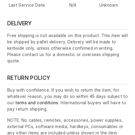
Last Service Date
N/A
Unknown
DELIVERY
Free shipping is not available on this product. This item will
be shipped by pallet delivery. Delivery will be made to
kerbside only, unless otherwise confirmed in writing.
Please contact us for a domestic or overseas shipping
quote.
RETURN POLICY
Buy with confidence. If you wish to return the item, for
whatever reason, you may do so within 45 days subject to
our
terms and conditions
. International buyers will have to
pay return shipping.
NOTE: No cables, remotes, accessories, power supplies,
external PCs, software media, hardkeys, consumables or
any other items are included unless shown in the item