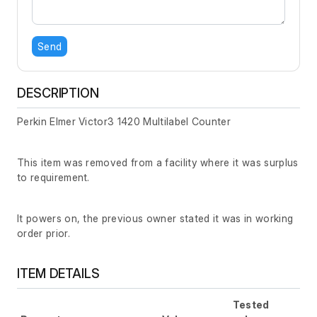
Send
DESCRIPTION
Perkin Elmer Victor3 1420 Multilabel Counter
This item was removed from a facility where it was surplus
to requirement.
It powers on, the previous owner stated it was in working
order prior.
ITEM DETAILS
Tested