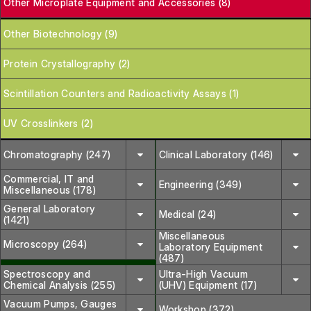
Other Microplate Equipment and Accessories (8)
Other Biotechnology (9)
Protein Crystallography (2)
Scintillation Counters and Radioactivity Assays (1)
UV Crosslinkers (2)
Chromatography (247)
Clinical Laboratory (146)
Commercial, IT and
Engineering (349)
Miscellaneous (178)
General Laboratory
Medical (24)
(1421)
Miscellaneous
Microscopy (264)
Laboratory Equipment
(487)
Spectroscopy and
Ultra-High Vacuum
Chemical Analysis (255)
(UHV) Equipment (17)
Vacuum Pumps, Gauges
Workshop (372)