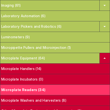
Imaging (61)
Laboratory Automation (6)
Laboratory Pickers and Robotics (6)
Luminometers (9)
Micropipette Pullers and Microinjection (1)
Microplate Equipment (64)
Microplate Handlers (14)
Microplate Incubators (0)
Microplate Readers (34)
Microplate Washers and Harvesters (8)