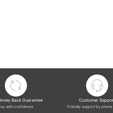
Money Back Guarantee
Customer Suppo
Buy with confidence
Friendly support by phone 