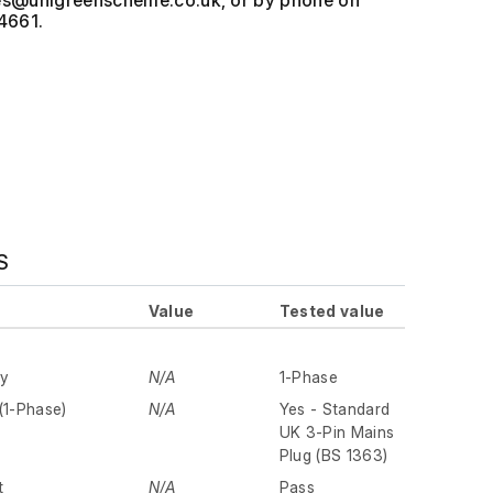
, or by phone on
4661.
S
Value
Tested value
ly
N/A
1-Phase
(1-Phase)
N/A
Yes - Standard
UK 3-Pin Mains
Plug (BS 1363)
t
N/A
Pass