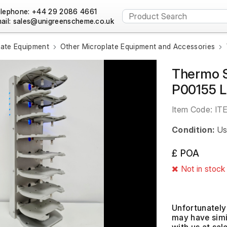
lephone: +44 29 2086 4661
ail:
late Equipment
Other Microplate Equipment and Accessories
Thermo S
P00155 
Item Code:
IT
Condition:
Us
£ POA
Not in stock
Unfortunately 
may have simil