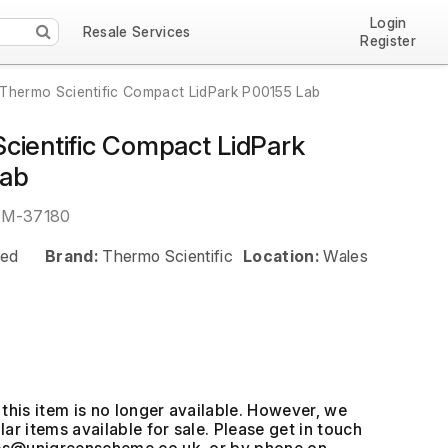
Login
Resale Services
Register
Thermo Scientific Compact LidPark P00155 Lab
cientific Compact LidPark
Lab
EM-37180
ed
Brand:
Thermo Scientific
Location:
Wales
this item is no longer available. However, we
ar items available for sale. Please get in touch