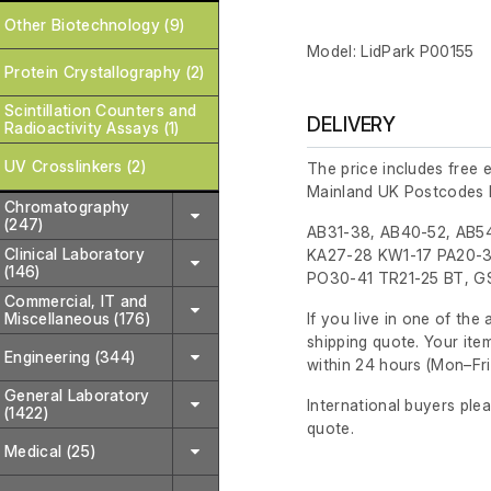
Other Biotechnology (9)
Model: LidPark P00155
Protein Crystallography (2)
Scintillation Counters and
DELIVERY
Radioactivity Assays (1)
UV Crosslinkers (2)
The price includes free 
Mainland UK Postcodes 
Chromatography
(247)
AB31-38, AB40-52, AB54
Clinical Laboratory
KA27-28 KW1-17 PA20-3
(146)
PO30-41 TR21-25 BT, GS
Commercial, IT and
Miscellaneous (176)
If you live in one of th
shipping quote. Your ite
Engineering (344)
within 24 hours
(Mon–Fri
General Laboratory
International buyers ple
(1422)
quote.
Medical (25)