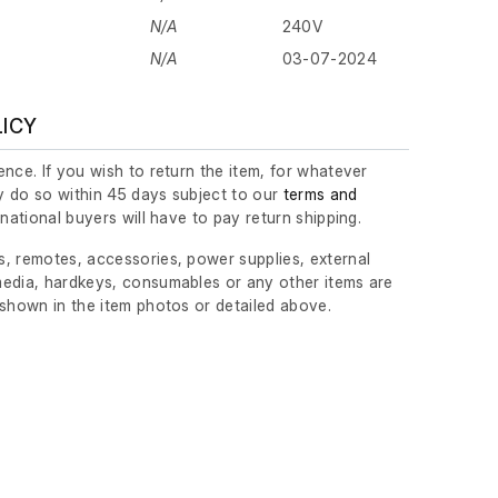
N/A
240V
N/A
03-07-2024
LICY
nce. If you wish to return the item, for whatever
 do so within 45 days subject to our
terms and
ernational buyers will have to pay return shipping.
, remotes, accessories, power supplies, external
edia, hardkeys, consumables or any other items are
 shown in the item photos or detailed above.