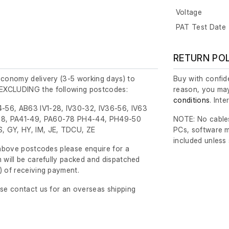
Voltage
PAT Test Date
RETURN PO
economy delivery (3-5 working days) to
Buy with confide
EXCLUDING the following postcodes:
reason, you may
conditions
. Int
-56, AB63 IV1-28, IV30-32, IV36-56, IV63
8, PA41-49, PA60-78 PH4-44, PH49-50
NOTE: No cables
, GY, HY, IM, JE, TDCU, ZE
PCs, software m
included unless
e above postcodes please enquire for a
m will be carefully packed and dispatched
)
of receiving payment.
ase contact us for an overseas shipping