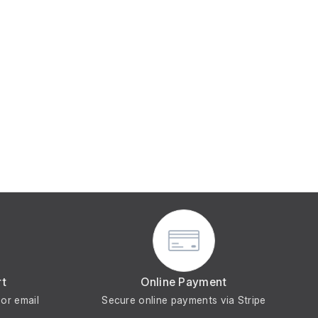
rt
Online Payment
or email
Secure online payments via Stripe