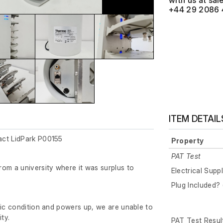
with us at
+44 29 2086 
ITEM DETAIL
act LidPark P00155
Property
PAT Test
om a university where it was surplus to
Electrical Supp
Plug Included? 
tic condition and powers up, we are unable to
ity.
PAT Test Resul