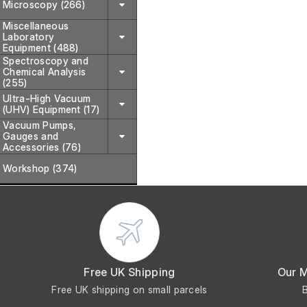
Microscopy (266)
Miscellaneous
Laboratory
Equipment (488)
Spectroscopy and
Chemical Analysis
(255)
Ultra-High Vacuum
(UHV) Equipment (17)
Vacuum Pumps,
Gauges and
Accessories (76)
Workshop (374)
Free UK Shipping
Our 
Free UK shipping on small parcels