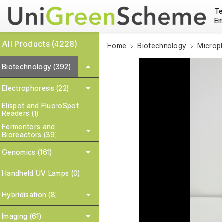
Te
Em
All Products (4228)
Home
Biotechnology
Microp
Biotechnology (392)
Electrophoresis (22)
Elispot and FluoroSpot
Readers (1)
Fermentors and
Bioreactors (39)
Genomics (161)
Handheld UV Lamps (0)
Hybridisation (8)
Imaging (61)