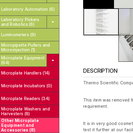
Laboratory Automation (6)
Laboratory Pickers
and Robotics (6)
Luminometers (9)
Micropipette Pullers and
Microinjection (1)
Microplate Equipment
(64)
DESCRIPTION
Microplate Handlers (14)
Thermo Scientific Comp
Microplate Incubators (0)
Microplate Readers (34)
This item was removed fr
requirement.
Microplate Washers and
Harvesters (8)
Other Microplate
It is in very good cosme
Equipment and
test it further at our facil
Accessories (8)