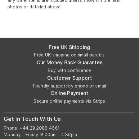
any other items are included unless shown in the item
photos or detailed above.
Free UK Shipping
Free UK shipping on small parcels
Our Money Back Guarantee
Buy with confidence
Customer Support
Friendly support by phone or email
Online Payment
Secure online payments via Stripe
Get In Touch With Us
Phone: +44 29 2086 4661
Monday - Friday: 8:00am - 4:30pm