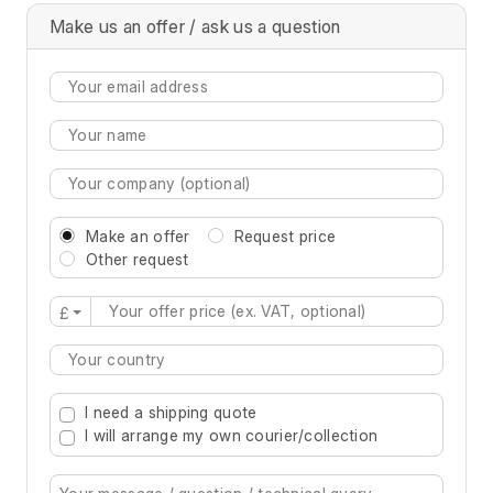
Make us an offer / ask us a question
Make an offer
Request price
Other request
£
Type 2 or more characters for results.
I need a shipping quote
I will arrange my own courier/collection