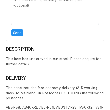
Send
DESCRIPTION
This item has just arrived in our stock. Please enquire for
further details.
DELIVERY
The price includes free economy delivery (3-5 working
days) to Mainland UK Postcodes EXCLUDING the following
postcodes:
AB31-38, AB40-52, AB54-56, AB63 IV1-28, IV30-32, IV36-