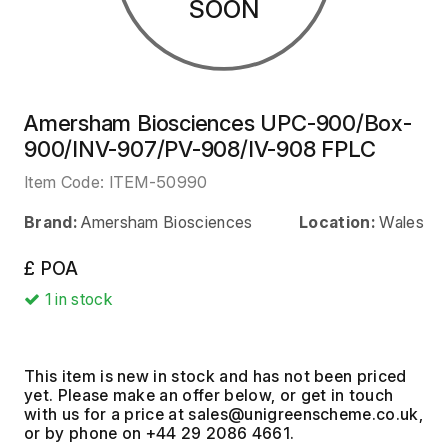
SOON
Amersham Biosciences UPC-900/Box-
900/INV-907/PV-908/IV-908 FPLC
Item Code:
ITEM-50990
Brand:
Amersham Biosciences
Location:
Wales
£ POA
1
in stock
This item is new in stock and has not been priced
yet. Please make an offer below, or get in touch
with us for a price at
,
or by phone on +44 29 2086 4661.