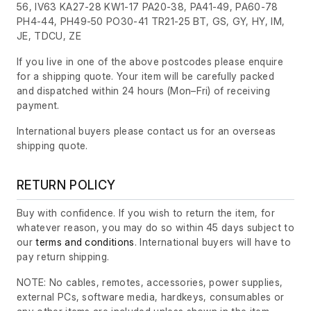
56, IV63 KA27-28 KW1-17 PA20-38, PA41-49, PA60-78
PH4-44, PH49-50 PO30-41 TR21-25 BT, GS, GY, HY, IM,
JE, TDCU, ZE
If you live in one of the above postcodes please enquire
for a shipping quote. Your item will be carefully packed
and dispatched within 24 hours
(Mon–Fri)
of receiving
payment.
International buyers please contact us for an overseas
shipping quote.
RETURN POLICY
Buy with confidence. If you wish to return the item, for
whatever reason, you may do so within 45 days subject to
our
terms and conditions
. International buyers will have to
pay return shipping.
NOTE: No cables, remotes, accessories, power supplies,
external PCs, software media, hardkeys, consumables or