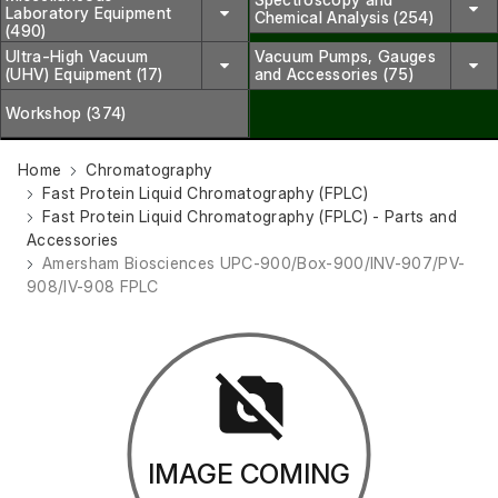
Laboratory Equipment
Chemical Analysis (254)
(490)
Ultra-High Vacuum
Vacuum Pumps, Gauges
(UHV) Equipment (17)
and Accessories (75)
Workshop (374)
Home
Chromatography
Fast Protein Liquid Chromatography (FPLC)
Fast Protein Liquid Chromatography (FPLC) - Parts and
Accessories
Amersham Biosciences UPC-900/Box-900/INV-907/PV-
908/IV-908 FPLC
IMAGE COMING