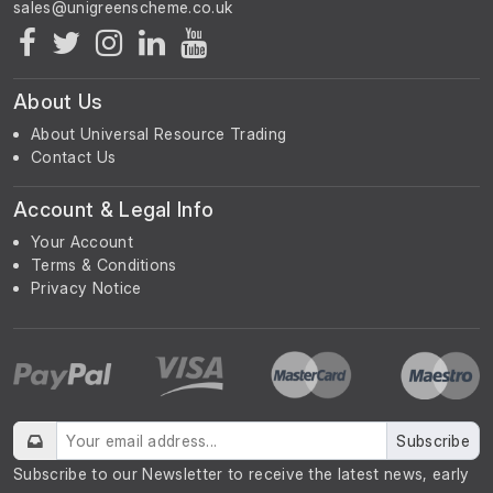
About Us
About Universal Resource Trading
Contact Us
Account & Legal Info
Your Account
Terms & Conditions
Privacy Notice
Subscribe
Subscribe to our Newsletter to receive the latest news, early