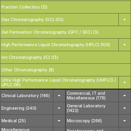
Fraction Collectors (12)
Gas Chromatography (GC) (53)
Gel Permeation Chromatography (GPC / SEC) (3)
High Performance Liquid Chromatography (HPLC) (105)
Ion Chromatography (IC) (13)
Other Chromatography (8)
Ultra High Performance Liquid Chromatography (UHPLC) /
UPLC (16)
Commercial, IT and
Clinical Laboratory (146)
Miscellaneous (176)
General Laboratory
Engineering (340)
(1422)
Medical (25)
Microscopy (266)
Miscellaneous
Spectroscopy and