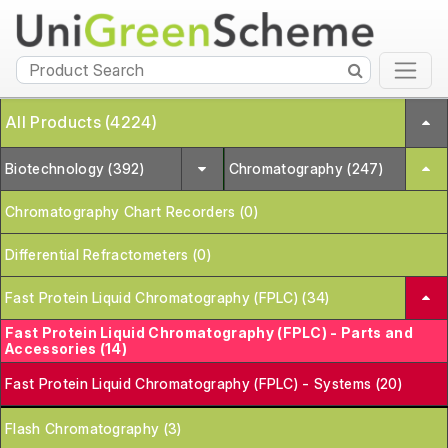
All Products (4224)
Biotechnology (392)
Chromatography (247)
Chromatography Chart Recorders (0)
Differential Refractometers (0)
Fast Protein Liquid Chromatography (FPLC) (34)
Fast Protein Liquid Chromatography (FPLC) - Parts and
Accessories (14)
Fast Protein Liquid Chromatography (FPLC) - Systems (20)
Flash Chromatography (3)