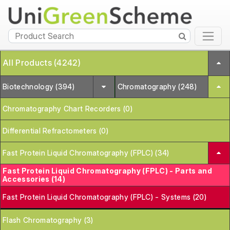
All Products (4242)
Biotechnology (394)
Chromatography (248)
Chromatography Chart Recorders (0)
Differential Refractometers (0)
Fast Protein Liquid Chromatography (FPLC) (34)
Fast Protein Liquid Chromatography (FPLC) - Parts and
Accessories (14)
Fast Protein Liquid Chromatography (FPLC) - Systems (20)
Flash Chromatography (3)