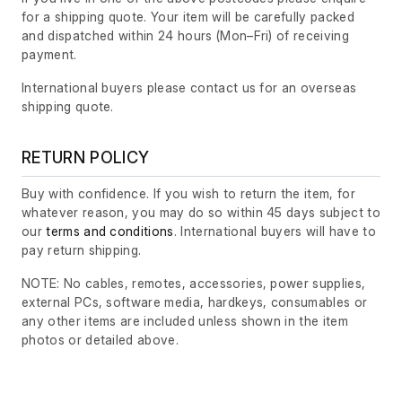
for a shipping quote. Your item will be carefully packed
and dispatched within 24 hours
(Mon–Fri)
of receiving
payment.
International buyers please contact us for an overseas
shipping quote.
RETURN POLICY
Buy with confidence. If you wish to return the item, for
whatever reason, you may do so within 45 days subject to
our
terms and conditions
. International buyers will have to
pay return shipping.
NOTE: No cables, remotes, accessories, power supplies,
external PCs, software media, hardkeys, consumables or
any other items are included unless shown in the item
photos or detailed above.