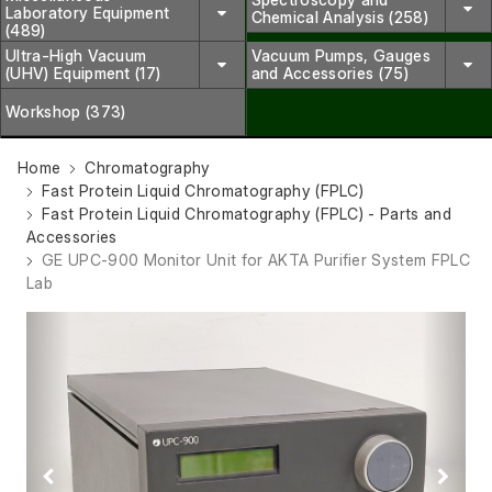
Laboratory Equipment
Chemical Analysis (258)
(489)
Ultra-High Vacuum
Vacuum Pumps, Gauges
(UHV) Equipment (17)
and Accessories (75)
Workshop (373)
Home
Chromatography
Fast Protein Liquid Chromatography (FPLC)
Fast Protein Liquid Chromatography (FPLC) - Parts and
Accessories
GE UPC-900 Monitor Unit for AKTA Purifier System FPLC
Lab
Previous
Next