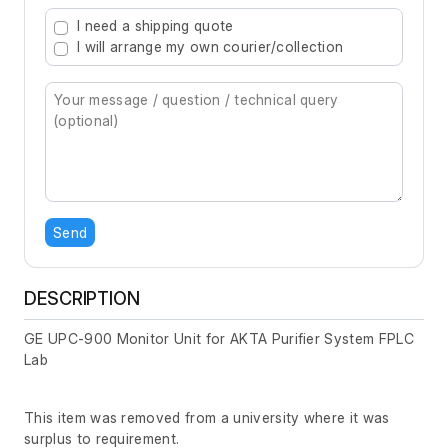
Type 2 or more characters for results.
I need a shipping quote
I will arrange my own courier/collection
Send
DESCRIPTION
GE UPC-900 Monitor Unit for AKTA Purifier System FPLC
Lab
This item was removed from a university where it was
surplus to requirement.