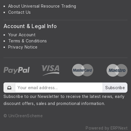
About Universal Resource Trading
Contact Us
Account & Legal Info
Your Account
Terms & Conditions
Privacy Notice
Subscribe
Subscribe to our Newsletter to receive the latest news, early
discount offers, sales and promotional information.
© UniGreenScheme
Powered by
ERPNext