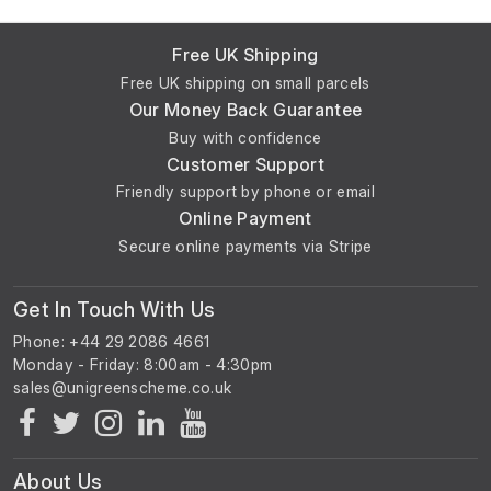
Free UK Shipping
Free UK shipping on small parcels
Our Money Back Guarantee
Buy with confidence
Customer Support
Friendly support by phone or email
Online Payment
Secure online payments via Stripe
Get In Touch With Us
Phone: +44 29 2086 4661
Monday - Friday: 8:00am - 4:30pm
About Us