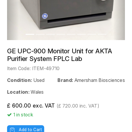
GE UPC-900 Monitor Unit for AKTA
Purifier System FPLC Lab
Item Code:
ITEM-49710
Condition:
Used
Brand:
Amersham Biosciences
Location:
Wales
£ 600.00 exc. VAT
(£ 720.00 inc. VAT)
1
in stock
Add to Cart