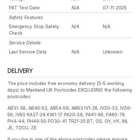
PAT Test Date
N/A
07-11-2025
Safety Features
Emergency Stop Safety
N/A
N/A
Check
Service Details
Last Service Date
N/A
Unknown
DELIVERY
The price includes free economy delivery (3-5 working
days) to Mainland UK Postcodes EXCLUDING the following
postcodes:
AB31-38, AB40-52, AB54-56, AB63 IV1-28, IV30-32, IV36-
56, IV63 KA27-28 KW1-17 PA20-38, PA41-49, PA60-78
PH4-44, PH49-50 PO30-41 TR21-25 BT, GS, GY, HY, IM,
JE, TDCU, ZE
If you live in one of the above postcodes please enquire