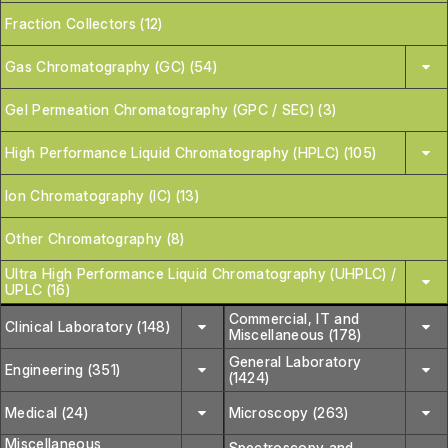
Fraction Collectors (12)
Gas Chromatography (GC) (54)
Gel Permeation Chromatography (GPC / SEC) (3)
High Performance Liquid Chromatography (HPLC) (105)
Ion Chromatography (IC) (13)
Other Chromatography (8)
Ultra High Performance Liquid Chromatography (UHPLC) /
UPLC (16)
Commercial, IT and
Clinical Laboratory (148)
Miscellaneous (178)
General Laboratory
Engineering (351)
(1424)
Medical (24)
Microscopy (263)
Miscellaneous
Spectroscopy and