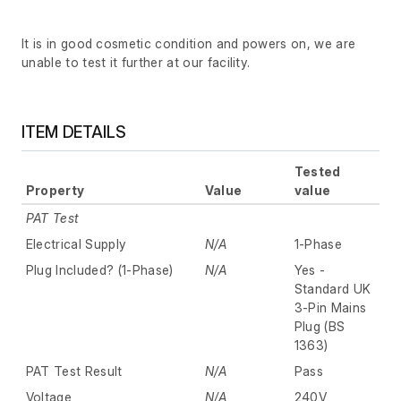
It is in good cosmetic condition and powers on, we are
unable to test it further at our facility.
ITEM DETAILS
Tested
Property
Value
value
PAT Test
Electrical Supply
N/A
1-Phase
Plug Included? (1-Phase)
N/A
Yes -
Standard UK
3-Pin Mains
Plug (BS
1363)
PAT Test Result
N/A
Pass
Voltage
N/A
240V