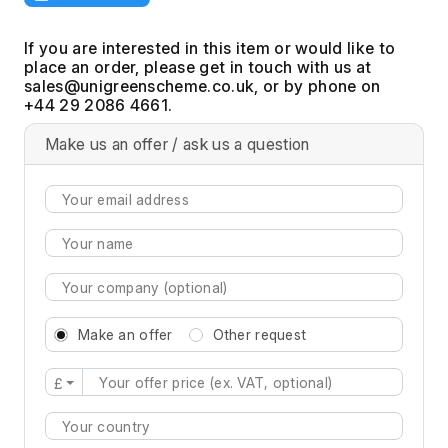
If you are interested in this item or would like to
place an order, please get in touch with us at
, or by phone on
+44 29 2086 4661.
Make us an offer / ask us a question
Make an offer
Other request
£