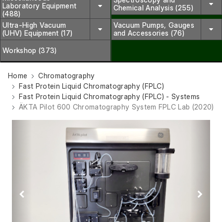
Laboratory Equipment
Chemical Analysis (255)
(488)
Ultra-High Vacuum
Vacuum Pumps, Gauges
(UHV) Equipment (17)
and Accessories (76)
Workshop (373)
Home
Chromatography
Fast Protein Liquid Chromatography (FPLC)
Fast Protein Liquid Chromatography (FPLC) - Systems
ÄKTA Pilot 600 Chromatography System FPLC Lab (2020)
Previous
Next