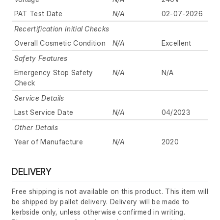
PAT Test Date
N/A
02-07-2026
Recertification Initial Checks
Overall Cosmetic Condition
N/A
Excellent
Safety Features
Emergency Stop Safety
N/A
N/A
Check
Service Details
Last Service Date
N/A
04/2023
Other Details
Year of Manufacture
N/A
2020
DELIVERY
Free shipping is not available on this product. This item will
be shipped by pallet delivery. Delivery will be made to
kerbside only, unless otherwise confirmed in writing.