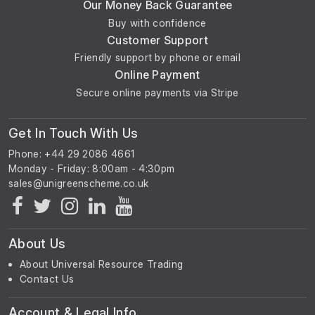
Our Money Back Guarantee
Buy with confidence
Customer Support
Friendly support by phone or email
Online Payment
Secure online payments via Stripe
Get In Touch With Us
Phone: +44 29 2086 4661
Monday - Friday: 8:00am - 4:30pm
About Us
About Universal Resource Trading
Contact Us
Account & Legal Info