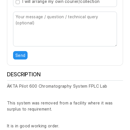
I will arrange my own courier/collection
Send
DESCRIPTION
ÄKTA Pilot 600 Chromatography System FPLC Lab
This system was removed from a facility where it was
surplus to requirement.
It is in good working order.