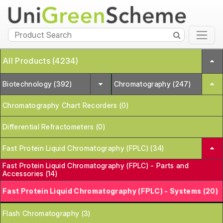
All Products (4234)
Biotechnology (392)
Chromatography (247)
Chromatography Chart Recorders (0)
Differential Refractometers (0)
Fast Protein Liquid Chromatography (FPLC) (34)
Fast Protein Liquid Chromatography (FPLC) - Parts and
Accessories (14)
Fast Protein Liquid Chromatography (FPLC) - Systems (20)
Flash Chromatography (3)