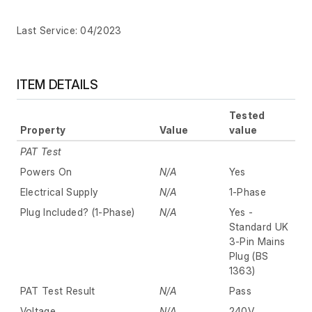
Last Service: 04/2023
ITEM DETAILS
Tested
Property
Value
value
PAT Test
Powers On
N/A
Yes
Electrical Supply
N/A
1-Phase
Plug Included? (1-Phase)
N/A
Yes -
Standard UK
3-Pin Mains
Plug (BS
1363)
PAT Test Result
N/A
Pass
Voltage
N/A
240V