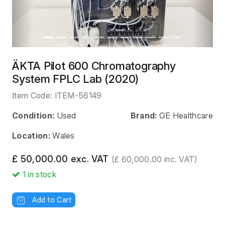
ÄKTA Pilot 600 Chromatography
System FPLC Lab (2020)
Item Code:
ITEM-56149
Condition:
Used
Brand:
GE Healthcare
Location:
Wales
£ 50,000.00 exc. VAT
(£ 60,000.00 inc. VAT)
1
in stock
Add to Cart