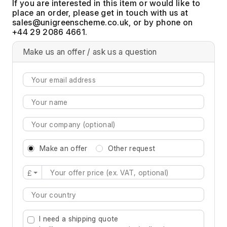
If you are interested in this item or would like to
place an order, please get in touch with us at
, or by phone on
+44 29 2086 4661.
Make us an offer / ask us a question
Make an offer
Other request
£
Type 2 or more characters for results.
I need a shipping quote