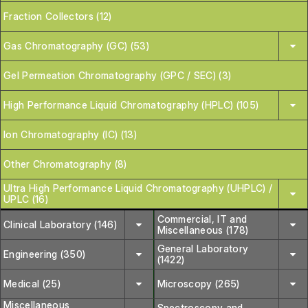
Fraction Collectors (12)
Gas Chromatography (GC) (53)
Gel Permeation Chromatography (GPC / SEC) (3)
High Performance Liquid Chromatography (HPLC) (105)
Ion Chromatography (IC) (13)
Other Chromatography (8)
Ultra High Performance Liquid Chromatography (UHPLC) /
UPLC (16)
Commercial, IT and
Clinical Laboratory (146)
Miscellaneous (178)
General Laboratory
Engineering (350)
(1422)
Medical (25)
Microscopy (265)
Miscellaneous
Spectroscopy and