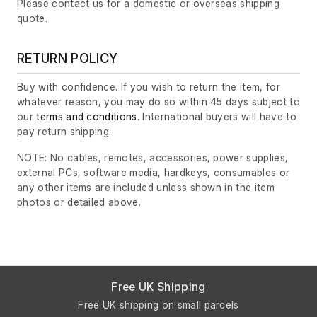
Please contact us for a domestic or overseas shipping
quote.
RETURN POLICY
Buy with confidence. If you wish to return the item, for
whatever reason, you may do so within 45 days subject to
our
terms and conditions
. International buyers will have to
pay return shipping.
NOTE: No cables, remotes, accessories, power supplies,
external PCs, software media, hardkeys, consumables or
any other items are included unless shown in the item
photos or detailed above.
Free UK Shipping
Free UK shipping on small parcels