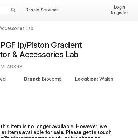
Login
Resale Services
Register
 Accessories Lab
PGF ip/Piston Gradient
ator & Accessories Lab
EM-46398
ed
Brand:
Biocomp
Location:
Wales
this item is no longer available. However, we
ar items available for sale. Please get in touch