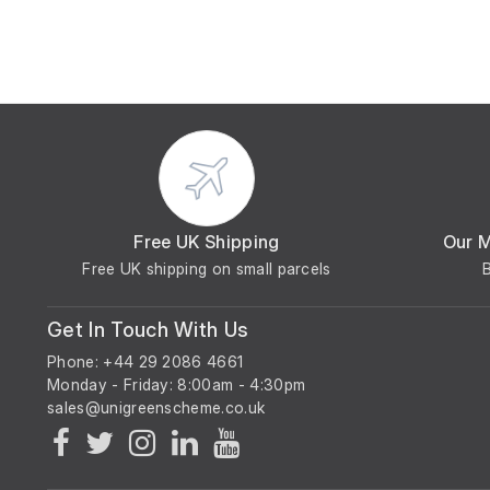
Free UK Shipping
Our 
Free UK shipping on small parcels
Get In Touch With Us
Phone: +44 29 2086 4661
Monday - Friday: 8:00am - 4:30pm