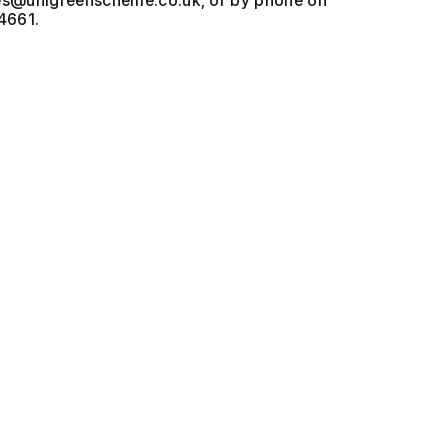
, or by phone on
4661.