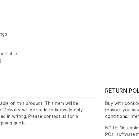
ings
tor Cable
g
RETURN PO
lable on this product. This item will be
Buy with confide
y. Delivery will be made to kerbside only,
reason, you may
ed in writing. Please contact us for a
conditions
. Int
ipping quote.
NOTE: No cables
PCs, software m