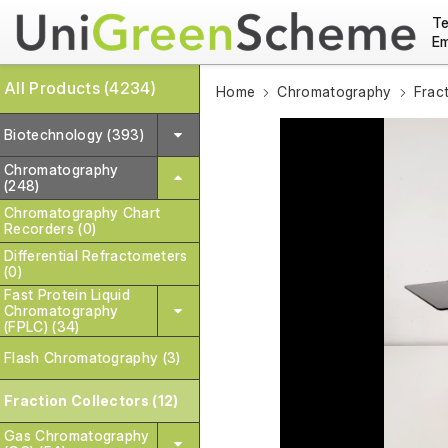
Te
Em
All Products (4234)
Home
Chromatography
Frac
Biotechnology (393)
Chromatography
(248)
Chromatography Chart
Recorders (0)
Differential Refractometers
(0)
Fast Protein Liquid
Chromatography
(FPLC) (34)
Flash Chromatography (3)
Fraction Collectors (12)
Gas Chromatography