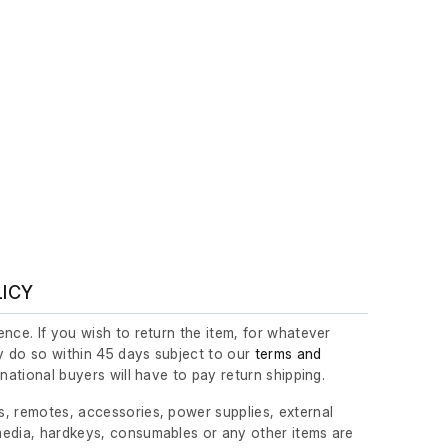
LICY
nce. If you wish to return the item, for whatever
 do so within 45 days subject to our
terms and
ernational buyers will have to pay return shipping.
, remotes, accessories, power supplies, external
edia, hardkeys, consumables or any other items are