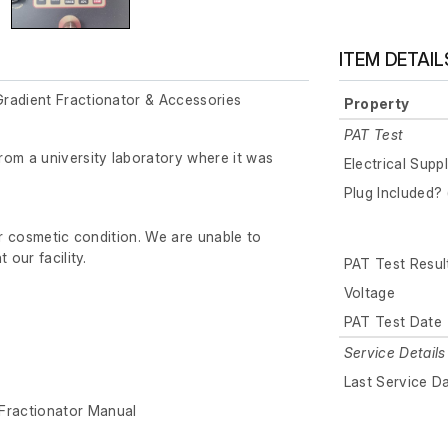
ITEM DETAIL
radient Fractionator & Accessories
Property
PAT Test
rom a university laboratory where it was
Electrical Supp
Plug Included? 
ir cosmetic condition. We are unable to
 our facility.
PAT Test Resul
Voltage
PAT Test Date
Service Details
Last Service D
Fractionator Manual