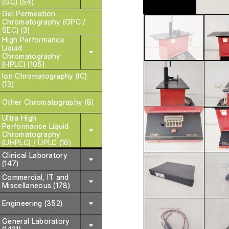
(GC) (54)
Gel Permeation
Chromatography (GPC /
SEC) (3)
High Performance
Liquid
Chromatography
(HPLC) (105)
Ion Chromatography (IC)
(13)
Other Chromatography (8)
Ultra High
Performance Liquid
Chromatography
(UHPLC) / UPLC (16)
Clinical Laboratory
(147)
Commercial, IT and
Miscellaneous (178)
Engineering (352)
General Laboratory