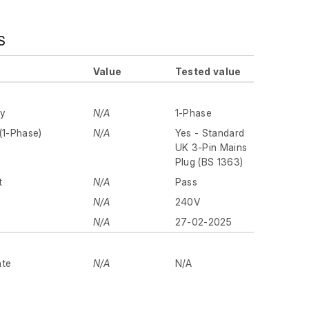
S
Value
Tested value
ly
N/A
1-Phase
(1-Phase)
N/A
Yes - Standard
UK 3-Pin Mains
Plug (BS 1363)
t
N/A
Pass
N/A
240V
N/A
27-02-2025
ate
N/A
N/A