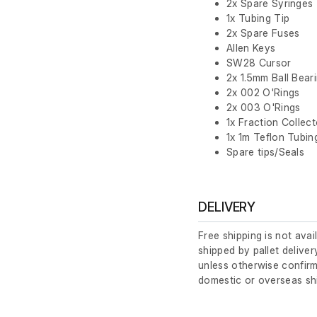
2x Spare Syringes
1x Tubing Tip
2x Spare Fuses
Allen Keys
SW28 Cursor
2x 1.5mm Ball Bear
2x 002 O'Rings
2x 003 O'Rings
1x Fraction Collec
1x 1m Teflon Tubin
Spare tips/Seals
DELIVERY
Free shipping is not avai
shipped by pallet deliver
unless otherwise confirm
domestic or overseas sh