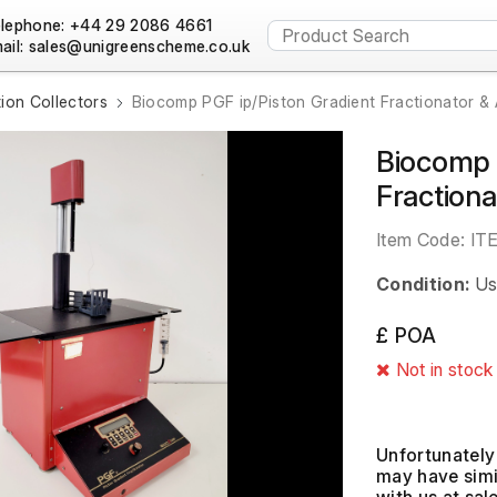
lephone: +44 29 2086 4661
ail:
tion Collectors
Biocomp PGF ip/Piston Gradient Fractionator &
Biocomp 
Fraction
Item Code:
IT
Condition:
Us
£ POA
Not in stock
Unfortunately 
may have simil