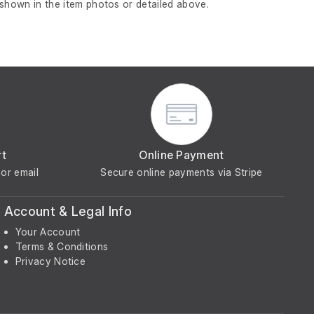
 shown in the item photos or detailed above.
rt
Online Payment
or email
Secure online payments via Stripe
Account & Legal Info
Your Account
Terms & Conditions
Privacy Notice