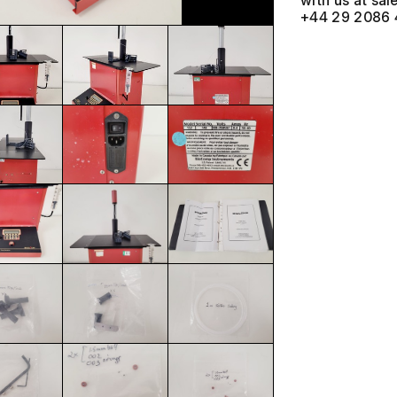
with us at
+44 29 2086 