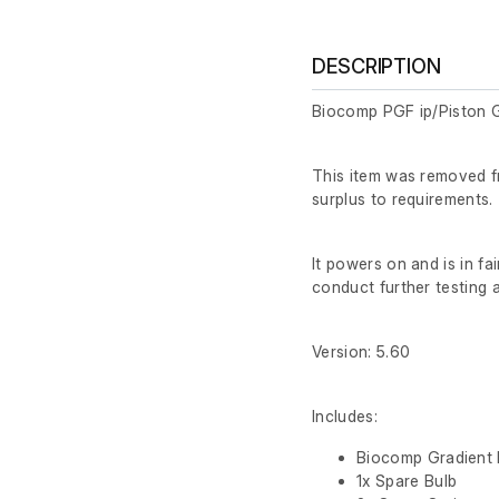
DESCRIPTION
Biocomp PGF ip/Piston G
This item was removed f
surplus to requirements.
It powers on and is in fa
conduct further testing at
Version: 5.60
Includes:
Biocomp Gradient 
1x Spare Bulb