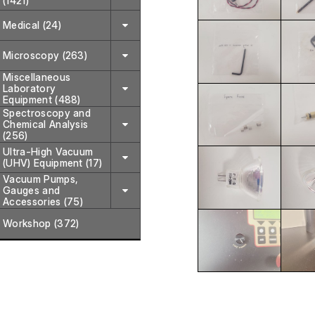
(1421)
Medical (24)
Microscopy (263)
Miscellaneous
Laboratory
Equipment (488)
Spectroscopy and
Chemical Analysis
(256)
Ultra-High Vacuum
(UHV) Equipment (17)
Vacuum Pumps,
Gauges and
Accessories (75)
Workshop (372)