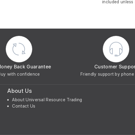
included unless
Money Back Guarantee
Customer Suppo
Buy with confidence
Friendly support by phone 
About Us
About Universal Resource Trading
Contact Us