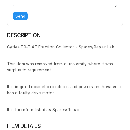
Send
DESCRIPTION
Cytiva F9-T AF Fraction Collector - Spares/Repair Lab
This item was removed from a university where it was
surplus to requirement.
It is in good cosmetic condition and powers on, however it
has a faulty drive motor.
It is therefore listed as Spares/Repair.
ITEM DETAILS