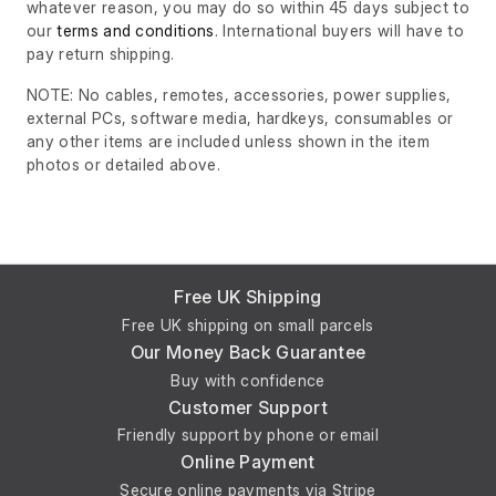
whatever reason, you may do so within 45 days subject to
our
terms and conditions
. International buyers will have to
pay return shipping.
NOTE: No cables, remotes, accessories, power supplies,
external PCs, software media, hardkeys, consumables or
any other items are included unless shown in the item
photos or detailed above.
Free UK Shipping
Free UK shipping on small parcels
Our Money Back Guarantee
Buy with confidence
Customer Support
Friendly support by phone or email
Online Payment
Secure online payments via Stripe