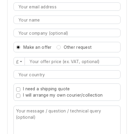
Make an offer
Other request
£
Type 2 or more characters for results.
I need a shipping quote
I will arrange my own courier/collection