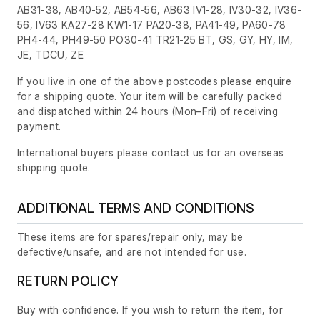
AB31-38, AB40-52, AB54-56, AB63 IV1-28, IV30-32, IV36-
56, IV63 KA27-28 KW1-17 PA20-38, PA41-49, PA60-78
PH4-44, PH49-50 PO30-41 TR21-25 BT, GS, GY, HY, IM,
JE, TDCU, ZE
If you live in one of the above postcodes please enquire
for a shipping quote. Your item will be carefully packed
and dispatched within 24 hours
(Mon–Fri)
of receiving
payment.
International buyers please contact us for an overseas
shipping quote.
ADDITIONAL TERMS AND CONDITIONS
These items are for spares/repair only, may be
defective/unsafe, and are not intended for use.
RETURN POLICY
Buy with confidence. If you wish to return the item, for