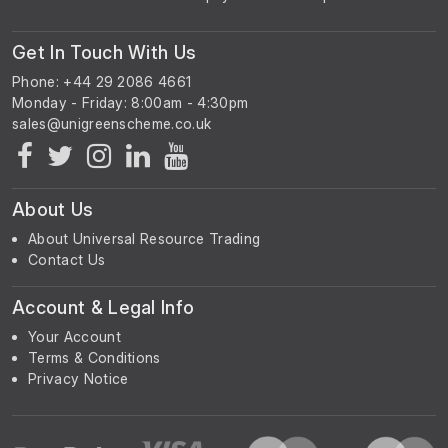
Get In Touch With Us
Phone: +44 29 2086 4661
Monday - Friday: 8:00am - 4:30pm
About Us
About Universal Resource Trading
Contact Us
Account & Legal Info
Your Account
Terms & Conditions
Privacy Notice