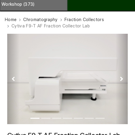
Workshop (373)
Home
Chromatography
Fraction Collectors
Cytiva F9-T AF Fraction Collector Lab
Previous
Next