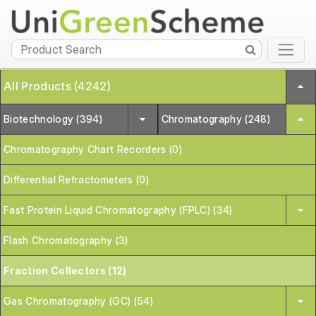
All Products (4242)
Biotechnology (394)
Chromatography (248)
Chromatography Chart Recorders (0)
Differential Refractometers (0)
Fast Protein Liquid Chromatography (FPLC) (34)
Flash Chromatography (3)
Fraction Collectors (12)
Gas Chromatography (GC) (54)