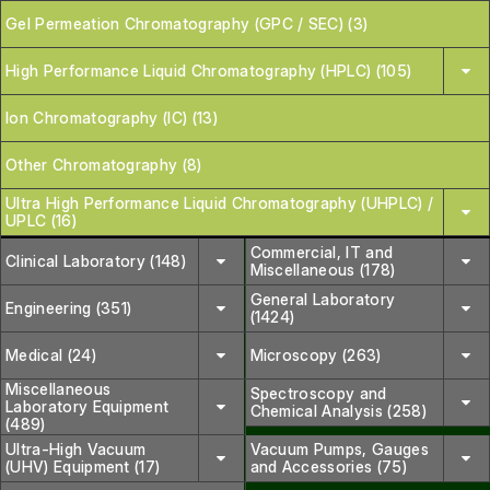
Gel Permeation Chromatography (GPC / SEC) (3)
High Performance Liquid Chromatography (HPLC) (105)
Ion Chromatography (IC) (13)
Other Chromatography (8)
Ultra High Performance Liquid Chromatography (UHPLC) /
UPLC (16)
Commercial, IT and
Clinical Laboratory (148)
Miscellaneous (178)
General Laboratory
Engineering (351)
(1424)
Medical (24)
Microscopy (263)
Miscellaneous
Spectroscopy and
Laboratory Equipment
Chemical Analysis (258)
(489)
Ultra-High Vacuum
Vacuum Pumps, Gauges
(UHV) Equipment (17)
and Accessories (75)