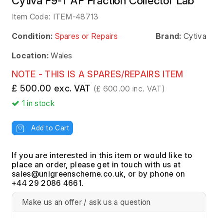
Cytiva F9-T AF Fraction Collector Lab
Item Code:
ITEM-48713
Condition:
Spares or Repairs
Brand:
Cytiva
Location:
Wales
NOTE - THIS IS A SPARES/REPAIRS ITEM
£ 500.00 exc. VAT
(£ 600.00 inc. VAT)
1
in stock
Add to Cart
If you are interested in this item or would like to
place an order, please get in touch with us at
, or by phone on
+44 29 2086 4661.
Make us an offer / ask us a question