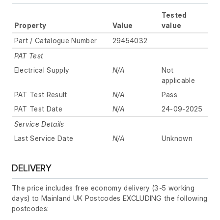
Tested
Property
Value
value
Part / Catalogue Number
29454032
PAT Test
Electrical Supply
N/A
Not
applicable
PAT Test Result
N/A
Pass
PAT Test Date
N/A
24-09-2025
Service Details
Last Service Date
N/A
Unknown
DELIVERY
The price includes free economy delivery (3-5 working
days) to Mainland UK Postcodes EXCLUDING the following
postcodes: