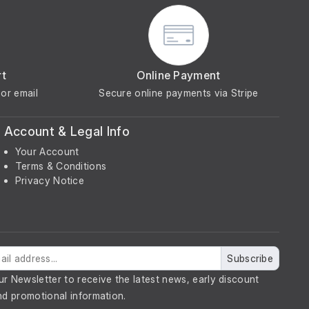
rt
Online Payment
or email
Secure online payments via Stripe
Account & Legal Info
Your Account
Terms & Conditions
Privacy Notice
Subscribe
ur Newsletter to receive the latest news, early discount
nd promotional information.