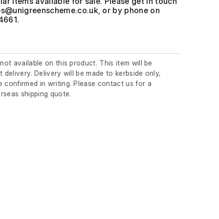
ar items available for sale. Please get in touch
, or by phone on
4661.
 not available on this product. This item will be
t delivery. Delivery will be made to kerbside only,
 confirmed in writing. Please contact us for a
rseas shipping quote.