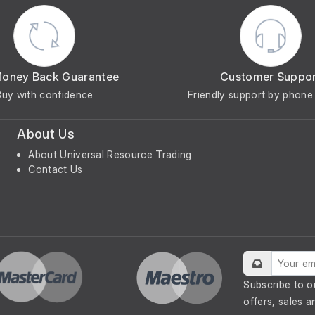
Money Back Guarantee
Customer Suppo
Buy with confidence
Friendly support by phone 
About Us
About Universal Resource Trading
Contact Us
Subscribe to o
offers, sales a