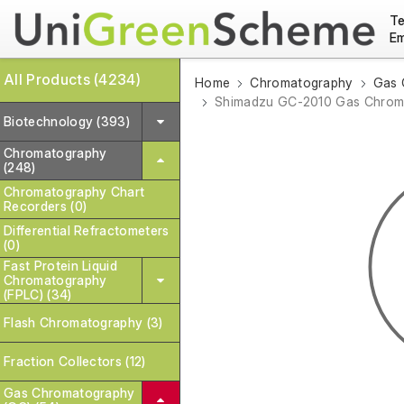
Te
Em
All Products (4234)
Home
Chromatography
Gas 
Shimadzu GC-2010 Gas Chroma
Biotechnology (393)
Chromatography
(248)
Chromatography Chart
Recorders (0)
Differential Refractometers
(0)
Fast Protein Liquid
Chromatography
(FPLC) (34)
Flash Chromatography (3)
Fraction Collectors (12)
Gas Chromatography