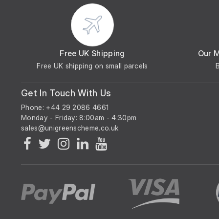
Free UK Shipping
Our 
Free UK shipping on small parcels
Get In Touch With Us
Phone: +44 29 2086 4661
Monday - Friday: 8:00am - 4:30pm