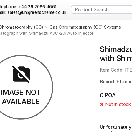
lephone: +44 29 2086 4661
ail:
Chromatography (GC)
Gas Chromatography (GC) Systems
tograph with Shimadzu A0C-20i Auto Injector
Shimadz
with Shi
Item Code:
IT
Brand:
Shima
IMAGE NOT
£ POA
AVAILABLE
Not in stock
Unfortunately 