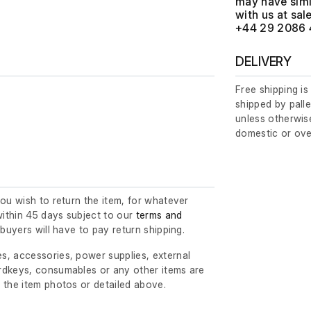
may have simil
with us at
+44 29 2086 
DELIVERY
Free shipping is
shipped by palle
unless otherwise
domestic or ove
you wish to return the item, for whatever
ithin 45 days subject to our
terms and
l buyers will have to pay return shipping.
s, accessories, power supplies, external
rdkeys, consumables or any other items are
 the item photos or detailed above.