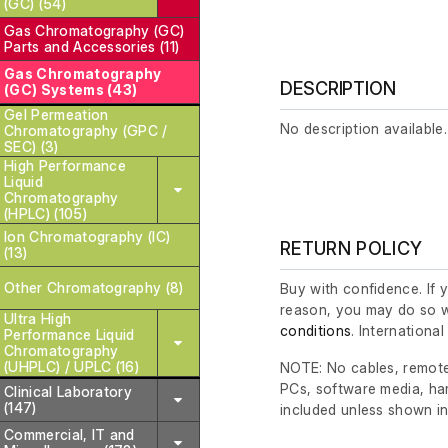
(GC) (54)
Gas Chromatography (GC)
Parts and Accessories (11)
Gas Chromatography
DESCRIPTION
(GC) Systems (43)
Gel Permeation
No description available.
Chromatography (GPC /
SEC) (3)
High Performance
Liquid
Chromatography
(HPLC) (105)
Ion Chromatography (IC)
RETURN POLICY
(13)
Other Chromatography (8)
Buy with confidence. If 
reason, you may do so w
Ultra High
conditions
. Internationa
Performance Liquid
Chromatography
(UHPLC) / UPLC (16)
NOTE: No cables, remote
PCs, software media, ha
Clinical Laboratory
(147)
included unless shown in
Commercial, IT and