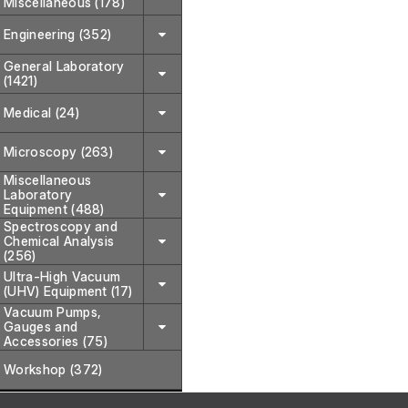
Miscellaneous (178)
Engineering (352)
General Laboratory
(1421)
Medical (24)
Microscopy (263)
Miscellaneous
Laboratory
Equipment (488)
Spectroscopy and
Chemical Analysis
(256)
Ultra-High Vacuum
(UHV) Equipment (17)
Vacuum Pumps,
Gauges and
Accessories (75)
Workshop (372)