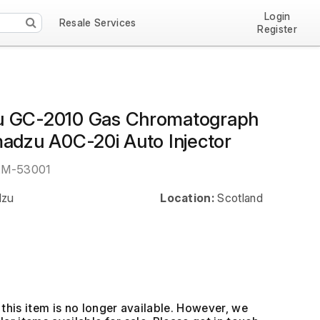
Login
Resale Services
Register
u GC-2010 Gas Chromatograph
madzu A0C-20i Auto Injector
EM-53001
dzu
Location:
Scotland
this item is no longer available. However, we