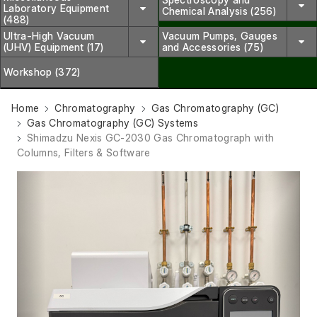
Laboratory Equipment
Chemical Analysis (256)
(488)
Ultra-High Vacuum
Vacuum Pumps, Gauges
(UHV) Equipment (17)
and Accessories (75)
Workshop (372)
Home
Chromatography
Gas Chromatography (GC)
Gas Chromatography (GC) Systems
Shimadzu Nexis GC-2030 Gas Chromatograph with
Columns, Filters & Software