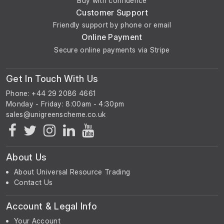
Buy with confidence
Customer Support
Friendly support by phone or email
Online Payment
Secure online payments via Stripe
Get In Touch With Us
Phone: +44 29 2086 4661
Monday - Friday: 8:00am - 4:30pm
About Us
About Universal Resource Trading
Contact Us
Account & Legal Info
Your Account