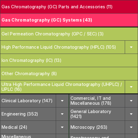
Gas Chromatography (GC) Parts and Accessories (11)
Gas Chromatography (GC) Systems (43)
Gel Permeation Chromatography (GPC / SEC) (3)
High Performance Liquid Chromatography (HPLC) (105)
Ion Chromatography (IC) (13)
Other Chromatography (8)
Ultra High Performance Liquid Chromatography (UHPLC) /
UPLC (16)
Commercial, IT and
Clinical Laboratory (147)
Miscellaneous (178)
General Laboratory
Engineering (352)
(1421)
Medical (24)
Microscopy (263)
Miscellaneous
Spectroscopy and