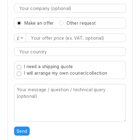
Make an offer
Other request
£
Type 2 or more characters for results.
I need a shipping quote
I will arrange my own courier/collection
Send