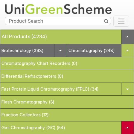
All Products (4234)
Biotechnology (393)
Chromatography (248)
Chromatography Chart Recorders (0)
Differential Refractometers (0)
Fast Protein Liquid Chromatography (FPLC) (34)
Flash Chromatography (3)
Fraction Collectors (12)
Gas Chromatography (GC) (54)