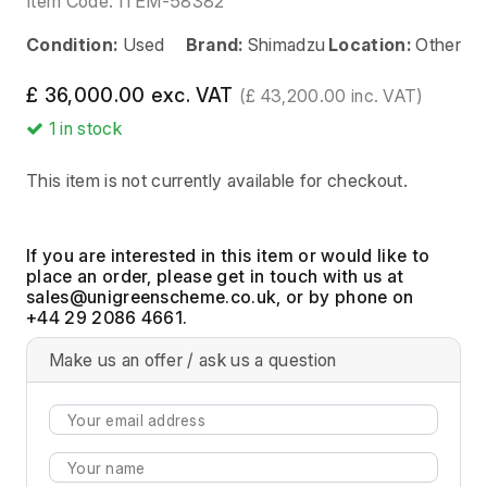
Item Code:
ITEM-58382
Condition:
Used
Brand:
Shimadzu
Location:
Other
£ 36,000.00 exc. VAT
(£ 43,200.00 inc. VAT)
1
in stock
This item is not currently available for checkout.
If you are interested in this item or would like to
place an order, please get in touch with us at
, or by phone on
+44 29 2086 4661.
Make us an offer / ask us a question