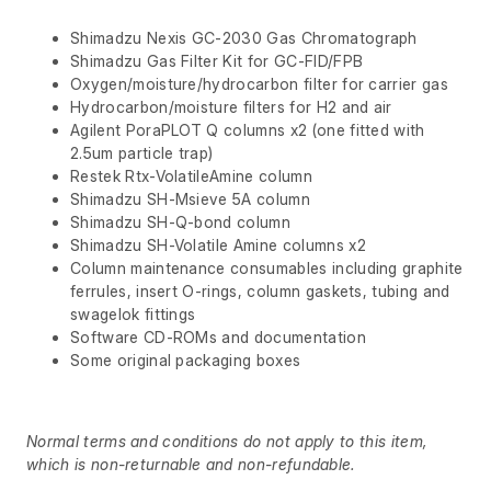
Shimadzu Nexis GC-2030 Gas Chromatograph
Shimadzu Gas Filter Kit for GC-FID/FPB
Oxygen/moisture/hydrocarbon filter for carrier gas
Hydrocarbon/moisture filters for H2 and air
Agilent PoraPLOT Q columns x2 (one fitted with
2.5um particle trap)
Restek Rtx-VolatileAmine column
Shimadzu SH-Msieve 5A column
Shimadzu SH-Q-bond column
Shimadzu SH-Volatile Amine columns x2
Column maintenance consumables including graphite
ferrules, insert O-rings, column gaskets, tubing and
swagelok fittings
Software CD-ROMs and documentation
Some original packaging boxes
Normal terms and conditions do not apply to this item,
which is non-returnable and non-refundable.