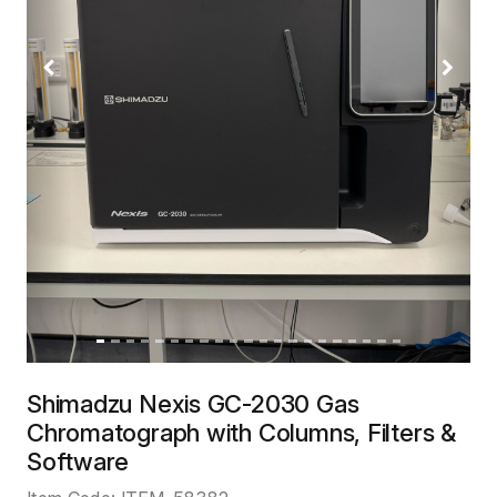
Previous
Next
Shimadzu Nexis GC-2030 Gas
Chromatograph with Columns, Filters &
Software