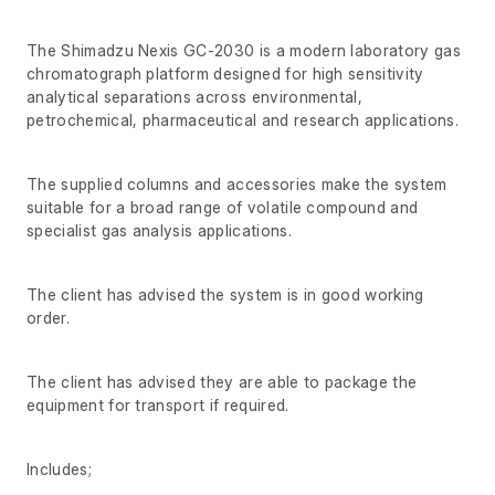
The Shimadzu Nexis GC-2030 is a modern laboratory gas
chromatograph platform designed for high sensitivity
analytical separations across environmental,
petrochemical, pharmaceutical and research applications.
The supplied columns and accessories make the system
suitable for a broad range of volatile compound and
specialist gas analysis applications.
The client has advised the system is in good working
order.
The client has advised they are able to package the
equipment for transport if required.
Includes;