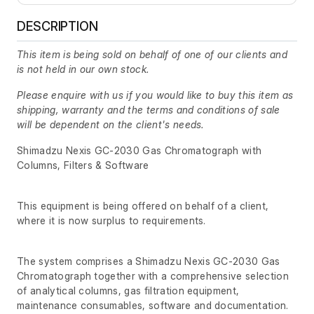
DESCRIPTION
This item is being sold on behalf of one of our clients and
is not held in our own stock.
Please enquire with us if you would like to buy this item as
shipping, warranty and the terms and conditions of sale
will be dependent on the client's needs.
Shimadzu Nexis GC-2030 Gas Chromatograph with
Columns, Filters & Software
This equipment is being offered on behalf of a client,
where it is now surplus to requirements.
The system comprises a Shimadzu Nexis GC-2030 Gas
Chromatograph together with a comprehensive selection
of analytical columns, gas filtration equipment,
maintenance consumables, software and documentation.