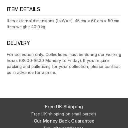
ITEM DETAILS
Item external dimensions (L×W×H): 45 cm × 60 cm × 50 cm
Item weight: 40.0 kg
DELIVERY
For collection only. Collections must be during our working
hours (08:00-16:30 Monday to Friday). If you require
packing and palletising for your collection, please contact
us in advance for a price.
Free UK Shipping
Free UK shipping on small parcels
Our Money Back Guarantee