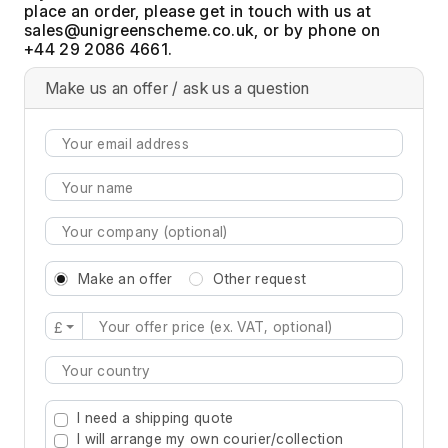
place an order, please get in touch with us at
, or by phone on
+44 29 2086 4661.
Make us an offer / ask us a question
Make an offer
Other request
£
Type 2 or more characters for results.
I need a shipping quote
I will arrange my own courier/collection