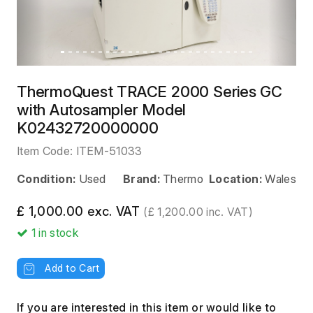
ThermoQuest TRACE 2000 Series GC
with Autosampler Model
K02432720000000
Item Code:
ITEM-51033
Condition:
Used
Brand:
Thermo
Location:
Wales
£ 1,000.00 exc. VAT
(£ 1,200.00 inc. VAT)
1
in stock
Add to Cart
If you are interested in this item or would like to