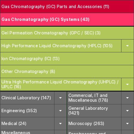
Gas Chromatography (GC) Parts and Accessories (11)
Gas Chromatography (GC) Systems (43)
Gel Permeation Chromatography (GPC / SEC) (3)
High Performance Liquid Chromatography (HPLC) (105)
Ion Chromatography (IC) (13)
Other Chromatography (8)
Ultra High Performance Liquid Chromatography (UHPLC) /
UPLC (16)
Commercial, IT and
Clinical Laboratory (147)
Miscellaneous (178)
General Laboratory
Engineering (352)
(1421)
Medical (24)
Microscopy (263)
Miscellaneous
Spectroscopy and