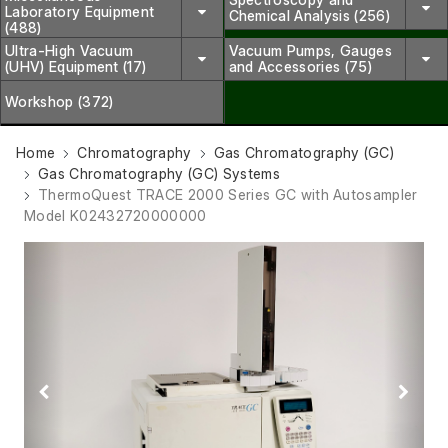
Laboratory Equipment
Chemical Analysis (256)
(488)
Ultra-High Vacuum
Vacuum Pumps, Gauges
(UHV) Equipment (17)
and Accessories (75)
Workshop (372)
Home
Chromatography
Gas Chromatography (GC)
Gas Chromatography (GC) Systems
ThermoQuest TRACE 2000 Series GC with Autosampler
Model K02432720000000
Previous
Next