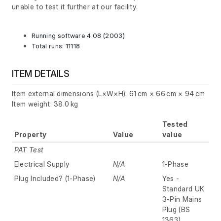
unable to test it further at our facility.
Running software 4.08 (2003)
Total runs: 11118
ITEM DETAILS
Item external dimensions (L×W×H): 61 cm × 66 cm × 94 cm
Item weight: 38.0 kg
Tested
Property
Value
value
PAT Test
Electrical Supply
N/A
1-Phase
Plug Included? (1-Phase)
N/A
Yes -
Standard UK
3-Pin Mains
Plug (BS
1363)