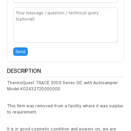
Send
DESCRIPTION
ThermoQuest TRACE 2000 Series GC with Autosampler
Model K02432720000000
This Item was removed from a facility where it was surplus
to requirement.
It is in good cosmetic condition and powers on, we are