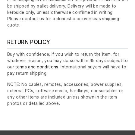
be shipped by pallet delivery. Delivery will be made to
kerbside only, unless otherwise confirmed in writing.
Please contact us for a domestic or overseas shipping
quote.
RETURN POLICY
Buy with confidence. If you wish to return the item, for
whatever reason, you may do so within 45 days subject to
our
terms and conditions
. International buyers will have to
pay return shipping.
NOTE: No cables, remotes, accessories, power supplies,
external PCs, software media, hardkeys, consumables or
any other items are included unless shown in the item
photos or detailed above.