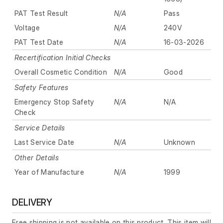
PAT Test Result
N/A
Pass
Voltage
N/A
240V
PAT Test Date
N/A
16-03-2026
Recertification Initial Checks
Overall Cosmetic Condition
N/A
Good
Safety Features
Emergency Stop Safety
N/A
N/A
Check
Service Details
Last Service Date
N/A
Unknown
Other Details
Year of Manufacture
N/A
1999
DELIVERY
Free shipping is not available on this product. This item will