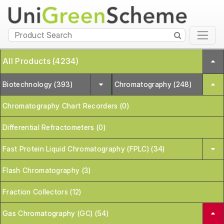
All Products (4234)
Biotechnology (393)
Chromatography (248)
Chromatography Chart Recorders (0)
Differential Refractometers (0)
Fast Protein Liquid Chromatography (FPLC) (34)
Flash Chromatography (3)
Fraction Collectors (12)
Gas Chromatography (GC) (54)