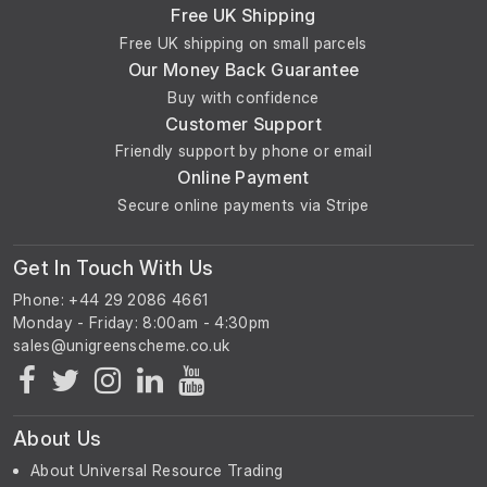
Free UK Shipping
Free UK shipping on small parcels
Our Money Back Guarantee
Buy with confidence
Customer Support
Friendly support by phone or email
Online Payment
Secure online payments via Stripe
Get In Touch With Us
Phone: +44 29 2086 4661
Monday - Friday: 8:00am - 4:30pm
About Us
About Universal Resource Trading