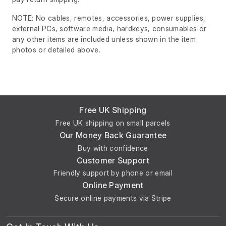
NOTE: No cables, remotes, accessories, power supplies,
external PCs, software media, hardkeys, consumables or
any other items are included unless shown in the item
photos or detailed above.
Free UK Shipping
Free UK shipping on small parcels
Our Money Back Guarantee
Buy with confidence
Customer Support
Friendly support by phone or email
Online Payment
Secure online payments via Stripe