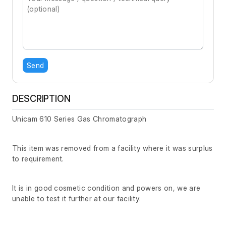
Send
DESCRIPTION
Unicam 610 Series Gas Chromatograph
This item was removed from a facility where it was surplus
to requirement.
It is in good cosmetic condition and powers on, we are
unable to test it further at our facility.