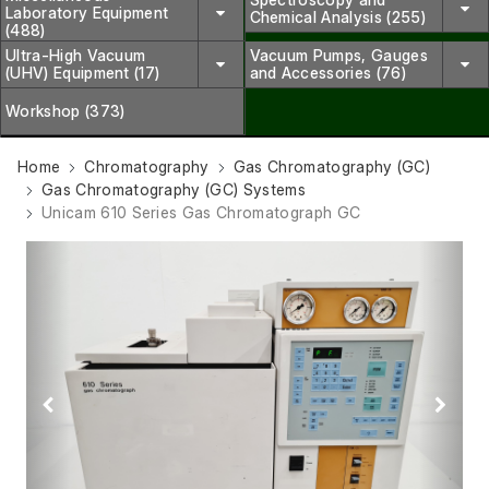
Laboratory Equipment
Chemical Analysis (255)
(488)
Ultra-High Vacuum
Vacuum Pumps, Gauges
(UHV) Equipment (17)
and Accessories (76)
Workshop (373)
Home
Chromatography
Gas Chromatography (GC)
Gas Chromatography (GC) Systems
Unicam 610 Series Gas Chromatograph GC
Previous
Next