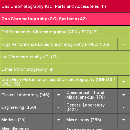
Gas Chromatography (GC) Parts and Accessories (11)
Gas Chromatography (GC) Systems (42)
Gel Permeation Chromatography (GPC / SEC) (3)
High Performance Liquid Chromatography (HPLC) (105)
Ion Chromatography (IC) (13)
Other Chromatography (8)
Ultra High Performance Liquid Chromatography (UHPLC) /
UPLC (16)
Commercial, IT and
Clinical Laboratory (146)
Miscellaneous (178)
General Laboratory
Engineering (350)
(1422)
Medical (25)
Microscopy (265)
Miscellaneous
Spectroscopy and