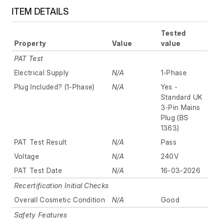
ITEM DETAILS
Tested
Property
Value
value
PAT Test
Electrical Supply
N/A
1-Phase
Plug Included? (1-Phase)
N/A
Yes -
Standard UK
3-Pin Mains
Plug (BS
1363)
PAT Test Result
N/A
Pass
Voltage
N/A
240V
PAT Test Date
N/A
16-03-2026
Recertification Initial Checks
Overall Cosmetic Condition
N/A
Good
Safety Features