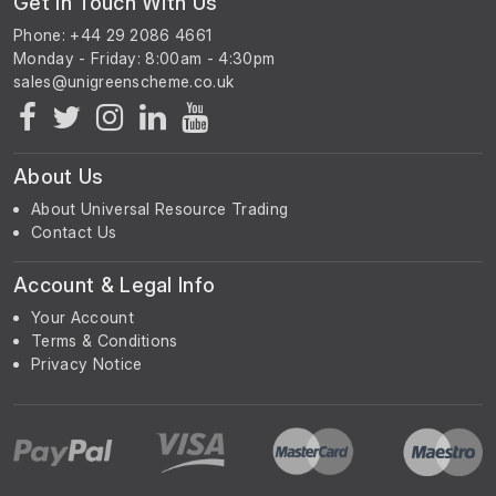
Get In Touch With Us
Phone: +44 29 2086 4661
Monday - Friday: 8:00am - 4:30pm
About Us
About Universal Resource Trading
Contact Us
Account & Legal Info
Your Account
Terms & Conditions
Privacy Notice