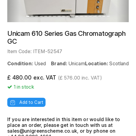
Unicam 610 Series Gas Chromatograph
GC
Item Code:
ITEM-52547
Condition:
Used
Brand:
Unicam
Location:
Scotland
£ 480.00 exc. VAT
(£ 576.00 inc. VAT)
1
in stock
Add to Cart
If you are interested in this item or would like to
place an order, please get in touch with us at
, or by phone on