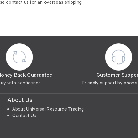
ase contact us for an overseas shipping
Money Back Guarantee
Customer Suppo
Buy with confidence
Friendly support by phone 
About Us
About Universal Resource Trading
Contact Us