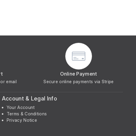
rt
Online Payment
or email
Secure online payments via Stripe
Account & Legal Info
Your Account
Terms & Conditions
Privacy Notice