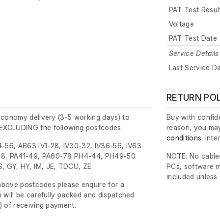
PAT Test Resul
Voltage
PAT Test Date
Service Details
Last Service D
RETURN PO
economy delivery (3-5 working days) to
Buy with confide
EXCLUDING the following postcodes:
reason, you may
conditions
. Int
-56, AB63 IV1-28, IV30-32, IV36-56, IV63
8, PA41-49, PA60-78 PH4-44, PH49-50
NOTE: No cables
, GY, HY, IM, JE, TDCU, ZE
PCs, software m
included unless
e above postcodes please enquire for a
m will be carefully packed and dispatched
)
of receiving payment.