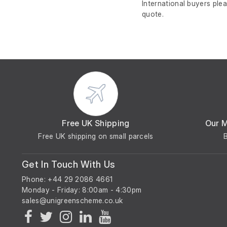
International buyers ple
quote.
Free UK Shipping
Our 
Free UK shipping on small parcels
Get In Touch With Us
Phone: +44 29 2086 4661
Monday - Friday: 8:00am - 4:30pm