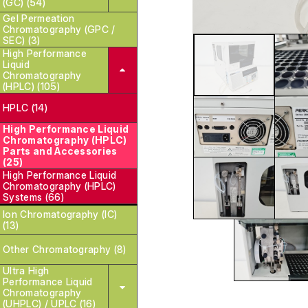
(GC) (54)
Gel Permeation
Chromatography (GPC /
SEC) (3)
High Performance
Liquid
Chromatography
(HPLC) (105)
HPLC (14)
High Performance Liquid
Chromatography (HPLC)
Parts and Accessories
(25)
High Performance Liquid
Chromatography (HPLC)
Systems (66)
Ion Chromatography (IC)
(13)
Other Chromatography (8)
Ultra High
Performance Liquid
Chromatography
(UHPLC) / UPLC (16)