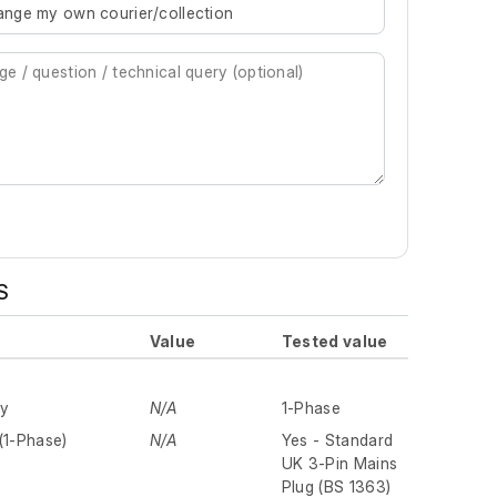
rrange my own courier/collection
S
Value
Tested value
ly
N/A
1-Phase
(1-Phase)
N/A
Yes - Standard
UK 3-Pin Mains
Plug (BS 1363)