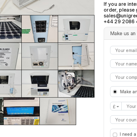
If you are int
order, please 
+44 29 2086 
Make us an 
Make an
£
Type 2 or mo
I need a