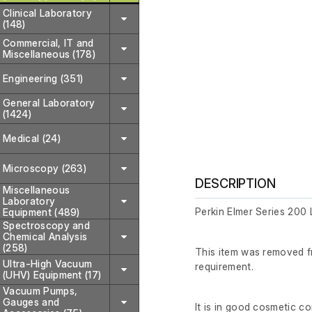
Clinical Laboratory
(148)
Commercial, IT and
Miscellaneous (178)
Engineering (351)
General Laboratory
(1424)
Medical (24)
Microscopy (263)
DESCRIPTION
Miscellaneous
Laboratory
Perkin Elmer Series 200
Equipment (489)
Spectroscopy and
Chemical Analysis
(258)
This item was removed fr
Ultra-High Vacuum
requirement.
(UHV) Equipment (17)
Vacuum Pumps,
Gauges and
It is in good cosmetic c