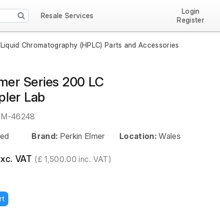
Login
Resale Services
Register
Liquid Chromatography (HPLC) Parts and Accessories
lmer Series 200 LC
ler Lab
EM-46248
ed
Brand:
Perkin Elmer
Location:
Wales
exc. VAT
(£ 1,500.00 inc. VAT)
rt