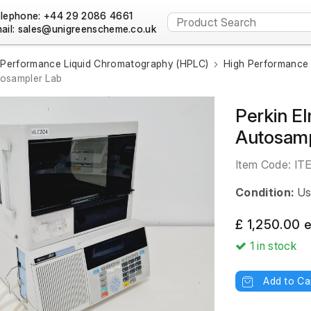
lephone: +44 29 2086 4661
ail:
 Performance Liquid Chromatography (HPLC)
High Performance 
tosampler Lab
Perkin E
Autosamp
Item Code:
IT
Condition:
Us
£ 1,250.00 
1
in stock
Add to Ca