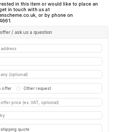
erested in this item or would like to place an
get in touch with us at
, or by phone on
4661.
offer / ask us a question
 offer
Other request
re characters for results.
 shipping quote