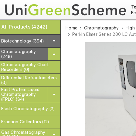
Te
Em
All Products (4242)
Home
Chromatography
High
Perkin Elmer Series 200 LC Au
Biotechnology (394)
Chromatography
(248)
Chromatography Chart
Recorders (0)
Differential Refractometers
(0)
Fast Protein Liquid
Chromatography
(FPLC) (34)
Flash Chromatography (3)
Fraction Collectors (12)
Gas Chromatography