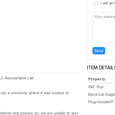
I will a
Send
ITEM DETAIL
 LC Autosampler Lab
Property
PAT Test
om a university where it was surplus to
Electrical Supp
Plug Included? 
ondition and powers on, we are unable to test