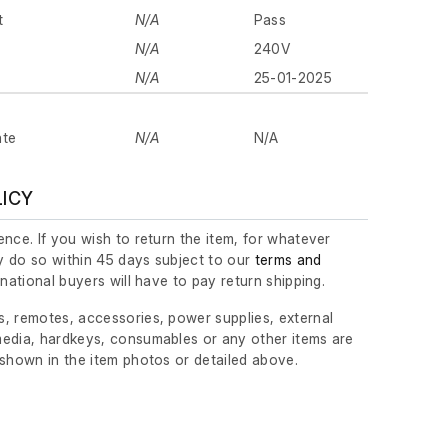
t
N/A
Pass
N/A
240V
N/A
25-01-2025
ate
N/A
N/A
LICY
nce. If you wish to return the item, for whatever
 do so within 45 days subject to our
terms and
ernational buyers will have to pay return shipping.
, remotes, accessories, power supplies, external
edia, hardkeys, consumables or any other items are
 shown in the item photos or detailed above.