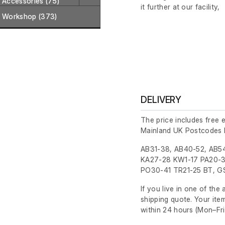
Accessories (75)
it further at our facility,
Workshop (373)
DELIVERY
The price includes free 
Mainland UK Postcodes 
AB31-38, AB40-52, AB54
KA27-28 KW1-17 PA20-3
PO30-41 TR21-25 BT, GS
If you live in one of th
shipping quote. Your ite
within 24 hours
(Mon–Fri