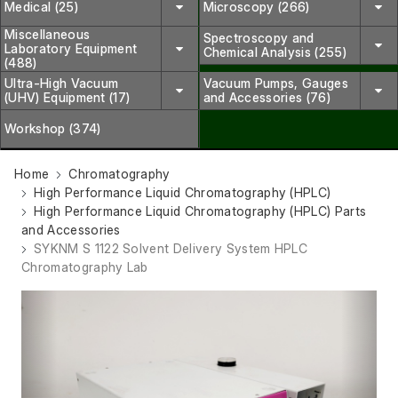
Medical (25)
Microscopy (266)
Miscellaneous
Spectroscopy and
Laboratory Equipment
Chemical Analysis (255)
(488)
Ultra-High Vacuum
Vacuum Pumps, Gauges
(UHV) Equipment (17)
and Accessories (76)
Workshop (374)
Home
Chromatography
High Performance Liquid Chromatography (HPLC)
High Performance Liquid Chromatography (HPLC) Parts
and Accessories
SYKNM S 1122 Solvent Delivery System HPLC
Chromatography Lab