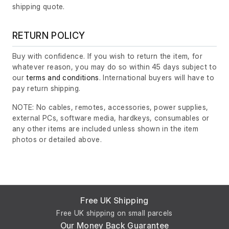
shipping quote.
RETURN POLICY
Buy with confidence. If you wish to return the item, for
whatever reason, you may do so within 45 days subject to
our
terms and conditions
. International buyers will have to
pay return shipping.
NOTE: No cables, remotes, accessories, power supplies,
external PCs, software media, hardkeys, consumables or
any other items are included unless shown in the item
photos or detailed above.
Free UK Shipping
Free UK shipping on small parcels
Our Money Back Guarantee