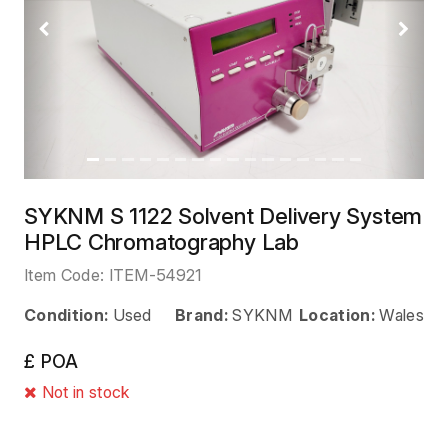
Previous
Next
SYKNM S 1122 Solvent Delivery System
HPLC Chromatography Lab
Item Code:
ITEM-54921
Condition:
Used
Brand:
SYKNM
Location:
Wales
£ POA
Not in stock