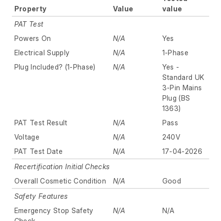
Property
Value
value
PAT Test
Powers On
N/A
Yes
Electrical Supply
N/A
1-Phase
Plug Included? (1-Phase)
N/A
Yes -
Standard UK
3-Pin Mains
Plug (BS
1363)
PAT Test Result
N/A
Pass
Voltage
N/A
240V
PAT Test Date
N/A
17-04-2026
Recertification Initial Checks
Overall Cosmetic Condition
N/A
Good
Safety Features
Emergency Stop Safety
N/A
N/A
Check