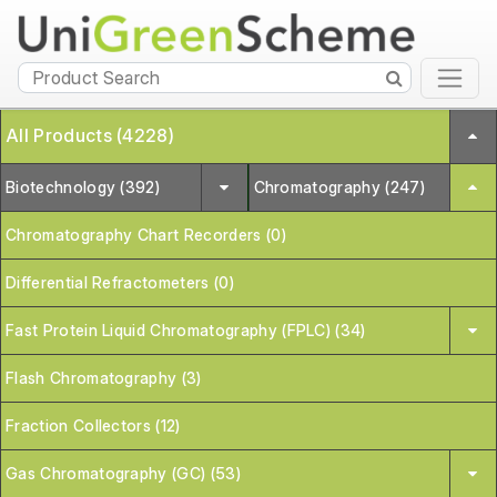
All Products (4228)
Biotechnology (392)
Chromatography (247)
Chromatography Chart Recorders (0)
Differential Refractometers (0)
Fast Protein Liquid Chromatography (FPLC) (34)
Flash Chromatography (3)
Fraction Collectors (12)
Gas Chromatography (GC) (53)