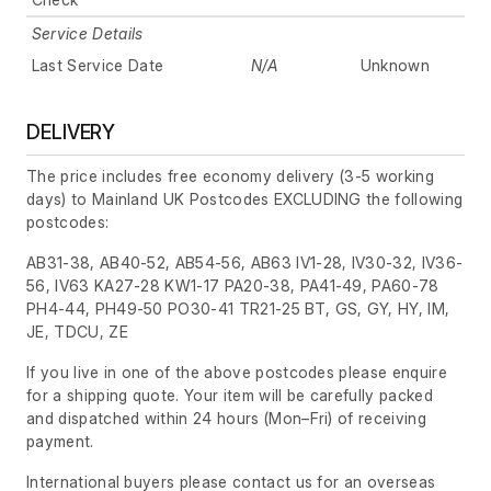
Service Details
Last Service Date
N/A
Unknown
DELIVERY
The price includes free economy delivery (3-5 working
days) to Mainland UK Postcodes EXCLUDING the following
postcodes:
AB31-38, AB40-52, AB54-56, AB63 IV1-28, IV30-32, IV36-
56, IV63 KA27-28 KW1-17 PA20-38, PA41-49, PA60-78
PH4-44, PH49-50 PO30-41 TR21-25 BT, GS, GY, HY, IM,
JE, TDCU, ZE
If you live in one of the above postcodes please enquire
for a shipping quote. Your item will be carefully packed
and dispatched within 24 hours
(Mon–Fri)
of receiving
payment.
International buyers please contact us for an overseas