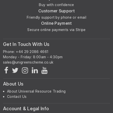
Buy with confidence
Customer Support
Friendly support by phone or email
Online Payment
Secure online payments via Stripe
Get In Touch With Us
Phone: +44 29 2086 4661
Monday - Friday: 8:00am - 4:30pm
About Us
About Universal Resource Trading
Contact Us
Account & Legal Info