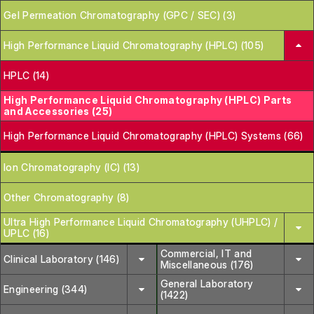
Gel Permeation Chromatography (GPC / SEC) (3)
High Performance Liquid Chromatography (HPLC) (105)
HPLC (14)
High Performance Liquid Chromatography (HPLC) Parts
and Accessories (25)
High Performance Liquid Chromatography (HPLC) Systems (66)
Ion Chromatography (IC) (13)
Other Chromatography (8)
Ultra High Performance Liquid Chromatography (UHPLC) /
UPLC (16)
Commercial, IT and
Clinical Laboratory (146)
Miscellaneous (176)
General Laboratory
Engineering (344)
(1422)