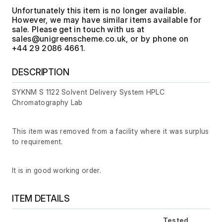
Unfortunately this item is no longer available.
However, we may have similar items available for
sale. Please get in touch with us at
, or by phone on
+44 29 2086 4661.
DESCRIPTION
SYKNM S 1122 Solvent Delivery System HPLC
Chromatography Lab
This item was removed from a facility where it was surplus
to requirement.
It is in good working order.
ITEM DETAILS
Tested