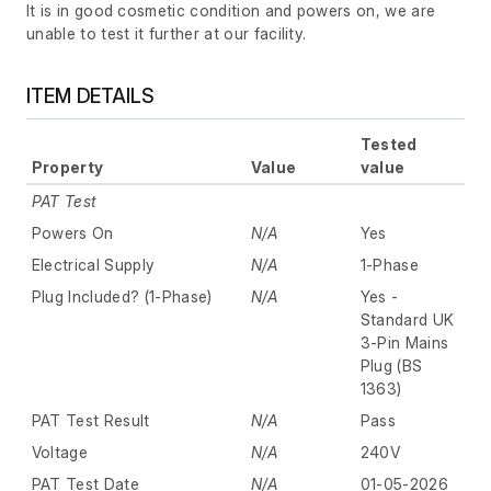
It is in good cosmetic condition and powers on, we are
unable to test it further at our facility.
ITEM DETAILS
Tested
Property
Value
value
PAT Test
Powers On
N/A
Yes
Electrical Supply
N/A
1-Phase
Plug Included? (1-Phase)
N/A
Yes -
Standard UK
3-Pin Mains
Plug (BS
1363)
PAT Test Result
N/A
Pass
Voltage
N/A
240V
PAT Test Date
N/A
01-05-2026