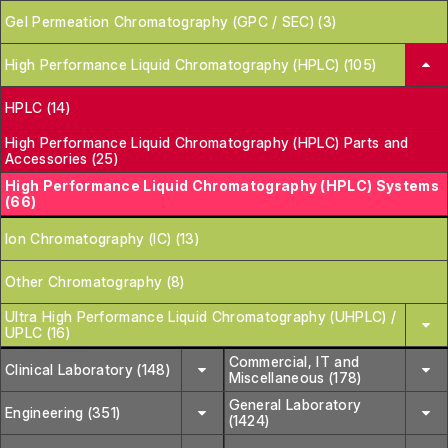
Gel Permeation Chromatography (GPC / SEC) (3)
High Performance Liquid Chromatography (HPLC) (105)
HPLC (14)
High Performance Liquid Chromatography (HPLC) Parts and
Accessories (25)
High Performance Liquid Chromatography (HPLC) Systems
(66)
Ion Chromatography (IC) (13)
Other Chromatography (8)
Ultra High Performance Liquid Chromatography (UHPLC) /
UPLC (16)
Commercial, IT and
Clinical Laboratory (148)
Miscellaneous (178)
General Laboratory
Engineering (351)
(1424)