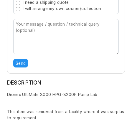
I need a shipping quote
I will arrange my own courier/collection
Send
DESCRIPTION
Dionex UltiMate 3000 HPG-3200P Pump Lab
This item was removed from a facility where it was surplus
to requirement.