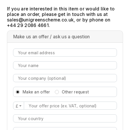
If you are interested in this item or would like to
place an order, please get in touch with us at
, or by phone on
+44 29 2086 4661.
Make us an offer / ask us a question
Make an offer
Other request
£
Type 2 or more characters for results.