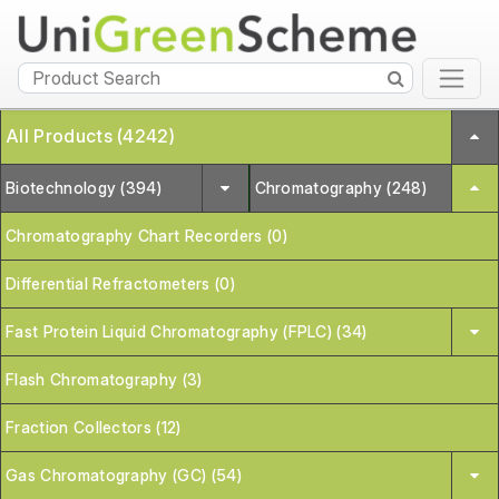
All Products (4242)
Biotechnology (394)
Chromatography (248)
Chromatography Chart Recorders (0)
Differential Refractometers (0)
Fast Protein Liquid Chromatography (FPLC) (34)
Flash Chromatography (3)
Fraction Collectors (12)
Gas Chromatography (GC) (54)