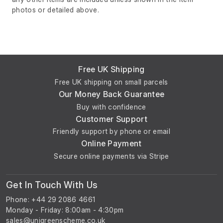
photos or detailed above.
Free UK Shipping
Free UK shipping on small parcels
Our Money Back Guarantee
Buy with confidence
Customer Support
Friendly support by phone or email
Online Payment
Secure online payments via Stripe
Get In Touch With Us
Phone: +44 29 2086 4661
Monday - Friday: 8:00am - 4:30pm