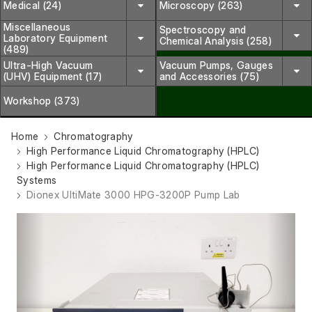
Medical (24)
Microscopy (263)
Miscellaneous
Spectroscopy and
Laboratory Equipment
Chemical Analysis (258)
(489)
Ultra-High Vacuum
Vacuum Pumps, Gauges
(UHV) Equipment (17)
and Accessories (75)
Workshop (373)
Home
Chromatography
High Performance Liquid Chromatography (HPLC)
High Performance Liquid Chromatography (HPLC)
Systems
Dionex UltiMate 3000 HPG-3200P Pump Lab