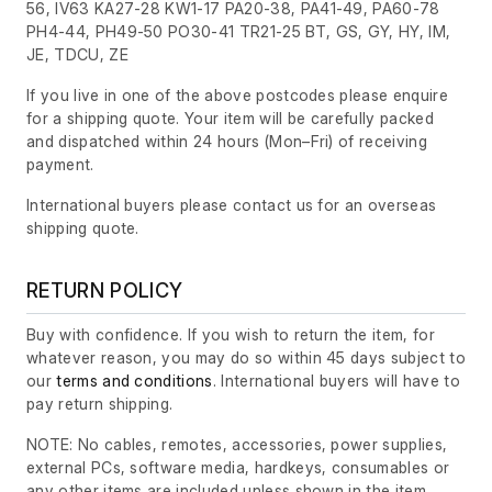
56, IV63 KA27-28 KW1-17 PA20-38, PA41-49, PA60-78
PH4-44, PH49-50 PO30-41 TR21-25 BT, GS, GY, HY, IM,
JE, TDCU, ZE
If you live in one of the above postcodes please enquire
for a shipping quote. Your item will be carefully packed
and dispatched within 24 hours
(Mon–Fri)
of receiving
payment.
International buyers please contact us for an overseas
shipping quote.
RETURN POLICY
Buy with confidence. If you wish to return the item, for
whatever reason, you may do so within 45 days subject to
our
terms and conditions
. International buyers will have to
pay return shipping.
NOTE: No cables, remotes, accessories, power supplies,
external PCs, software media, hardkeys, consumables or
any other items are included unless shown in the item