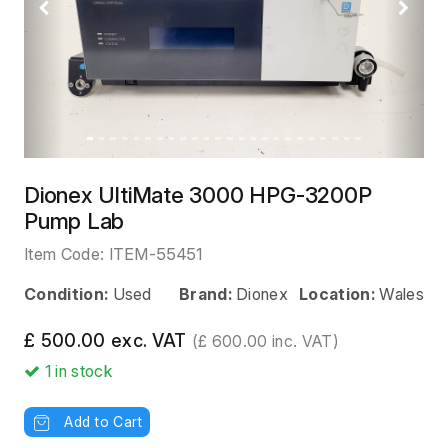
Previous
Next
Dionex UltiMate 3000 HPG-3200P
Pump Lab
Item Code:
ITEM-55451
Condition:
Used
Brand:
Dionex
Location:
Wales
£ 500.00 exc. VAT
(£ 600.00 inc. VAT)
1
in stock
Add to Cart