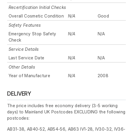
Recertification Initial Checks
Overall Cosmetic Condition
N/A
Good
Safety Features
Emergency Stop Safety
N/A
N/A
Check
Service Details
Last Service Date
N/A
N/A
Other Details
Year of Manufacture
N/A
2008
DELIVERY
The price includes free economy delivery (3-5 working
days) to Mainland UK Postcodes EXCLUDING the following
postcodes:
AB31-38, AB40-52, AB54-56, AB63 IV1-28, IV30-32, IV36-