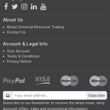
About Us
About Universal Resource Trading
Contact Us
Account & Legal Info
Your Account
Terms & Conditions
Privacy Notice
Subscribe
Subscribe to our Newsletter to receive the latest news, early
discount offers, sales and promotional information.