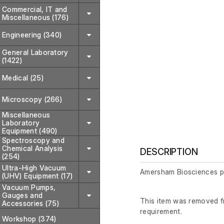
Commercial, IT and
Miscellaneous (176)
Engineering (340)
General Laboratory
(1422)
Medical (25)
Microscopy (266)
Miscellaneous
Laboratory
Equipment (490)
Spectroscopy and
Chemical Analysis
DESCRIPTION
(254)
Ultra-High Vacuum
Amersham Biosciences 
(UHV) Equipment (17)
Vacuum Pumps,
Gauges and
This item was removed fr
Accessories (75)
requirement.
Workshop (374)