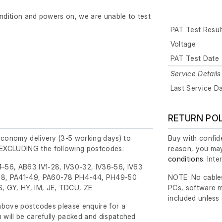
ondition and powers on, we are unable to test
PAT Test Resul
Voltage
PAT Test Date
Service Details
Last Service D
RETURN PO
economy delivery (3-5 working days) to
Buy with confide
EXCLUDING the following postcodes:
reason, you may
conditions
. Int
-56, AB63 IV1-28, IV30-32, IV36-56, IV63
8, PA41-49, PA60-78 PH4-44, PH49-50
NOTE: No cables
, GY, HY, IM, JE, TDCU, ZE
PCs, software m
included unless
e above postcodes please enquire for a
m will be carefully packed and dispatched