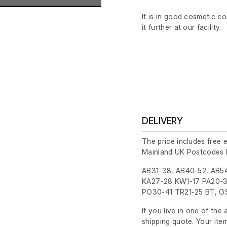
It is in good cosmetic c
it further at our facility.
DELIVERY
The price includes free 
Mainland UK Postcodes 
AB31-38, AB40-52, AB54
KA27-28 KW1-17 PA20-3
PO30-41 TR21-25 BT, GS
If you live in one of th
shipping quote. Your ite