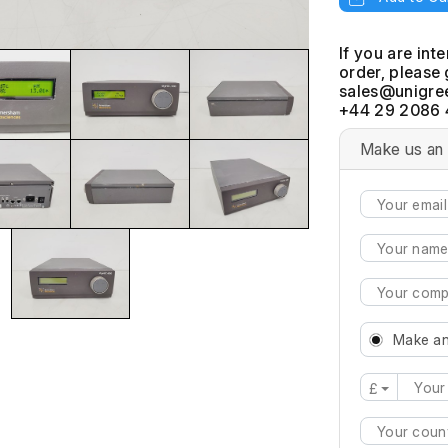
If you are int
order, please 
+44 29 2086 
Make us an 
Make an
£