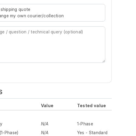
re characters for results.
 shipping quote
rrange my own courier/collection
S
Value
Tested value
ly
N/A
1-Phase
(1-Phase)
N/A
Yes - Standard