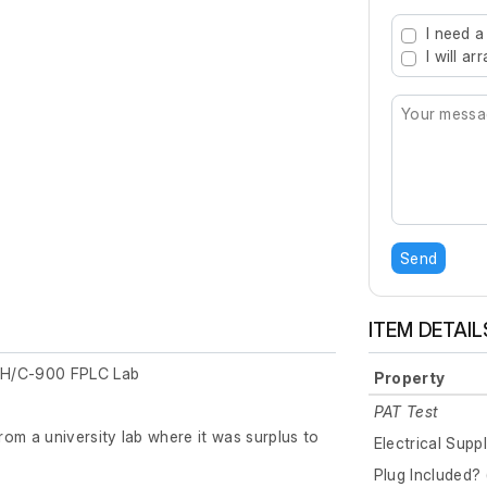
Type 2 or mo
I need a
I will a
Send
ITEM DETAIL
pH/C-900 FPLC Lab
Property
PAT Test
om a university lab where it was surplus to
Electrical Supp
Plug Included? 