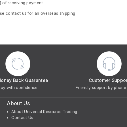
)
of receiving payment.
ase contact us for an overseas shipping
Money Back Guarantee
Customer Suppo
Buy with confidence
Friendly support by phone 
About Us
About Universal Resource Trading
Contact Us