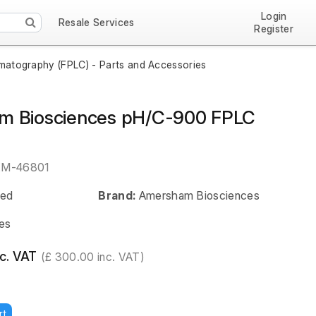
Login
Resale Services
Register
omatography (FPLC) - Parts and Accessories
m Biosciences pH/C-900 FPLC
EM-46801
ed
Brand:
Amersham Biosciences
es
c. VAT
(£ 300.00 inc. VAT)
rt