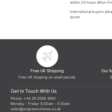
within 24 hours
(Mon–Fri
International buyers ple
quote.
Free UK Shipping
Our 
Free UK shipping on small parcels
Get In Touch With Us
Phone: +44 29 2086 4661
Monday - Friday: 8:00am - 4:30pm