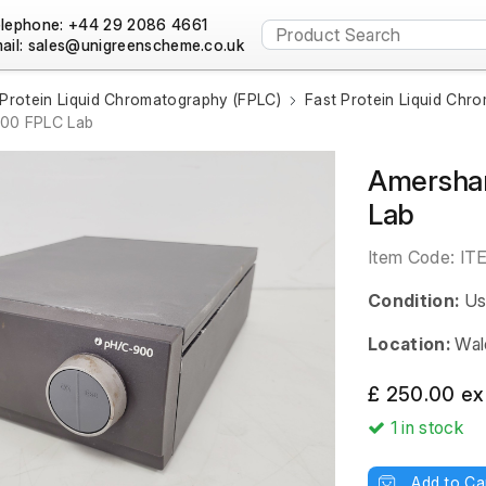
lephone: +44 29 2086 4661
ail:
 Protein Liquid Chromatography (FPLC)
Fast Protein Liquid Chr
900 FPLC Lab
Amersha
Lab
Item Code:
IT
Condition:
Us
Location:
Wal
£ 250.00 ex
1
in stock
Add to Ca