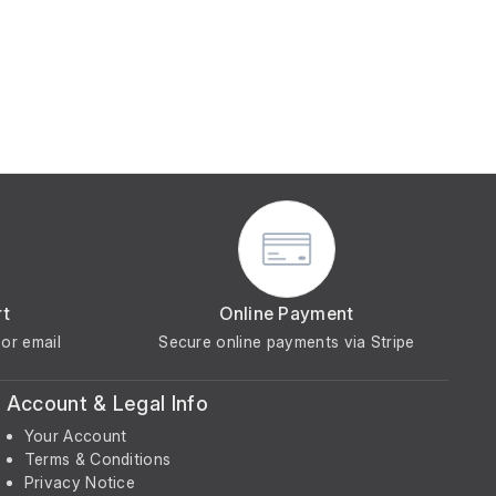
rt
Online Payment
or email
Secure online payments via Stripe
Account & Legal Info
Your Account
Terms & Conditions
Privacy Notice