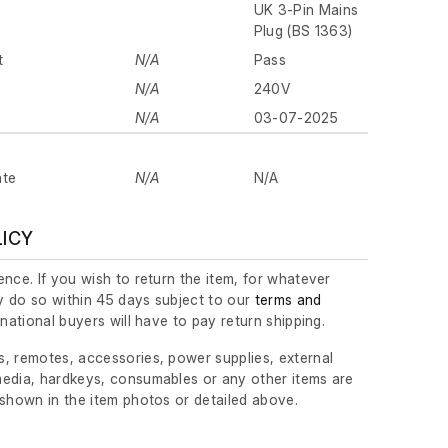
UK 3-Pin Mains
Plug (BS 1363)
t
N/A
Pass
N/A
240V
N/A
03-07-2025
ate
N/A
N/A
LICY
nce. If you wish to return the item, for whatever
 do so within 45 days subject to our
terms and
ernational buyers will have to pay return shipping.
, remotes, accessories, power supplies, external
edia, hardkeys, consumables or any other items are
 shown in the item photos or detailed above.