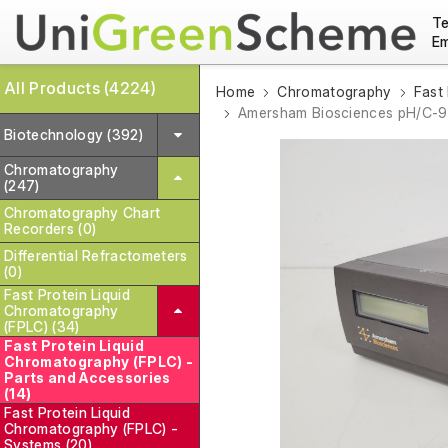
Te
Em
All Products (4224)
Home
Chromatography
Fast
Amersham Biosciences pH/C-
Biotechnology (392)
Chromatography
(247)
Chromatography Chart
Recorders (0)
Differential Refractometers
(0)
Fast Protein Liquid
Chromatography
(FPLC) (34)
Fast Protein Liquid
Chromatography (FPLC) -
Parts and Accessories
(14)
Fast Protein Liquid
Chromatography (FPLC) -
Systems (20)