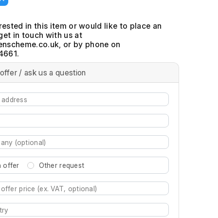
erested in this item or would like to place an
get in touch with us at
, or by phone on
4661.
offer / ask us a question
 offer
Other request