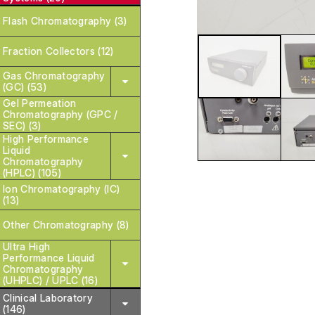
Flash Chromatography (3)
Fraction Collectors (12)
Gas Chromatography
(GC) (53)
Gel Permeation
Chromatography (GPC /
SEC) (3)
High Performance
Liquid
Chromatography
(HPLC) (105)
Ion Chromatography (IC)
(13)
Other Chromatography (8)
Ultra High
Performance Liquid
Chromatography
(UHPLC) / UPLC (16)
Clinical Laboratory
(146)