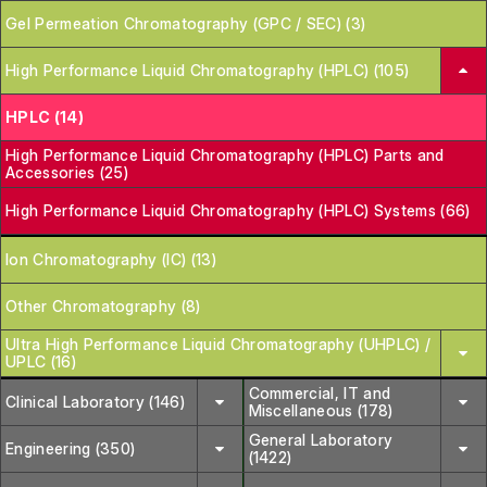
Gel Permeation Chromatography (GPC / SEC) (3)
High Performance Liquid Chromatography (HPLC) (105)
HPLC (14)
High Performance Liquid Chromatography (HPLC) Parts and
Accessories (25)
High Performance Liquid Chromatography (HPLC) Systems (66)
Ion Chromatography (IC) (13)
Other Chromatography (8)
Ultra High Performance Liquid Chromatography (UHPLC) /
UPLC (16)
Commercial, IT and
Clinical Laboratory (146)
Miscellaneous (178)
General Laboratory
Engineering (350)
(1422)