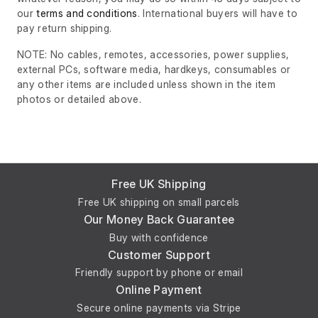
our
terms and conditions
. International buyers will have to
pay return shipping.
NOTE: No cables, remotes, accessories, power supplies,
external PCs, software media, hardkeys, consumables or
any other items are included unless shown in the item
photos or detailed above.
Free UK Shipping
Free UK shipping on small parcels
Our Money Back Guarantee
Buy with confidence
Customer Support
Friendly support by phone or email
Online Payment
Secure online payments via Stripe