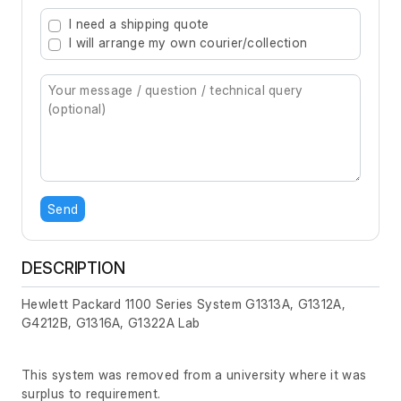
Type 2 or more characters for results.
I need a shipping quote
I will arrange my own courier/collection
Send
DESCRIPTION
Hewlett Packard 1100 Series System G1313A, G1312A,
G4212B, G1316A, G1322A Lab
This system was removed from a university where it was
surplus to requirement.