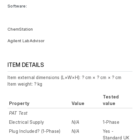
Software:
ChemStation
Agilent LabAdvisor
ITEM DETAILS
Item external dimensions (L×W×H): ? cm × ? cm × ? cm
Item weight: ? kg
Tested
Property
Value
value
PAT Test
Electrical Supply
N/A
1-Phase
Plug Included? (1-Phase)
N/A
Yes -
Standard UK