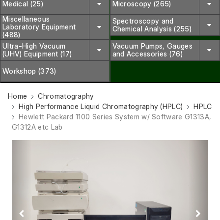
Medical (25)
Microscopy (265)
Miscellaneous
Spectroscopy and
Laboratory Equipment
Chemical Analysis (255)
(488)
Ultra-High Vacuum
Vacuum Pumps, Gauges
(UHV) Equipment (17)
and Accessories (76)
Workshop (373)
Home
Chromatography
High Performance Liquid Chromatography (HPLC)
HPLC
Hewlett Packard 1100 Series System w/ Software G1313A,
G1312A etc Lab
Previous
Next