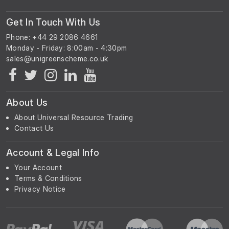
Get In Touch With Us
Phone: +44 29 2086 4661
Monday - Friday: 8:00am - 4:30pm
About Us
About Universal Resource Trading
Contact Us
Account & Legal Info
Your Account
Terms & Conditions
Privacy Notice