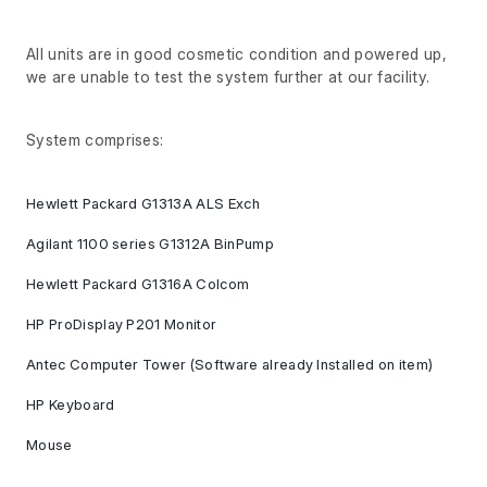
All units are in good cosmetic condition and powered up,
we are unable to test the system further at our facility.
System comprises:
Hewlett Packard G1313A ALS Exch
Agilant 1100 series G1312A BinPump
Hewlett Packard G1316A Colcom
HP ProDisplay P201 Monitor
Antec Computer Tower (Software already Installed on item)
HP Keyboard
Mouse