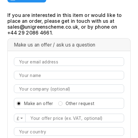
If you are interested in this item or would like to
place an order, please get in touch with us at
, or by phone on
+44 29 2086 4661.
Make us an offer / ask us a question
Make an offer
Other request
£