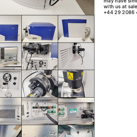
may have simil
with us at
+44 29 2086 