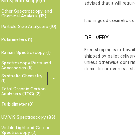
NIR Spectroscopy (0)
advised that it will requi
Other Spectroscopy and
Chemical Analysis (16)
It is in good cosmetic co
Particle Size Analysers (10)
DELIVERY
Polarimeters (1)
Free shipping is not avai
Raman Spectroscopy (1)
shipped by pallet deliver
unless otherwise confirm
Spectroscopy Parts and
Accessories (5)
domestic or overseas sh
Synthetic Chemistry
(1)
Total Organic Carbon
Analysers (TOC) (2)
Turbidimeter (0)
UV/VIS Spectroscopy (83)
Visible Light and Colour
Spectroscopy (2)