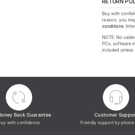
RETURN PO
Buy with confide
reason, you may
conditions
. Int
NOTE: No cables
PCs, software m
included unless
Money Back Guarantee
Customer Suppo
Buy with confidence
Friendly support by phone 