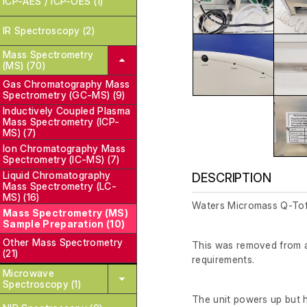
ICP-AES / ICP-OES (1)
IR Spectroscopy (2)
Mass Spectrometry
(MS) (70)
Gas Chromatography Mass
Spectrometry (GC-MS) (9)
Inductively Coupled Plasma
Mass Spectrometry (ICP-
MS) (7)
Ion Chromatography Mass
Spectrometry (IC-MS) (7)
Liquid Chromatography
DESCRIPTION
Mass Spectrometry (LC-
MS) (16)
Waters Micromass Q-Tof
Mass Spectrometry (MS)
Sample Preparation (10)
Other Mass Spectrometry
This was removed from a 
(21)
requirements.
Microwave
Spectroscopy (1)
The unit powers up but 