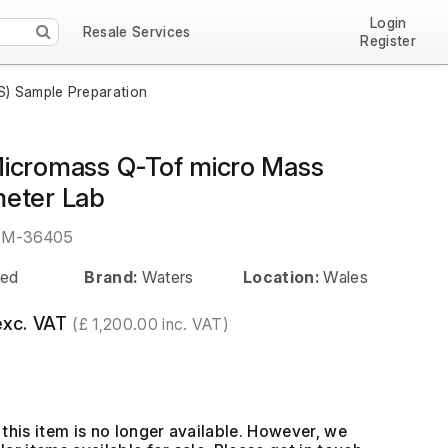
Login
Resale Services
Register
) Sample Preparation
icromass Q-Tof micro Mass
eter Lab
EM-36405
ed
Brand:
Waters
Location:
Wales
exc. VAT
(£ 1,200.00 inc. VAT)
this item is no longer available. However, we