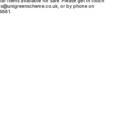
ar items available for sale. Please get in touch
, or by phone on
4661.