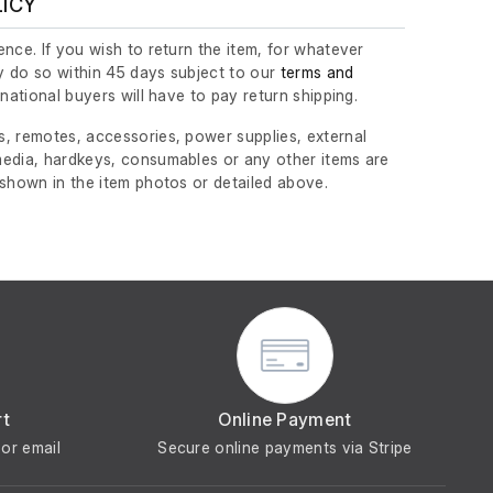
LICY
nce. If you wish to return the item, for whatever
 do so within 45 days subject to our
terms and
ernational buyers will have to pay return shipping.
, remotes, accessories, power supplies, external
edia, hardkeys, consumables or any other items are
 shown in the item photos or detailed above.
rt
Online Payment
or email
Secure online payments via Stripe