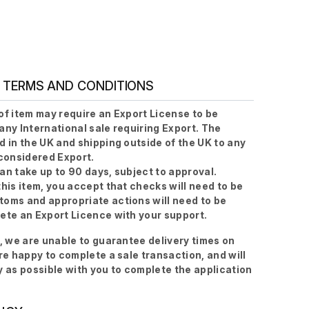
 TERMS AND CONDITIONS
of item may require an Export License to be
any International sale requiring Export. The
d in the UK and shipping outside of the UK to any
 considered Export.
an take up to 90 days, subject to approval.
this item, you accept that checks will need to be
oms and appropriate actions will need to be
ete an Export Licence with your support.
s, we are unable to guarantee delivery times on
are happy to complete a sale transaction, and will
y as possible with you to complete the application