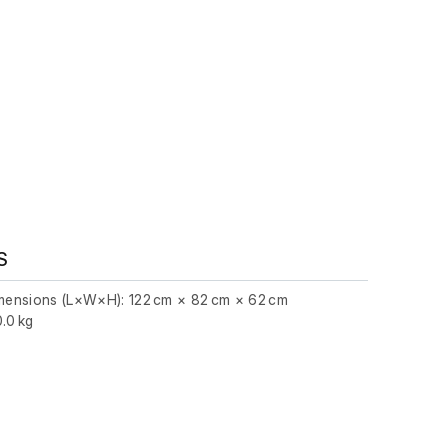
S
imensions (L×W×H): 122 cm × 82 cm × 62 cm
.0 kg