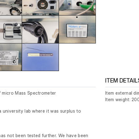
ITEM DETAIL
 micro Mass Spectrometer
Item external d
Item weight: 200
university lab where it was surplus to
has not been tested further. We have been