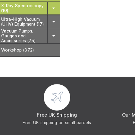
X-Ray Spectroscopy
(10)
Ultra-High Vacuum
(UHV) Equipment (17)
Vacuum Pumps,
Gauges and
Accessories (75)
Workshop (372)
Free UK Shipping
Our 
Free UK shipping on small parcels