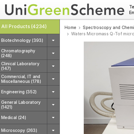
Te
Em
All Products (4234)
Home
Spectroscopy and Chemic
Waters Micromass Q-Tof micr
Biotechnology (393)
Chromatography
(248)
Clinical Laboratory
(147)
Commercial, IT and
Miscellaneous (178)
Engineering (352)
General Laboratory
(1421)
Medical (24)
Microscopy (263)