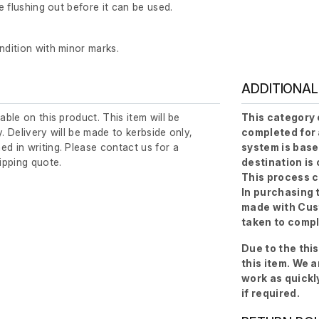
re flushing out before it can be used.
ndition with minor marks.
ADDITIONAL
lable on this product. This item will be
This category 
y. Delivery will be made to kerbside only,
completed for 
ed in writing. Please contact us for a
system is base
ipping quote.
destination is
This process c
In purchasing 
made with Cust
taken to compl
Due to the thi
this item. We 
work as quickl
if required.