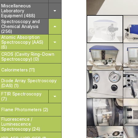
Miscellaneous
Laboratory
Equipment (488)
Spectroscopy and
Chemical Analysis
(256)
Atomic Absorption
Spectroscopy (AAS)
(6)
CRDS (Cavity Ring-Down
Spectroscopy) (0)
Calorimeters (11)
Diode Array Spectroscopy
(DAS) (1)
FTIR Spectroscopy
(7)
Flame Photometers (2)
Fluorescence /
Luminescence
Spectroscopy (24)