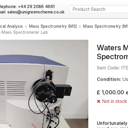
lephone: +44 29 2086 4661
ail:
al Analysis
Mass Spectrometry (MS)
Mass Spectrometry (MS
o Mass Spectrometer Lab
Waters M
Spectrom
Item Code:
IT
Condition:
Us
£ 1,000.00 
Not in stock
Unfortunately 