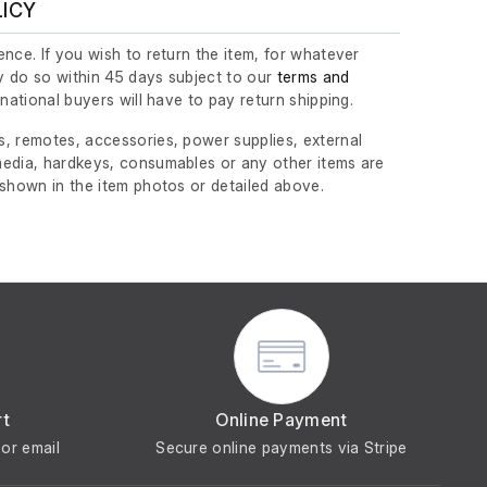
LICY
nce. If you wish to return the item, for whatever
 do so within 45 days subject to our
terms and
ernational buyers will have to pay return shipping.
, remotes, accessories, power supplies, external
edia, hardkeys, consumables or any other items are
 shown in the item photos or detailed above.
rt
Online Payment
or email
Secure online payments via Stripe