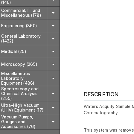
(146)
Commercial, IT and
Miscellaneous (178)
Engineering (350)
General Laboratory
(1422)
Medical (25)
Microscopy (265)
Miscellaneous
Laboratory
Equipment (488)
Spectroscopy and
Chemical Analysis
DESCRIPTION
(255)
Ultra-High Vacuum
Waters Acquity Sample 
(UHV) Equipment (17)
Chromatography
Vacuum Pumps,
Gauges and
Accessories (76)
This system was removed 