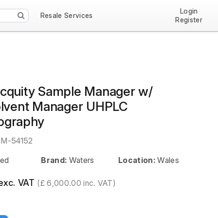
Login
Resale Services
Register
cquity Sample Manager w/
olvent Manager UHPLC
ography
EM-54152
ed
Brand:
Waters
Location:
Wales
exc. VAT
(£ 6,000.00 inc. VAT)