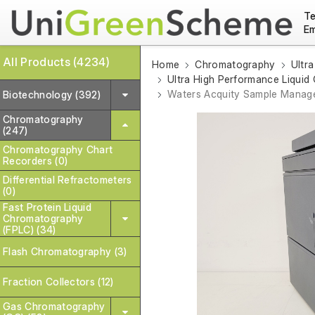
Te
Em
All Products (4234)
Home
Chromatography
Ultr
Ultra High Performance Liqui
Waters Acquity Sample Manag
Biotechnology (392)
Chromatography
(247)
Chromatography Chart
Recorders (0)
Differential Refractometers
(0)
Fast Protein Liquid
Chromatography
(FPLC) (34)
Flash Chromatography (3)
Fraction Collectors (12)
Gas Chromatography