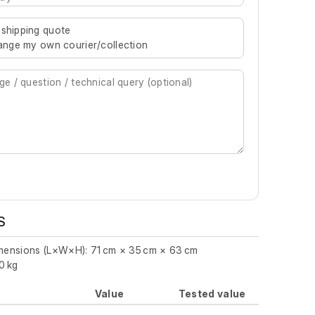
re characters for results.
 shipping quote
rrange my own courier/collection
S
imensions (L×W×H): 71 cm × 35 cm × 63 cm
0 kg
Value
Tested value