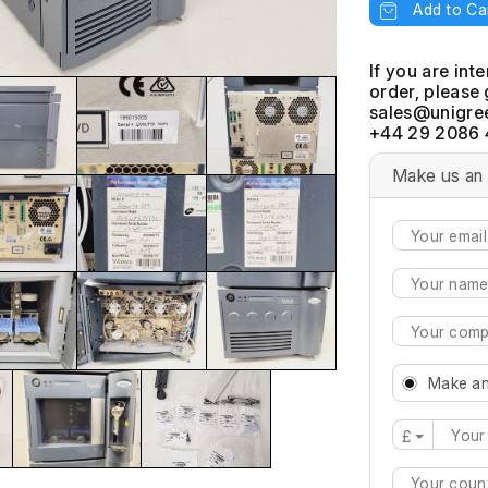
Add to Ca
If you are int
order, please 
+44 29 2086 
Make us an 
Make an
£