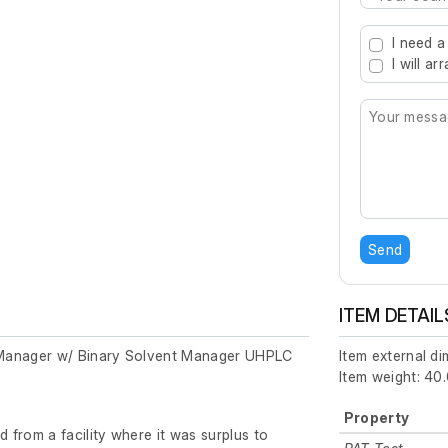
Type 2 or mo
I need a
I will a
Send
ITEM DETAIL
Manager w/ Binary Solvent Manager UHPLC
Item external d
Item weight: 40.
Property
from a facility where it was surplus to