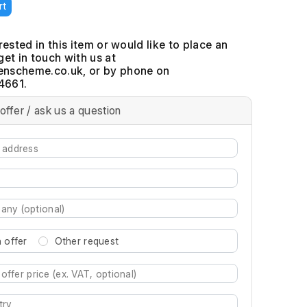
rt
erested in this item or would like to place an
get in touch with us at
, or by phone on
4661.
offer / ask us a question
 offer
Other request