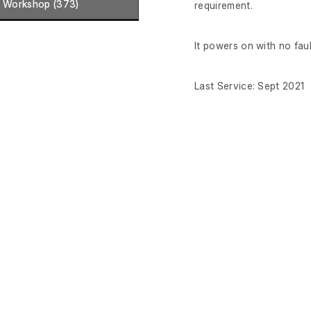
Workshop (373)
requirement.
It powers on with no fau
Last Service: Sept 2021