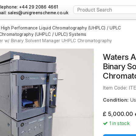
lephone: +44 29 2086 4661
ail:
a High Performance Liquid Chromatography (UHPLC) / UPLC
d Chromatography (UHPLC / UPLC) Systems
er w/ Binary Solvent Manager UHPLC Chromatography
Waters A
Binary S
Chromat
Item Code:
IT
Condition:
Us
£ 5,000.00 
1
in stock