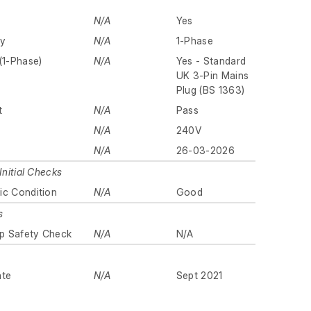
N/A
Yes
ly
N/A
1-Phase
(1-Phase)
N/A
Yes - Standard
UK 3-Pin Mains
Plug (BS 1363)
t
N/A
Pass
N/A
240V
N/A
26-03-2026
Initial Checks
ic Condition
N/A
Good
s
p Safety Check
N/A
N/A
ate
N/A
Sept 2021