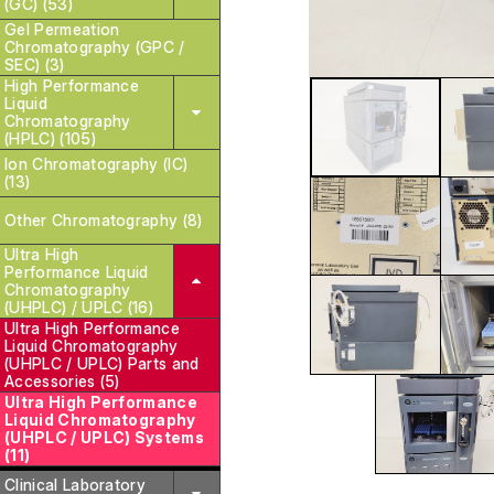
(GC) (53)
Gel Permeation
Chromatography (GPC /
SEC) (3)
High Performance
Liquid
Chromatography
(HPLC) (105)
Ion Chromatography (IC)
(13)
Other Chromatography (8)
Ultra High
Performance Liquid
Chromatography
(UHPLC) / UPLC (16)
Ultra High Performance
Liquid Chromatography
(UHPLC / UPLC) Parts and
Accessories (5)
Ultra High Performance
Liquid Chromatography
(UHPLC / UPLC) Systems
(11)
Clinical Laboratory