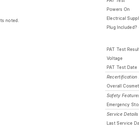
PAT Test
Powers On
Electrical Supp
lts noted.
Plug Included? 
PAT Test Resul
Voltage
PAT Test Date
Recertification 
Overall Cosmet
Safety Feature
Emergency Sto
Service Details
Last Service D