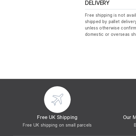
DELIVERY
Free shipping is not avai
shipped by pallet deliver
unless otherwise confirm
domestic or overseas sh
Free UK Shipping
Our 
Free UK shipping on small parcels