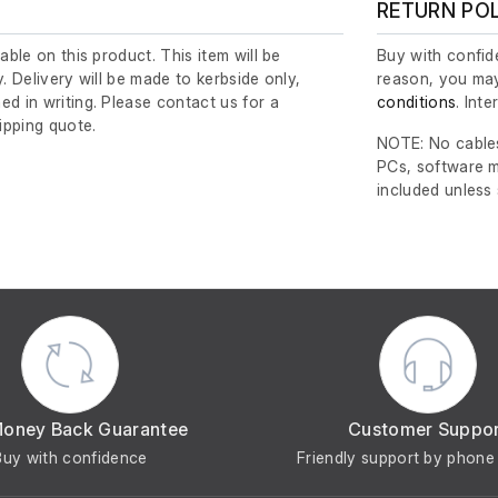
RETURN PO
lable on this product. This item will be
Buy with confide
y. Delivery will be made to kerbside only,
reason, you may
ed in writing. Please contact us for a
conditions
. Int
ipping quote.
NOTE: No cables
PCs, software m
included unless
Money Back Guarantee
Customer Suppo
Buy with confidence
Friendly support by phone 