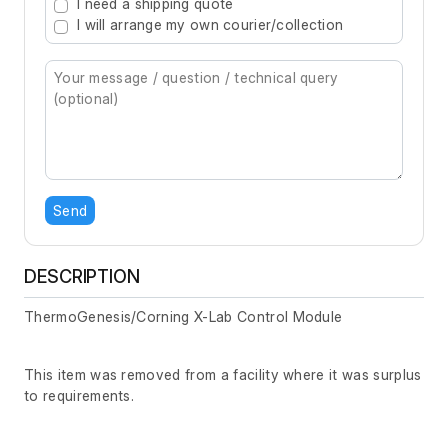
I need a shipping quote
I will arrange my own courier/collection
Send
DESCRIPTION
ThermoGenesis/Corning X-Lab Control Module
This item was removed from a facility where it was surplus
to requirements.