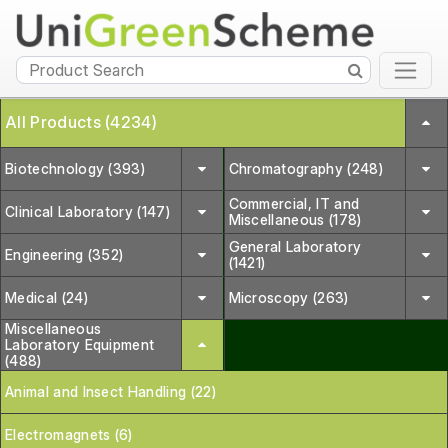
All Products (4234)
Biotechnology (393)
Chromatography (248)
Commercial, IT and
Clinical Laboratory (147)
Miscellaneous (178)
General Laboratory
Engineering (352)
(1421)
Medical (24)
Microscopy (263)
Miscellaneous
Laboratory Equipment
(488)
Animal and Insect Handling (22)
Electromagnets (6)