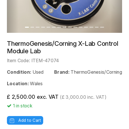
ThermoGenesis/Corning X-Lab Control
Module Lab
Item Code:
ITEM-47074
Condition:
Used
Brand:
ThermoGenesis/Corning
Location:
Wales
£ 2,500.00 exc. VAT
(£ 3,000.00 inc. VAT)
1
in stock
Add to Cart