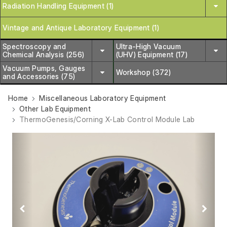
Radiation Handling Equipment (1)
Vintage and Antique Laboratory Equipment (1)
Spectroscopy and
Ultra-High Vacuum
Chemical Analysis (256)
(UHV) Equipment (17)
Vacuum Pumps, Gauges
Workshop (372)
and Accessories (75)
Home
Miscellaneous Laboratory Equipment
Other Lab Equipment
ThermoGenesis/Corning X-Lab Control Module Lab
Previous
Next