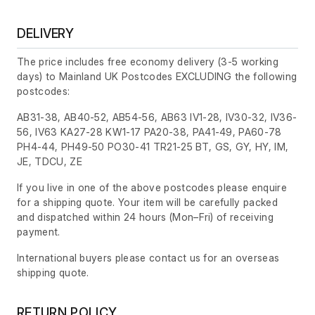
DELIVERY
The price includes free economy delivery (3-5 working
days) to Mainland UK Postcodes EXCLUDING the following
postcodes:
AB31-38, AB40-52, AB54-56, AB63 IV1-28, IV30-32, IV36-
56, IV63 KA27-28 KW1-17 PA20-38, PA41-49, PA60-78
PH4-44, PH49-50 PO30-41 TR21-25 BT, GS, GY, HY, IM,
JE, TDCU, ZE
If you live in one of the above postcodes please enquire
for a shipping quote. Your item will be carefully packed
and dispatched within 24 hours
(Mon–Fri)
of receiving
payment.
International buyers please contact us for an overseas
shipping quote.
RETURN POLICY