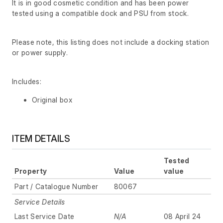
It is in good cosmetic condition and has been power
tested using a compatible dock and PSU from stock.
Please note, this listing does not include a docking station
or power supply.
Includes:
Original box
ITEM DETAILS
Tested
Property
Value
value
Part / Catalogue Number
80067
Service Details
Last Service Date
N/A
08 April 24