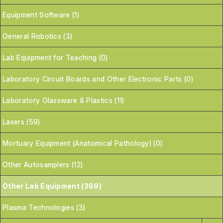
Equipment Software (1)
General Robotics (3)
Lab Equipment for Teaching (0)
Laboratory Circuit Boards and Other Electronic Parts (0)
Laboratory Glassware & Plastics (11)
Lasers (59)
Mortuary Equipment (Anatomical Pathology) (0)
Other Autosamplers (12)
Other Lab Equipment (369)
Plasma Technologies (3)