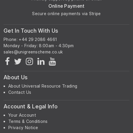
Online Payment
Secure online payments via Stripe
Get In Touch With Us
Phone: +44 29 2086 4661
Monday - Friday: 8:00am - 4:30pm
About Us
About Universal Resource Trading
Contact Us
Account & Legal Info
Your Account
Terms & Conditions
Privacy Notice