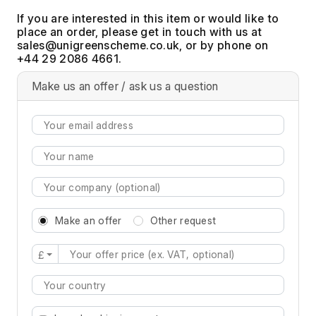
If you are interested in this item or would like to
place an order, please get in touch with us at
, or by phone on
+44 29 2086 4661.
Make us an offer / ask us a question
Make an offer
Other request
£
Type 2 or more characters for results.