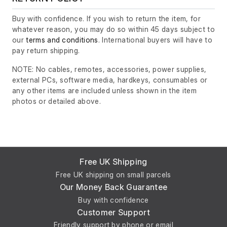
Buy with confidence. If you wish to return the item, for
whatever reason, you may do so within 45 days subject to
our
terms and conditions
. International buyers will have to
pay return shipping.
NOTE: No cables, remotes, accessories, power supplies,
external PCs, software media, hardkeys, consumables or
any other items are included unless shown in the item
photos or detailed above.
Free UK Shipping
Free UK shipping on small parcels
Our Money Back Guarantee
Buy with confidence
Customer Support
Friendly support by phone or email