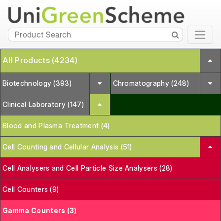
All Products (4234)
Biotechnology (393)
Chromatography (248)
Clinical Laboratory (147)
Blood and Plasma Treatment (4)
Cell Counting and Cellular Analysis (51)
Cell Analysers and Cell Particle Size Analysers (28)
Cell Counters (9)
Gamma Counters (3)