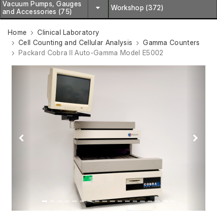
Vacuum Pumps, Gauges
Workshop (372)
and Accessories (75)
Home
Clinical Laboratory
Cell Counting and Cellular Analysis
Gamma Counters
Packard Cobra II Auto-Gamma Model E5002
Previous
Next