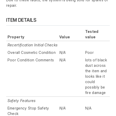
repair.
ITEM DETAILS
Tested
Property
Value
value
Recertification Initial Checks
Overall Cosmetic Condition
N/A
Poor
Poor Condition Comments
N/A
lots of black
dust across
the item and
looks like it
could
possibly be
fire damage
Safety Features
Emergency Stop Safety
N/A
N/A
Check