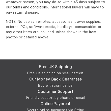
whatever reason, you may do so within 45 days subject to
our
terms and conditions
. International buyers will have to
pay return shipping.
NOTE: No cables, remotes, accessories, power supplies,
external PCs, software media, hardkeys, consumables or
any other items are included unless shown in the item
photos or detailed above.
Free UK Shipping
Free UK shipping on small parcels
Our Money Back Guarantee
Buy with confidence
Customer Support
Friendly support by phone or email
Online Payment
Secure online payments via Stripe