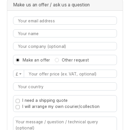
Make us an offer / ask us a question
Make an offer
Other request
£
Type 2 or more characters for results.
I need a shipping quote
I will arrange my own courier/collection