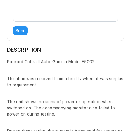
Send
DESCRIPTION
Packard Cobra II Auto-Gamma Model E5002
This item was removed from a facility where it was surplus
to requirement.
The unit shows no signs of power or operation when
switched on. The accompanying monitor also failed to
power on during testing.
Due to these faults, the system is being sold for spares or