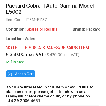
Packard Cobra II Auto-Gamma Model
E5002
Item Code:
ITEM-51187
Condition:
Spares or Repairs
Brand:
Packard
Location:
Wales
NOTE - THIS IS A SPARES/REPAIRS ITEM
£ 350.00 exc. VAT
(£ 420.00 inc. VAT)
1
in stock
Add to Cart
If you are interested in this item or would like to
place an order, please get in touch with us at
, or by phone on
+44 29 2086 4661.