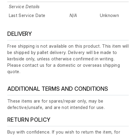
Service Details
Last Service Date
N/A
Unknown
DELIVERY
Free shipping is not available on this product. This item will
be shipped by pallet delivery. Delivery will be made to
kerbside only, unless otherwise confirmed in writing.
Please contact us for a domestic or overseas shipping
quote.
ADDITIONAL TERMS AND CONDITIONS
These items are for spares/repair only, may be
defective/unsafe, and are not intended for use.
RETURN POLICY
Buy with confidence. If you wish to return the item, for