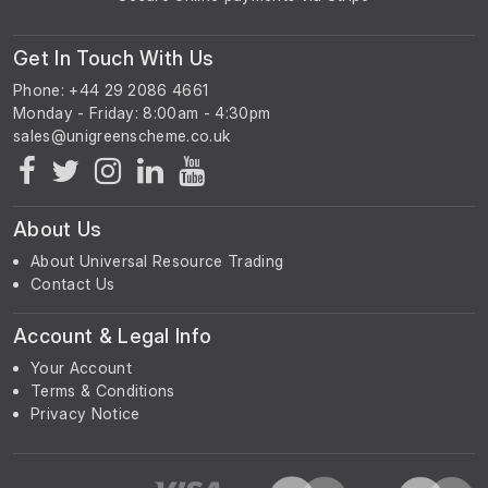
Get In Touch With Us
Phone: +44 29 2086 4661
Monday - Friday: 8:00am - 4:30pm
About Us
About Universal Resource Trading
Contact Us
Account & Legal Info
Your Account
Terms & Conditions
Privacy Notice