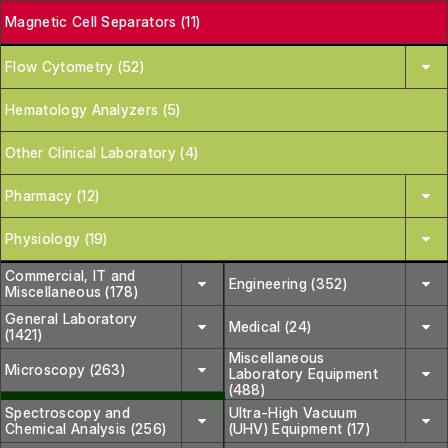
Magnetic Cell Separators (11)
Flow Cytometry (52)
Hematology Analyzers (5)
Other Clinical Laboratory (4)
Pharmacy (12)
Physiology (19)
Commercial, IT and
Engineering (352)
Miscellaneous (178)
General Laboratory
Medical (24)
(1421)
Miscellaneous
Microscopy (263)
Laboratory Equipment
(488)
Spectroscopy and
Ultra-High Vacuum
Chemical Analysis (256)
(UHV) Equipment (17)