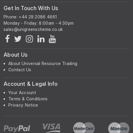
Get In Touch With Us
Phone: +44 29 2086 4661
Monday - Friday: 8:00am - 4:30pm
About Us
About Universal Resource Trading
Contact Us
Account & Legal Info
Your Account
Terms & Conditions
Privacy Notice