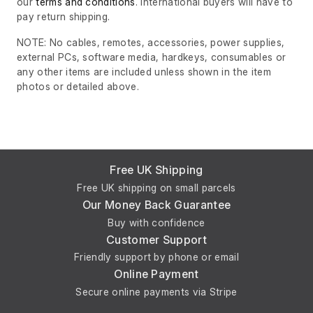
our
terms and conditions
. International buyers will have to
pay return shipping.
NOTE: No cables, remotes, accessories, power supplies,
external PCs, software media, hardkeys, consumables or
any other items are included unless shown in the item
photos or detailed above.
Free UK Shipping
Free UK shipping on small parcels
Our Money Back Guarantee
Buy with confidence
Customer Support
Friendly support by phone or email
Online Payment
Secure online payments via Stripe