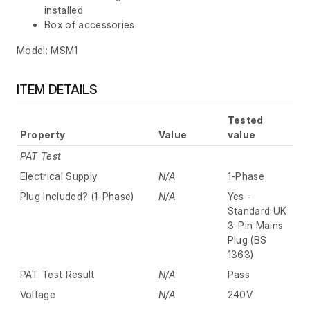
installed
Box of accessories
Model: MSM1
ITEM DETAILS
Tested
Property
Value
value
PAT Test
Electrical Supply
N/A
1-Phase
Plug Included? (1-Phase)
N/A
Yes -
Standard UK
3-Pin Mains
Plug (BS
1363)
PAT Test Result
N/A
Pass
Voltage
N/A
240V