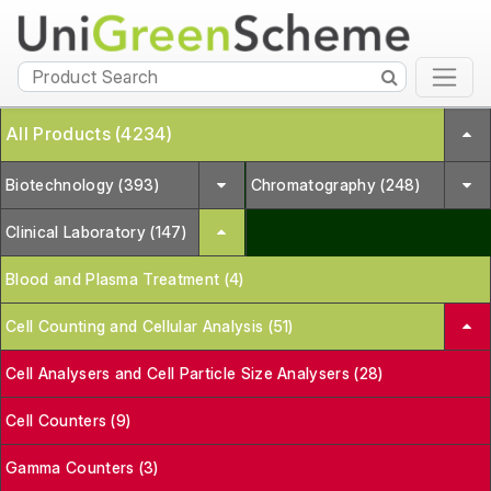
All Products (4234)
Biotechnology (393)
Chromatography (248)
Clinical Laboratory (147)
Blood and Plasma Treatment (4)
Cell Counting and Cellular Analysis (51)
Cell Analysers and Cell Particle Size Analysers (28)
Cell Counters (9)
Gamma Counters (3)