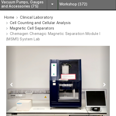
Vacuum Pumps, Gauges
Workshop (372)
and Accessories (75)
Home
Clinical Laboratory
Cell Counting and Cellular Analysis
Magnetic Cell Separators
Chemagen Chemagic Magnetic Separation Module I
(MSM1) System Lab
Previous
Next