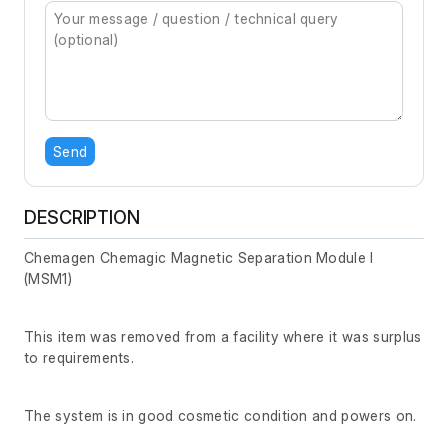
Send
DESCRIPTION
Chemagen Chemagic Magnetic Separation Module I
(MSM1)
This item was removed from a facility where it was surplus
to requirements.
The system is in good cosmetic condition and powers on.