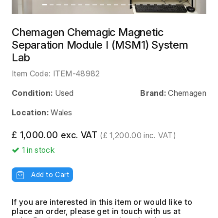
Chemagen Chemagic Magnetic
Separation Module I (MSM1) System
Lab
Item Code:
ITEM-48982
Condition:
Used
Brand:
Chemagen
Location:
Wales
£ 1,000.00 exc. VAT
(£ 1,200.00 inc. VAT)
1
in stock
Add to Cart
If you are interested in this item or would like to
place an order, please get in touch with us at