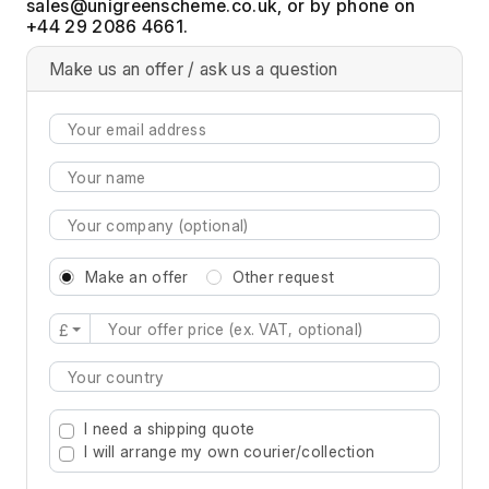
, or by phone on
+44 29 2086 4661.
Make us an offer / ask us a question
Make an offer
Other request
£
Type 2 or more characters for results.
I need a shipping quote
I will arrange my own courier/collection