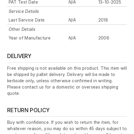
PAT Test Date
N/A
13-10-2025
Service Details
Last Service Date
N/A
2018
Other Details
Year of Manufacture
N/A
2006
DELIVERY
Free shipping is not available on this product. This item will
be shipped by pallet delivery. Delivery will be made to
kerbside only, unless otherwise confirmed in writing.
Please contact us for a domestic or overseas shipping
quote.
RETURN POLICY
Buy with confidence. If you wish to return the item, for
whatever reason, you may do so within 45 days subject to