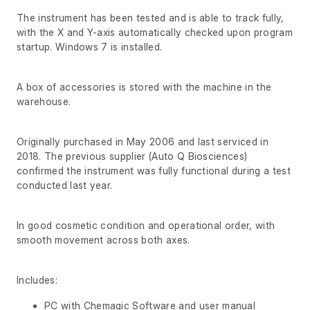
The instrument has been tested and is able to track fully,
with the X and Y-axis automatically checked upon program
startup. Windows 7 is installed.
A box of accessories is stored with the machine in the
warehouse.
Originally purchased in May 2006 and last serviced in
2018. The previous supplier (Auto Q Biosciences)
confirmed the instrument was fully functional during a test
conducted last year.
In good cosmetic condition and operational order, with
smooth movement across both axes.
Includes:
PC with Chemagic Software and user manual