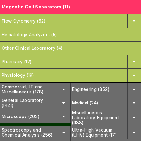
Magnetic Cell Separators (11)
Flow Cytometry (52)
Hematology Analyzers (5)
Other Clinical Laboratory (4)
Pharmacy (12)
Physiology (19)
Commercial, IT and
Engineering (352)
Miscellaneous (178)
General Laboratory
Medical (24)
(1421)
Miscellaneous
Microscopy (263)
Laboratory Equipment
(488)
Spectroscopy and
Ultra-High Vacuum
Chemical Analysis (256)
(UHV) Equipment (17)