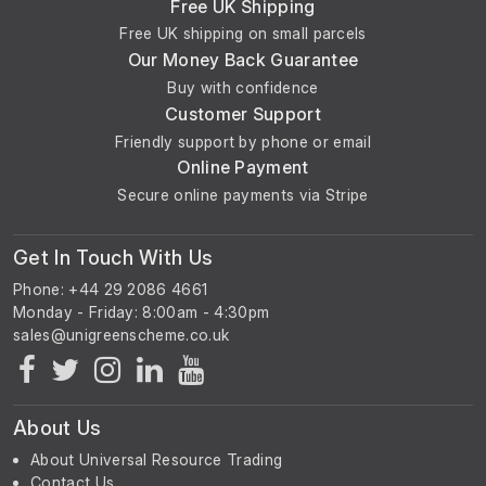
Free UK Shipping
Free UK shipping on small parcels
Our Money Back Guarantee
Buy with confidence
Customer Support
Friendly support by phone or email
Online Payment
Secure online payments via Stripe
Get In Touch With Us
Phone: +44 29 2086 4661
Monday - Friday: 8:00am - 4:30pm
About Us
About Universal Resource Trading
Contact Us