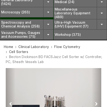
Medical (24)
(1424)
Miscellaneous
Microscopy (263)
Laboratory Equipment
(489)
Spectroscopy and
Ultra-High Vacuum
Chemical Analysis (258)
(UHV) Equipment (17)
Vacuum Pumps, Gauges
Workshop (373)
and Accessories (75)
Home
Clinical Laboratory
Flow Cytometry
Cell Sorters
Becton Dickinson BD FACSJazz Cell Sorter w/ Controller,
PC, Sheath Vessels Lab
Previous
Next