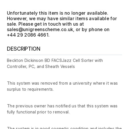
Unfortunately this item is no longer available.
However, we may have similar items available for
sale. Please get in touch with us at
, or by phone on
+44 29 2086 4661.
DESCRIPTION
Beckton Dickinson BD FACSJazz Cell Sorter with
Controller, PC, and Sheath Vessels
This system was removed from a university where it was
surplus to requirements.
The previous owner has notified us that this system was
fully functional prior to removal.
The system is in good cosmetic condition and includes the