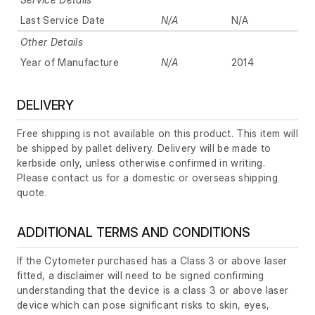
Last Service Date
N/A
N/A
Other Details
Year of Manufacture
N/A
2014
DELIVERY
Free shipping is not available on this product. This item will
be shipped by pallet delivery. Delivery will be made to
kerbside only, unless otherwise confirmed in writing.
Please contact us for a domestic or overseas shipping
quote.
ADDITIONAL TERMS AND CONDITIONS
If the Cytometer purchased has a Class 3 or above laser
fitted, a disclaimer will need to be signed confirming
understanding that the device is a class 3 or above laser
device which can pose significant risks to skin, eyes,