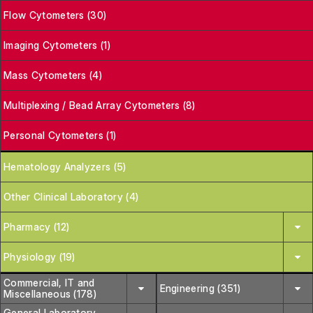
Flow Cytometers (30)
Imaging Cytometers (1)
Mass Cytometers (4)
Multiplexing / Bead Array Cytometers (8)
Personal Cytometers (1)
Hematology Analyzers (5)
Other Clinical Laboratory (4)
Pharmacy (12)
Physiology (19)
Commercial, IT and
Engineering (351)
Miscellaneous (178)
General Laboratory