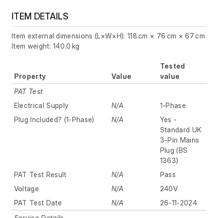
ITEM DETAILS
Item external dimensions (L×W×H): 118 cm × 76 cm × 67 cm
Item weight: 140.0 kg
Tested
Property
Value
value
PAT Test
Electrical Supply
N/A
1-Phase
Plug Included? (1-Phase)
N/A
Yes -
Standard UK
3-Pin Mains
Plug (BS
1363)
PAT Test Result
N/A
Pass
Voltage
N/A
240V
PAT Test Date
N/A
26-11-2024
Service Details