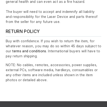
general health and can even act as a fire hazard.
The buyer will need to accept and indemnify all liability
and responsibility for the Laser Device and parts thereof
from the seller for any future use.
RETURN POLICY
Buy with confidence. If you wish to return the item, for
whatever reason, you may do so within 45 days subject to
our
terms and conditions
. International buyers will have to
pay return shipping.
NOTE: No cables, remotes, accessories, power supplies,
external PCs, software media, hardkeys, consumables or
any other items are included unless shown in the item
photos or detailed above.