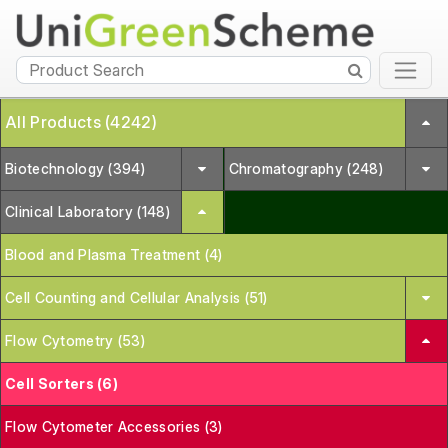
All Products (4242)
Biotechnology (394)
Chromatography (248)
Clinical Laboratory (148)
Blood and Plasma Treatment (4)
Cell Counting and Cellular Analysis (51)
Flow Cytometry (53)
Cell Sorters (6)
Flow Cytometer Accessories (3)