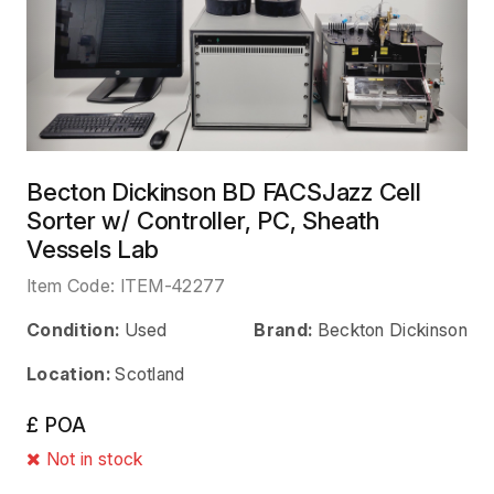
Becton Dickinson BD FACSJazz Cell
Sorter w/ Controller, PC, Sheath
Vessels Lab
Item Code:
ITEM-42277
Condition:
Used
Brand:
Beckton Dickinson
Location:
Scotland
£ POA
Not in stock