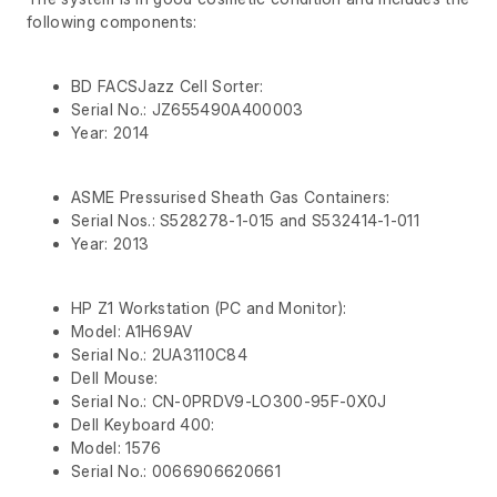
following components:
BD FACSJazz Cell Sorter:
Serial No.: JZ655490A400003
Year: 2014
ASME Pressurised Sheath Gas Containers:
Serial Nos.: S528278-1-015 and S532414-1-011
Year: 2013
HP Z1 Workstation (PC and Monitor):
Model: A1H69AV
Serial No.: 2UA3110C84
Dell Mouse:
Serial No.: CN-0PRDV9-LO300-95F-0X0J
Dell Keyboard 400:
Model: 1576
Serial No.: 0066906620661