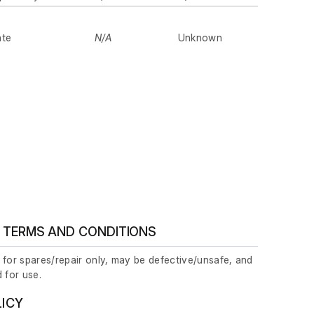
ate
N/A
Unknown
 TERMS AND CONDITIONS
 for spares/repair only, may be defective/unsafe, and
 for use.
LICY