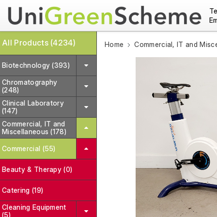
Te
Em
All Products (4234)
Home
Commercial, IT and Misc
Biotechnology (393)
Chromatography
(248)
Clinical Laboratory
(147)
Commercial, IT and
Miscellaneous (178)
Commercial (55)
Beauty & Therapy (0)
Catering (19)
Cleaning Equipment
(5)