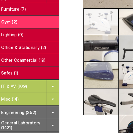
Furniture (7)
Gym (2)
Lighting (0)
Office & Stationary (2)
Other Commercial (19)
Safes (1)
IT & AV (109)
Misc (14)
Engineering (352)
General Laboratory
(1421)