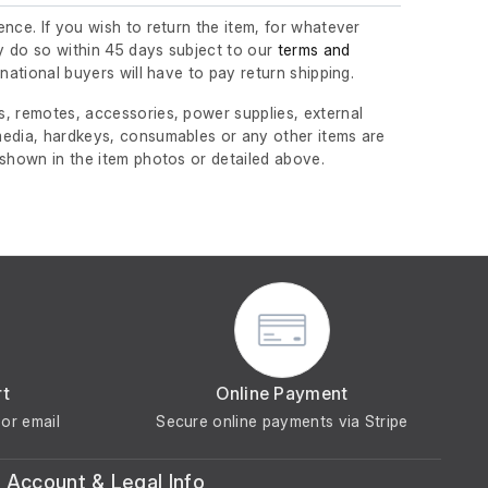
nce. If you wish to return the item, for whatever
 do so within 45 days subject to our
terms and
ernational buyers will have to pay return shipping.
, remotes, accessories, power supplies, external
edia, hardkeys, consumables or any other items are
 shown in the item photos or detailed above.
rt
Online Payment
or email
Secure online payments via Stripe
Account & Legal Info