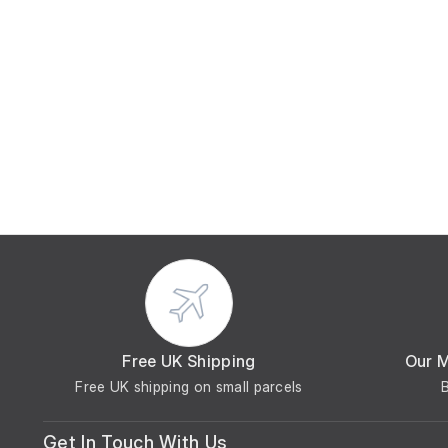
Free UK Shipping
Our 
Free UK shipping on small parcels
Get In Touch With Us