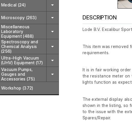
Medical (24)
DESCRIPTION
Microscopy (263)
Miscellaneous
Lode B.V. Excalibur Spor
Laboratory
Equipment (488)
Spectroscopy and
Chemical Analysis
This item was removed fr
(256)
requirements.
Ultra-High Vacuum
(UHV) Equipment (17)
Vacuum Pumps,
It is in fair working or
Gauges and
the resistance meter on
Accessories (75)
lights function as expect
Workshop (372)
The external display als
shown in the listing, so 
to the issue with the ext
Spares/Repair.