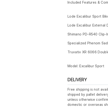
Included Features & Co
Lode Excalibur Sport Bik
Lode Excalibur External 
Shimano PD-R540 Clip-I
Specialized Phenom Sad
Truvativ XR 6066 Doubl
Model: Excalibur Sport
DELIVERY
Free shipping is not avai
shipped by pallet deliver
unless otherwise confirm
domestic or overseas sh