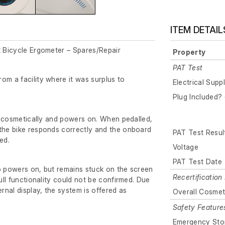
ITEM DETAIL
t Bicycle Ergometer – Spares/Repair
Property
PAT Test
om a facility where it was surplus to
Electrical Supp
Plug Included? 
der cosmetically and powers on. When pedalled,
 the bike responds correctly and the onboard
PAT Test Resul
ed.
Voltage
PAT Test Date
o powers on, but remains stuck on the screen
Recertification 
full functionality could not be confirmed. Due
ernal display, the system is offered as
Overall Cosmet
Safety Feature
Emergency Sto