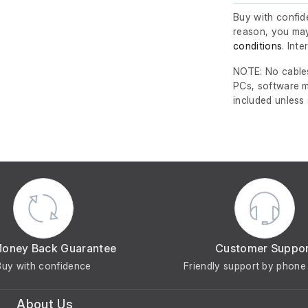
Buy with confide
reason, you may
conditions
. Int
NOTE: No cables
PCs, software m
included unless
Money Back Guarantee
Customer Suppo
Buy with confidence
Friendly support by phone 
About Us