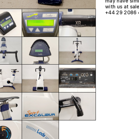
may have simil
with us at
+44 29 2086 