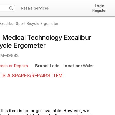
Login
Resale Services
Register
Excalibur Sport Bicycle Ergometer
. Medical Technology Excalibur
cycle Ergometer
EM-49883
ares or Repairs
Brand:
Lode
Location:
Wales
 IS A SPARES/REPAIRS ITEM
this item is no longer available. However, we