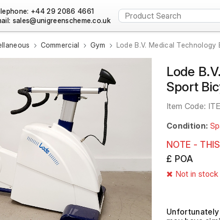
lephone: +44 29 2086 4661
ail:
ellaneous
Commercial
Gym
Lode B.V. Medical Technology 
Lode B.V
Sport Bi
Item Code:
IT
Condition:
Sp
NOTE - THIS
£ POA
Not in stock
Unfortunately 