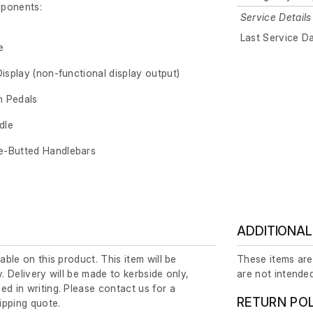
mponents:
Service Details
Last Service D
e
Display (non-functional display output)
n Pedals
dle
e-Butted Handlebars
ADDITIONAL
lable on this product. This item will be
These items are
y. Delivery will be made to kerbside only,
are not intended
ed in writing. Please contact us for a
RETURN PO
ipping quote.