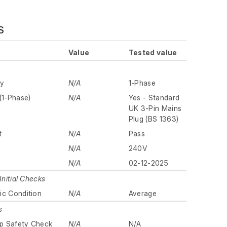
S
Value
Tested value
ly
N/A
1-Phase
(1-Phase)
N/A
Yes - Standard
UK 3-Pin Mains
Plug (BS 1363)
t
N/A
Pass
N/A
240V
N/A
02-12-2025
Initial Checks
ic Condition
N/A
Average
s
p Safety Check
N/A
N/A