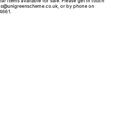
ar items available for sale. Please get in touch
, or by phone on
4661.