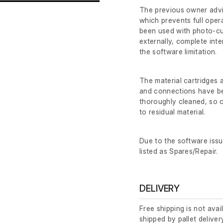
The previous owner advi
which prevents full opera
been used with photo-cur
externally, complete int
the software limitation.
The material cartridges
and connections have be
thoroughly cleaned, so c
to residual material.
Due to the software issu
listed as Spares/Repair.
DELIVERY
Free shipping is not avai
shipped by pallet deliver