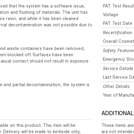
sed that the system has a software issue,
PAT Test Resul
tion and flushing of materials. The unit has
Voltage
e resin, and while it has been cleaned
PAT Test Date
ernal decontamination was not possible due to
Recertification 
Overall Cosmet
 and waste containers have been removed,
Safety Feature
en blocked off. Surfaces have been
Emergency Sto
asual contact should not result in exposure
Service Details
Last Service D
e and partial decontamination, the system is
Other Details
Year of Manufa
ADDITIONAL
lable on this product. This item will be
These items are
y. Delivery will be made to kerbside only,
are not intended