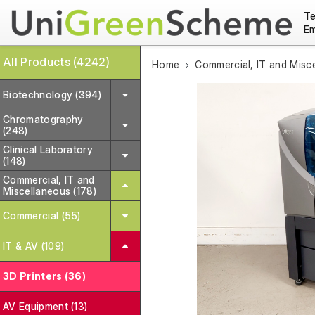
Te
Em
All Products (4242)
Home
Commercial, IT and Misc
Biotechnology (394)
Chromatography
(248)
Clinical Laboratory
(148)
Commercial, IT and
Miscellaneous (178)
Commercial (55)
IT & AV (109)
3D Printers (36)
AV Equipment (13)