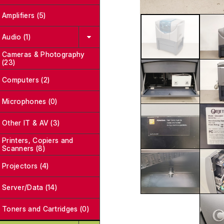
Amplifiers (5)
Audio (1)
Cameras & Photography
(23)
Computers (2)
Microphones (0)
Other IT & AV (3)
Printers, Copiers and
Scanners (8)
Projectors (4)
Server/Data (14)
Toners and Cartridges (0)