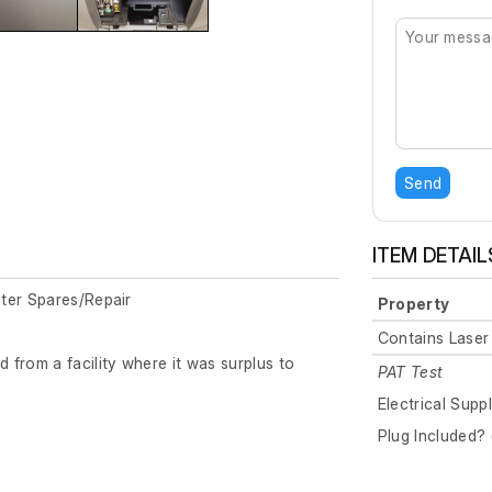
Send
ITEM DETAIL
ter Spares/Repair
Property
Contains Laser
from a facility where it was surplus to
PAT Test
Electrical Supp
Plug Included? 