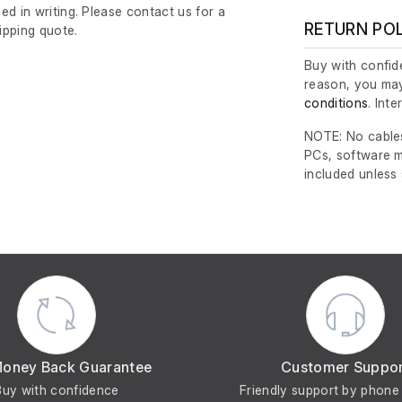
ed in writing. Please contact us for a
RETURN PO
ipping quote.
Buy with confide
reason, you may
conditions
. Int
NOTE: No cables
PCs, software m
included unless
Money Back Guarantee
Customer Suppo
Buy with confidence
Friendly support by phone 