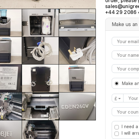
order, please 
+44 29 2086 
Make us an 
Make an
£
Type 2 or mo
I need a
I will a