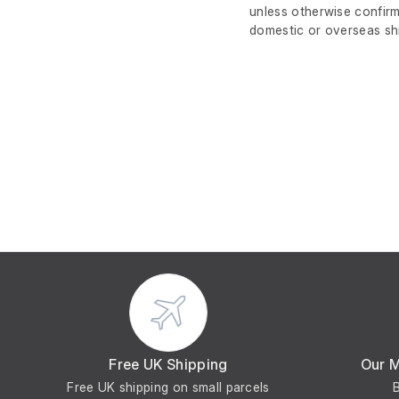
unless otherwise confirm
domestic or overseas sh
Free UK Shipping
Our 
Free UK shipping on small parcels