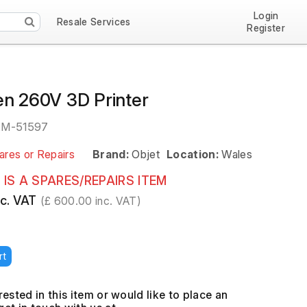
Login
Resale Services
Register
en 260V 3D Printer
EM-51597
ares or Repairs
Brand:
Objet
Location:
Wales
 IS A SPARES/REPAIRS ITEM
c. VAT
(£ 600.00 inc. VAT)
rt
erested in this item or would like to place an