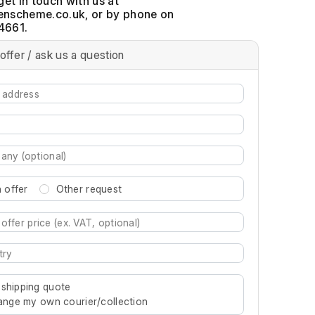
get in touch with us at
, or by phone on
4661.
offer / ask us a question
 offer
Other request
re characters for results.
 shipping quote
rrange my own courier/collection