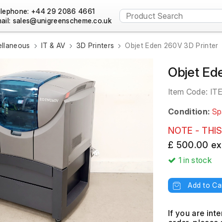
lephone: +44 29 2086 4661
ail:
ellaneous
IT & AV
3D Printers
Objet Eden 260V 3D Printer
Objet Ed
Item Code:
IT
Condition:
Sp
NOTE - THIS
£ 500.00 ex
1
in stock
Add to Ca
If you are int