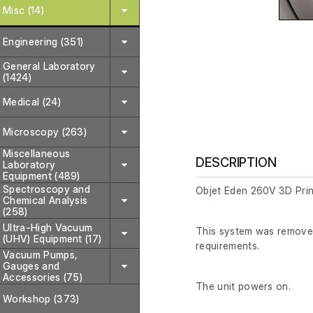
Misc (14)
Engineering (351)
General Laboratory
(1424)
Medical (24)
Microscopy (263)
Miscellaneous
DESCRIPTION
Laboratory
Equipment (489)
Spectroscopy and
Objet Eden 260V 3D Prin
Chemical Analysis
(258)
Ultra-High Vacuum
This system was removed 
(UHV) Equipment (17)
requirements.
Vacuum Pumps,
Gauges and
Accessories (75)
The unit powers on.
Workshop (373)