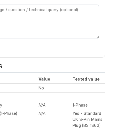
S
Value
Tested value
No
ly
N/A
1-Phase
(1-Phase)
N/A
Yes - Standard
UK 3-Pin Mains
Plug (BS 1363)