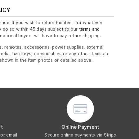
LICY
nce. If you wish to return the item, for whatever
 do so within 45 days subject to our
terms and
ernational buyers will have to pay return shipping.
, remotes, accessories, power supplies, external
edia, hardkeys, consumables or any other items are
 shown in the item photos or detailed above.
rt
Online Payment
or email
Secure online payments via Stripe