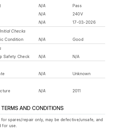
t
N/A
Pass
N/A
240V
N/A
17-03-2026
Initial Checks
ic Condition
N/A
Good
s
p Safety Check
N/A
N/A
ate
N/A
Unknown
cture
N/A
2011
 TERMS AND CONDITIONS
 for spares/repair only, may be defective/unsafe, and
 for use.