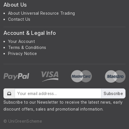
About Us
About Universal Resource Trading
Contact Us
Account & Legal Info
Your Account
Terms & Conditions
Privacy Notice
Subscribe
Subscribe to our Newsletter to receive the latest news, early
discount offers, sales and promotional information.
© UniGreenScheme