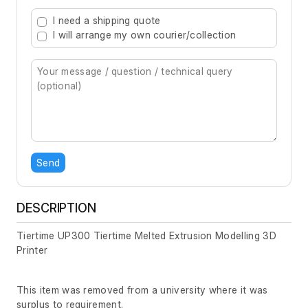
Type 2 or more characters for results.
I need a shipping quote
I will arrange my own courier/collection
Send
DESCRIPTION
Tiertime UP300 Tiertime Melted Extrusion Modelling 3D
Printer
This item was removed from a university where it was
surplus to requirement.