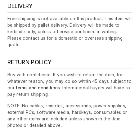
DELIVERY
Free shipping is not available on this product. This item will
be shipped by pallet delivery. Delivery will be made to
kerbside only, unless otherwise confirmed in writing.
Please contact us for a domestic or overseas shipping
quote.
RETURN POLICY
Buy with confidence. If you wish to return the item, for
whatever reason, you may do so within 45 days subject to
our
terms and conditions
. International buyers will have to
pay return shipping.
NOTE: No cables, remotes, accessories, power supplies,
external PCs, software media, hardkeys, consumables or
any other items are included unless shown in the item
photos or detailed above.