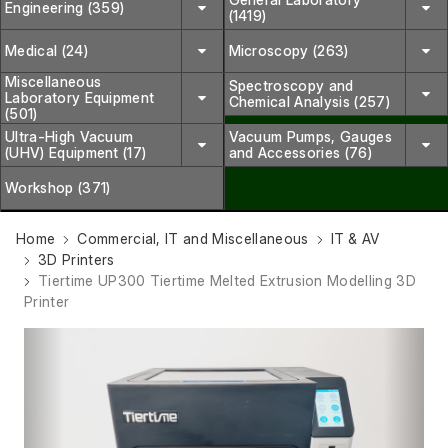
Engineering (359)
(1419)
Medical (24)
Microscopy (263)
Miscellaneous
Spectroscopy and
Laboratory Equipment
Chemical Analysis (257)
(501)
Ultra-High Vacuum
Vacuum Pumps, Gauges
(UHV) Equipment (17)
and Accessories (76)
Workshop (371)
Home
Commercial, IT and Miscellaneous
IT & AV
3D Printers
Tiertime UP300 Tiertime Melted Extrusion Modelling 3D
Printer