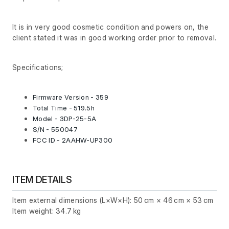
It is in very good cosmetic condition and powers on, the
client stated it was in good working order prior to removal.
Specifications;
Firmware Version - 359
Total Time - 519.5h
Model - 3DP-25-5A
S/N - 550047
FCC ID - 2AAHW-UP300
ITEM DETAILS
Item external dimensions (L×W×H): 50 cm × 46 cm × 53 cm
Item weight: 34.7 kg