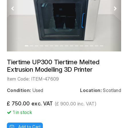
Previous
Next
Tiertime UP300 Tiertime Melted
Extrusion Modelling 3D Printer
Item Code:
ITEM-47609
Condition:
Used
Location:
Scotland
£ 750.00 exc. VAT
(£ 900.00 inc. VAT)
1
in stock
Add to Cart