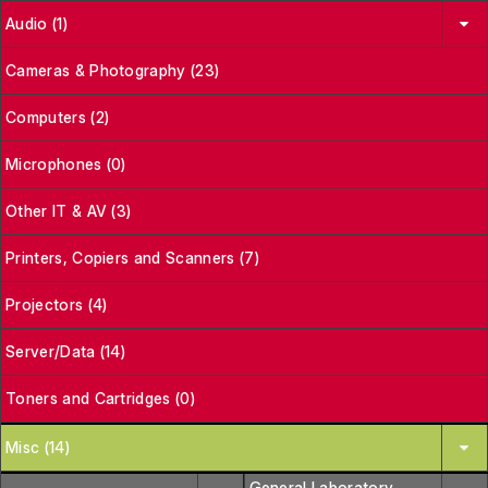
Audio (1)
Cameras & Photography (23)
Computers (2)
Microphones (0)
Other IT & AV (3)
Printers, Copiers and Scanners (7)
Projectors (4)
Server/Data (14)
Toners and Cartridges (0)
Misc (14)
General Laboratory