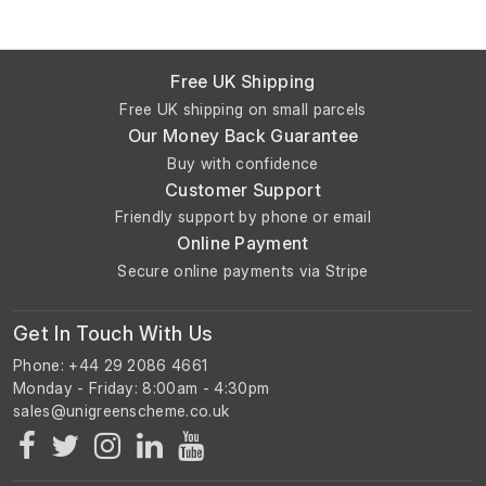
Free UK Shipping
Free UK shipping on small parcels
Our Money Back Guarantee
Buy with confidence
Customer Support
Friendly support by phone or email
Online Payment
Secure online payments via Stripe
Get In Touch With Us
Phone: +44 29 2086 4661
Monday - Friday: 8:00am - 4:30pm