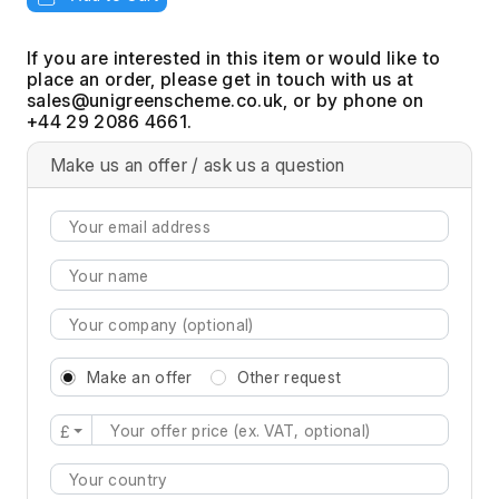
If you are interested in this item or would like to
place an order, please get in touch with us at
, or by phone on
+44 29 2086 4661.
Make us an offer / ask us a question
Make an offer
Other request
£