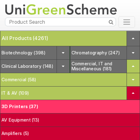
All Products (4261)
Biotechnology (398)
Chromatography (247)
Commercial, IT and
Clinical Laboratory (148)
Miscellaneous (181)
Commercial (58)
IT & AV (109)
3D Printers (37)
AV Equipment (13)
Amplifiers (5)