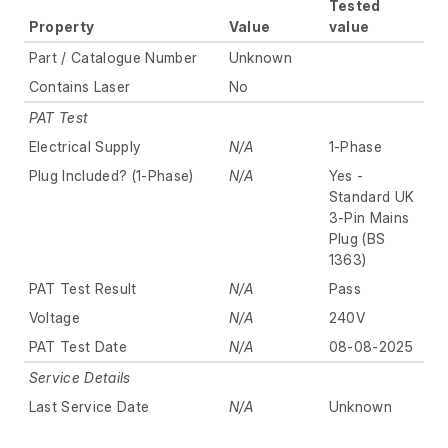
Tested
Property
Value
value
Part / Catalogue Number
Unknown
Contains Laser
No
PAT Test
Electrical Supply
N/A
1-Phase
Plug Included? (1-Phase)
N/A
Yes -
Standard UK
3-Pin Mains
Plug (BS
1363)
PAT Test Result
N/A
Pass
Voltage
N/A
240V
PAT Test Date
N/A
08-08-2025
Service Details
Last Service Date
N/A
Unknown