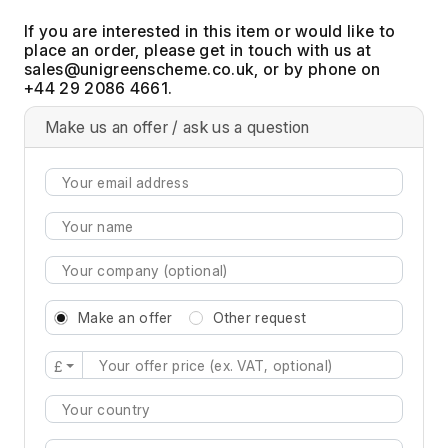
If you are interested in this item or would like to
place an order, please get in touch with us at
, or by phone on
+44 29 2086 4661.
Make us an offer / ask us a question
Make an offer
Other request
£
Type 2 or more characters for results.