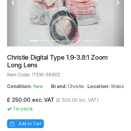
Previous
Next
Christie Digital Type 1.9-3.8:1 Zoom
Long Lens
Item Code:
ITEM-39902
Condition:
New
Brand:
Christie
Location:
Wales
£ 250.00 exc. VAT
(£ 300.00 inc. VAT)
1
in stock
Add to Cart