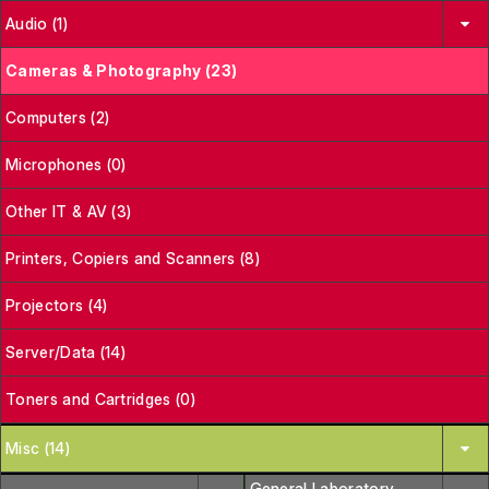
Audio (1)
Cameras & Photography (23)
Computers (2)
Microphones (0)
Other IT & AV (3)
Printers, Copiers and Scanners (8)
Projectors (4)
Server/Data (14)
Toners and Cartridges (0)
Misc (14)
General Laboratory