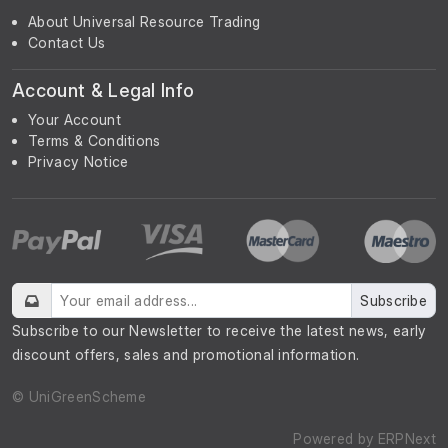
About Universal Resource Trading
Contact Us
Account & Legal Info
Your Account
Terms & Conditions
Privacy Notice
Subscribe
Subscribe to our Newsletter to receive the latest news, early
discount offers, sales and promotional information.
© UniGreenScheme
Powered by
ERPNext