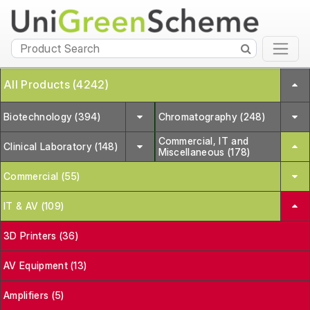
All Products (4242)
Biotechnology (394)
Chromatography (248)
Commercial, IT and
Clinical Laboratory (148)
Miscellaneous (178)
Commercial (55)
IT & AV (109)
3D Printers (36)
AV Equipment (13)
Amplifiers (5)