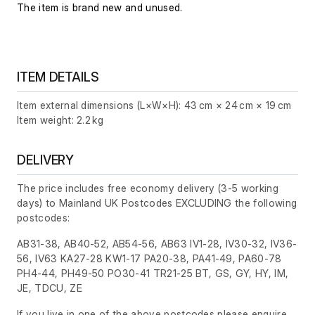
The item is brand new and unused.
ITEM DETAILS
Item external dimensions (L×W×H): 43 cm × 24 cm × 19 cm
Item weight: 2.2 kg
DELIVERY
The price includes free economy delivery (3-5 working
days) to Mainland UK Postcodes EXCLUDING the following
postcodes:
AB31-38, AB40-52, AB54-56, AB63 IV1-28, IV30-32, IV36-
56, IV63 KA27-28 KW1-17 PA20-38, PA41-49, PA60-78
PH4-44, PH49-50 PO30-41 TR21-25 BT, GS, GY, HY, IM,
JE, TDCU, ZE
If you live in one of the above postcodes please enquire