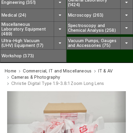
Engineering (351)
(1424)
Medical (24)
Microscopy (263)
Miscellaneous
Spectroscopy and
Laboratory Equipment
Chemical Analysis (258)
(489)
Ultra-High Vacuum
Vacuum Pumps, Gauges
(UHV) Equipment (17)
and Accessories (75)
Workshop (373)
Home
Commercial, IT and Miscellaneous
IT & AV
Cameras & Photography
Christie Digital Type 1.9-3.8:1 Zoom Long Lens