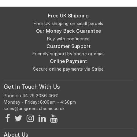
Free UK Shipping
Free UK shipping on small parcels
Our Money Back Guarantee
Buy with confidence
Customer Support
Friendly support by phone or email
Online Payment
Secure online payments via Stripe
Get In Touch With Us
Phone: +44 29 2086 4661
Monday - Friday: 8:00am - 4:30pm
About Us