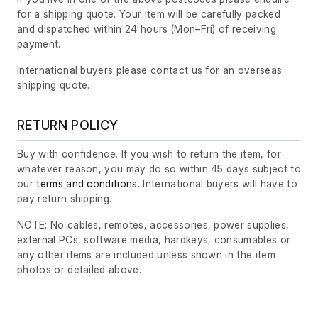
for a shipping quote. Your item will be carefully packed
and dispatched within 24 hours
(Mon–Fri)
of receiving
payment.
International buyers please contact us for an overseas
shipping quote.
RETURN POLICY
Buy with confidence. If you wish to return the item, for
whatever reason, you may do so within 45 days subject to
our
terms and conditions
. International buyers will have to
pay return shipping.
NOTE: No cables, remotes, accessories, power supplies,
external PCs, software media, hardkeys, consumables or
any other items are included unless shown in the item
photos or detailed above.