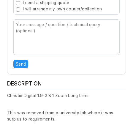
I need a shipping quote
I will arrange my own courier/collection
Send
DESCRIPTION
Christie Digital 1.9-3.8:1 Zoom Long Lens
This was removed from a university lab where it was
surplus to requirements.