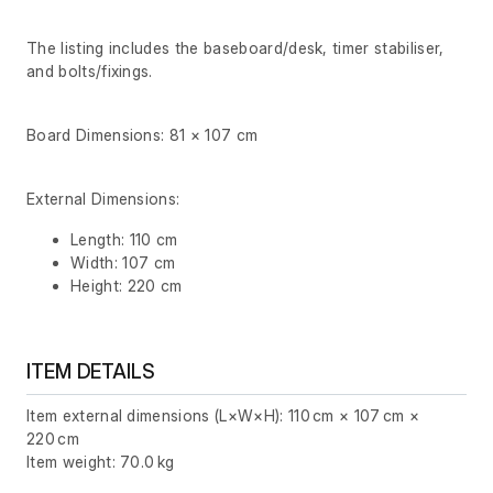
The listing includes the baseboard/desk, timer stabiliser,
and bolts/fixings.
Board Dimensions: 81 × 107 cm
External Dimensions:
Length: 110 cm
Width: 107 cm
Height: 220 cm
ITEM DETAILS
Item external dimensions (L×W×H): 110 cm × 107 cm ×
220 cm
Item weight: 70.0 kg