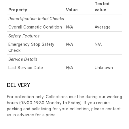
Tested
Property
Value
value
Recertification Initial Checks
Overall Cosmetic Condition
N/A
Average
Safety Features
Emergency Stop Safety
N/A
N/A
Check
Service Details
Last Service Date
N/A
Unknown
DELIVERY
For collection only. Collections must be during our working
hours (08:00-16:30 Monday to Friday). If you require
packing and palletising for your collection, please contact
us in advance for a price.