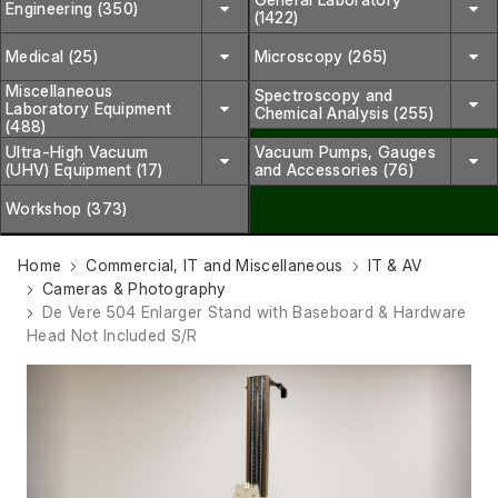
Engineering (350)
(1422)
Medical (25)
Microscopy (265)
Miscellaneous
Spectroscopy and
Laboratory Equipment
Chemical Analysis (255)
(488)
Ultra-High Vacuum
Vacuum Pumps, Gauges
(UHV) Equipment (17)
and Accessories (76)
Workshop (373)
Home
Commercial, IT and Miscellaneous
IT & AV
Cameras & Photography
De Vere 504 Enlarger Stand with Baseboard & Hardware
Head Not Included S/R