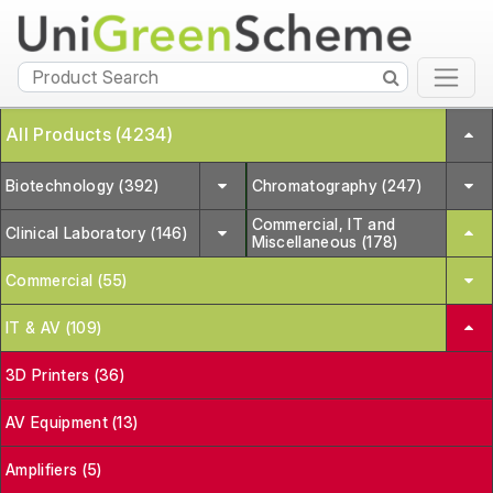
All Products (4234)
Biotechnology (392)
Chromatography (247)
Commercial, IT and
Clinical Laboratory (146)
Miscellaneous (178)
Commercial (55)
IT & AV (109)
3D Printers (36)
AV Equipment (13)
Amplifiers (5)