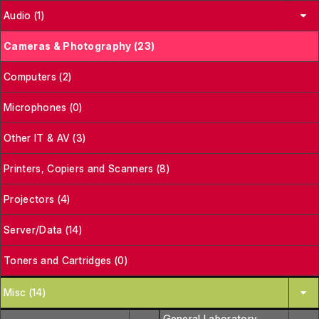
Audio (1)
Cameras & Photography (23)
Computers (2)
Microphones (0)
Other IT & AV (3)
Printers, Copiers and Scanners (8)
Projectors (4)
Server/Data (14)
Toners and Cartridges (0)
Misc (14)
General Laboratory