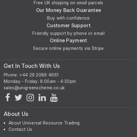
Free UK shipping on small parcels
Our Money Back Guarantee
Buy with confidence
Customer Support
Friendly support by phone or email
Online Payment
Secure online payments via Stripe
Get In Touch With Us
Phone: +44 29 2086 4661
Monday - Friday: 8:00am - 4:30pm
About Us
About Universal Resource Trading
Contact Us