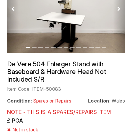
Previous
Next
De Vere 504 Enlarger Stand with
Baseboard & Hardware Head Not
Included S/R
Item Code:
ITEM-50083
Condition:
Spares or Repairs
Location:
Wales
NOTE - THIS IS A SPARES/REPAIRS ITEM
£ POA
Not in stock