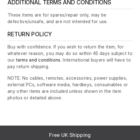
ADDITIONAL TERMS AND CONDITIONS
These items are for spares/repair only, may be
defective/unsafe, and are not intended for use.
RETURN POLICY
Buy with confidence. If you wish to return the item, for
whatever reason, you may do so within 45 days subject to
our
terms and conditions
. International buyers will have to
pay return shipping.
NOTE: No cables, remotes, accessories, power supplies,
external PCs, software media, hardkeys, consumables or
any other items are included unless shown in the item
photos or detailed above.
Free UK Shipping