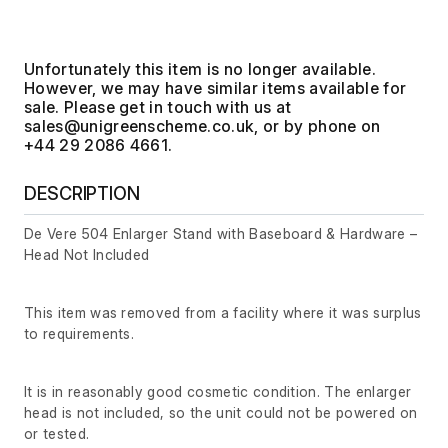
Unfortunately this item is no longer available.
However, we may have similar items available for
sale. Please get in touch with us at
, or by phone on
+44 29 2086 4661.
DESCRIPTION
De Vere 504 Enlarger Stand with Baseboard & Hardware –
Head Not Included
This item was removed from a facility where it was surplus
to requirements.
It is in reasonably good cosmetic condition. The enlarger
head is not included, so the unit could not be powered on
or tested.