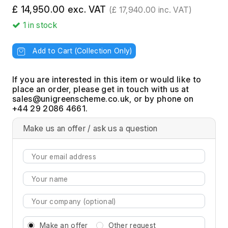
£ 14,950.00 exc. VAT
(£ 17,940.00 inc. VAT)
1
in stock
Add to Cart (Collection Only)
If you are interested in this item or would like to
place an order, please get in touch with us at
, or by phone on
+44 29 2086 4661.
Make us an offer / ask us a question
Make an offer
Other request