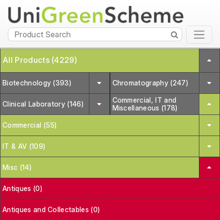
All Products (4229)
Biotechnology (393)
Chromatography (247)
Commercial, IT and
Clinical Laboratory (146)
Miscellaneous (178)
Commercial (55)
IT & AV (109)
Misc (14)
Antiques (0)
Antiques and Collectables (0)