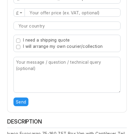
£
Type 2 or more characters for results.
I need a shipping quote
I will arrange my own courier/collection
Send
DESCRIPTION
Iveco Eurocargo 75-160 7.5T Box Van with Cantilever Tail