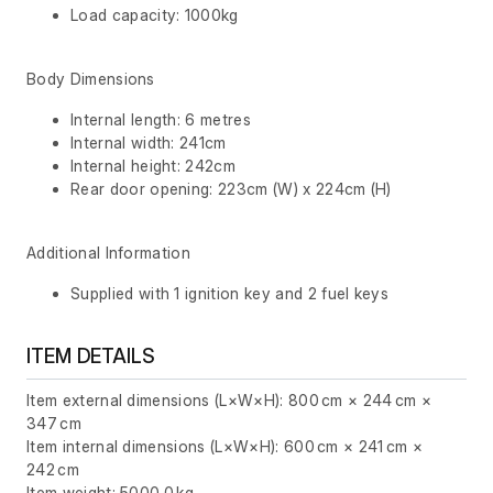
Load capacity: 1000kg
Body Dimensions
Internal length: 6 metres
Internal width: 241cm
Internal height: 242cm
Rear door opening: 223cm (W) x 224cm (H)
Additional Information
Supplied with 1 ignition key and 2 fuel keys
ITEM DETAILS
Item external dimensions (L×W×H): 800 cm × 244 cm ×
347 cm
Item internal dimensions (L×W×H): 600 cm × 241 cm ×
242 cm
Item weight: 5000.0 kg