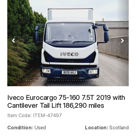
Previous
Next
Iveco Eurocargo 75-160 7.5T 2019 with
Cantilever Tail Lift 186,290 miles
Item Code:
ITEM-47497
Condition:
Used
Location:
Scotland