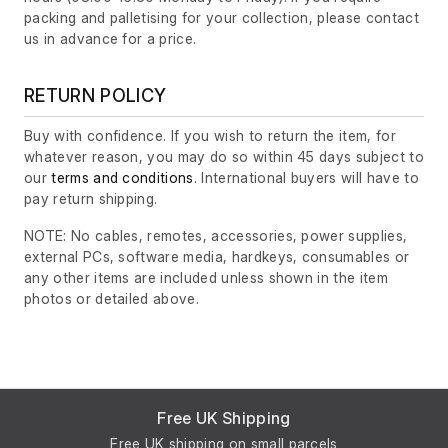
packing and palletising for your collection, please contact
us in advance for a price.
RETURN POLICY
Buy with confidence. If you wish to return the item, for
whatever reason, you may do so within 45 days subject to
our
terms and conditions
. International buyers will have to
pay return shipping.
NOTE: No cables, remotes, accessories, power supplies,
external PCs, software media, hardkeys, consumables or
any other items are included unless shown in the item
photos or detailed above.
Free UK Shipping
Free UK shipping on small parcels