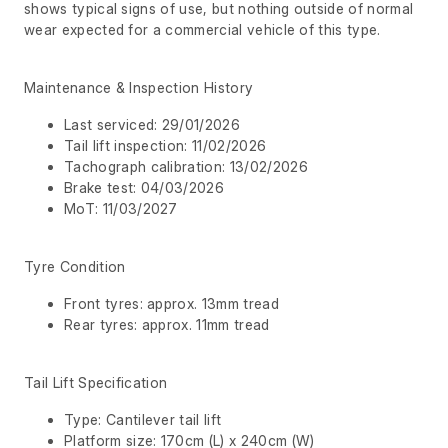
shows typical signs of use, but nothing outside of normal
wear expected for a commercial vehicle of this type.
Maintenance & Inspection History
Last serviced: 29/01/2026
Tail lift inspection: 11/02/2026
Tachograph calibration: 13/02/2026
Brake test: 04/03/2026
MoT: 11/03/2027
Tyre Condition
Front tyres: approx. 13mm tread
Rear tyres: approx. 11mm tread
Tail Lift Specification
Type: Cantilever tail lift
Platform size: 170cm (L) x 240cm (W)