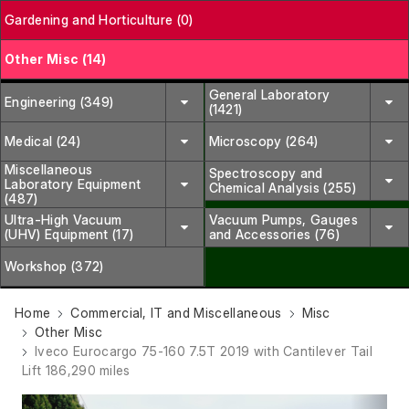
Gardening and Horticulture (0)
Other Misc (14)
General Laboratory
Engineering (349)
(1421)
Medical (24)
Microscopy (264)
Miscellaneous
Spectroscopy and
Laboratory Equipment
Chemical Analysis (255)
(487)
Ultra-High Vacuum
Vacuum Pumps, Gauges
(UHV) Equipment (17)
and Accessories (76)
Workshop (372)
Home
Commercial, IT and Miscellaneous
Misc
Other Misc
Iveco Eurocargo 75-160 7.5T 2019 with Cantilever Tail
Lift 186,290 miles