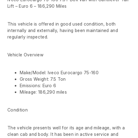
Lift – Euro 6 – 186,290 Miles
This vehicle is offered in good used condition, both
internally and externally, having been maintained and
regularly inspected.
Vehicle Overview
Make/Model: Iveco Eurocargo 75-160
Gross Weight: 7.5 Ton
Emissions: Euro 6
Mileage: 186,290 miles
Condition
The vehicle presents well for its age and mileage, with a
clean cab and body. It has been in active service and