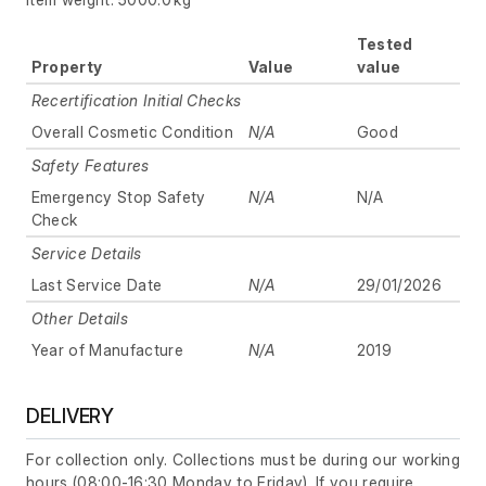
Tested
Property
Value
value
Recertification Initial Checks
Overall Cosmetic Condition
N/A
Good
Safety Features
Emergency Stop Safety
N/A
N/A
Check
Service Details
Last Service Date
N/A
29/01/2026
Other Details
Year of Manufacture
N/A
2019
DELIVERY
For collection only. Collections must be during our working
hours (08:00-16:30 Monday to Friday). If you require