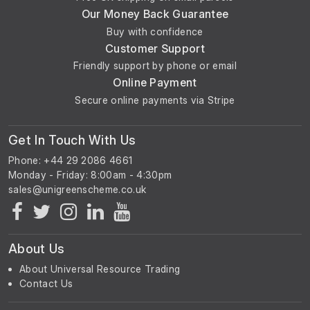
Our Money Back Guarantee
Buy with confidence
Customer Support
Friendly support by phone or email
Online Payment
Secure online payments via Stripe
Get In Touch With Us
Phone: +44 29 2086 4661
Monday - Friday: 8:00am - 4:30pm
About Us
About Universal Resource Trading
Contact Us