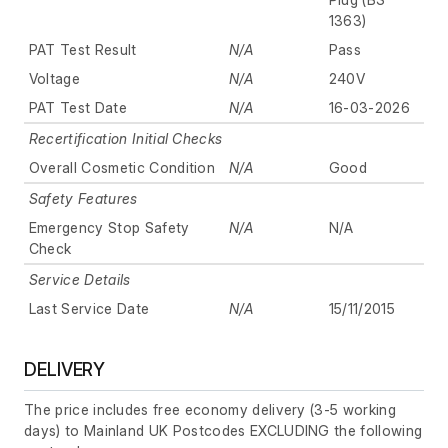
1363)
PAT Test Result
N/A
Pass
Voltage
N/A
240V
PAT Test Date
N/A
16-03-2026
Recertification Initial Checks
Overall Cosmetic Condition
N/A
Good
Safety Features
Emergency Stop Safety
N/A
N/A
Check
Service Details
Last Service Date
N/A
15/11/2015
DELIVERY
The price includes free economy delivery (3-5 working
days) to Mainland UK Postcodes EXCLUDING the following