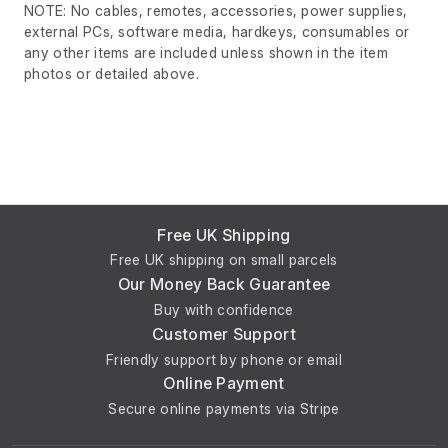
NOTE: No cables, remotes, accessories, power supplies,
external PCs, software media, hardkeys, consumables or
any other items are included unless shown in the item
photos or detailed above.
Free UK Shipping
Free UK shipping on small parcels
Our Money Back Guarantee
Buy with confidence
Customer Support
Friendly support by phone or email
Online Payment
Secure online payments via Stripe