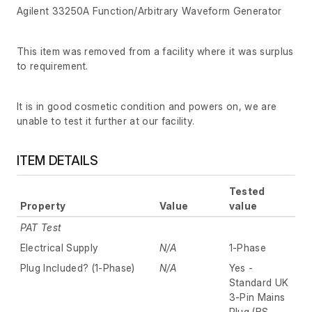
Agilent 33250A Function/Arbitrary Waveform Generator
This item was removed from a facility where it was surplus
to requirement.
It is in good cosmetic condition and powers on, we are
unable to test it further at our facility.
ITEM DETAILS
Tested
Property
Value
value
PAT Test
Electrical Supply
N/A
1-Phase
Plug Included? (1-Phase)
N/A
Yes -
Standard UK
3-Pin Mains
Plug (BS