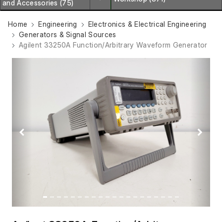
and Accessories (75)
Home
Engineering
Electronics & Electrical Engineering
Generators & Signal Sources
Agilent 33250A Function/Arbitrary Waveform Generator
Previous
Next