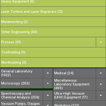
Heavy Equipment (6)
Laser Cutters and Laser Engravers (12)
Metalworking (2)
Other Engineering (69)
Process (91)
Toolholding (0)
Workholding (0)
General Laboratory
Medical (24)
(1422)
Miscellaneous
Microscopy (263)
Laboratory Equipment
(493)
Spectroscopy and
Ultra-High Vacuum
Chemical Analysis (258)
(UHV) Equipment (17)
Vacuum Pumps, Gauges
Workshop (371)