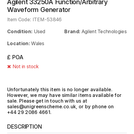
Agilent 33250A Function/Arbitrary
Waveform Generator
Item Code:
ITEM-53846
Condition:
Used
Brand:
Agilent Technologies
Location:
Wales
£ POA
Not in stock
Unfortunately this item is no longer available.
However, we may have similar items available for
sale. Please get in touch with us at
, or by phone on
+44 29 2086 4661.
DESCRIPTION