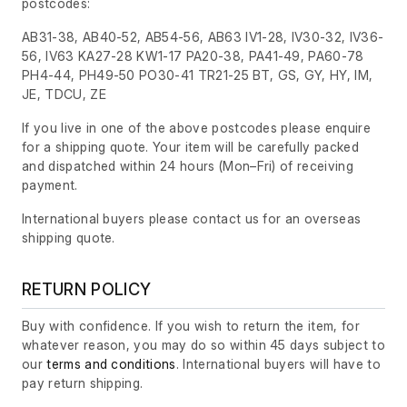
postcodes:
AB31-38, AB40-52, AB54-56, AB63 IV1-28, IV30-32, IV36-
56, IV63 KA27-28 KW1-17 PA20-38, PA41-49, PA60-78
PH4-44, PH49-50 PO30-41 TR21-25 BT, GS, GY, HY, IM,
JE, TDCU, ZE
If you live in one of the above postcodes please enquire
for a shipping quote. Your item will be carefully packed
and dispatched within 24 hours
(Mon–Fri)
of receiving
payment.
International buyers please contact us for an overseas
shipping quote.
RETURN POLICY
Buy with confidence. If you wish to return the item, for
whatever reason, you may do so within 45 days subject to
our
terms and conditions
. International buyers will have to
pay return shipping.