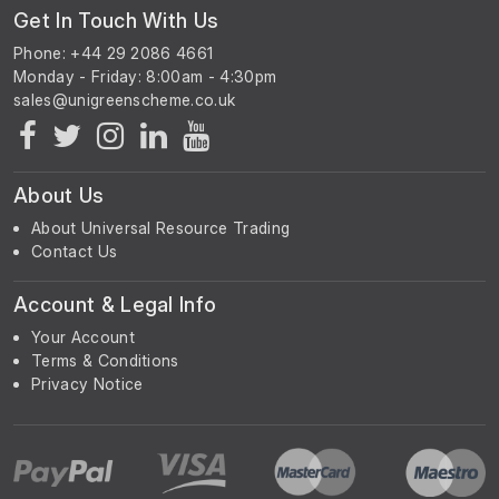
Get In Touch With Us
Phone: +44 29 2086 4661
Monday - Friday: 8:00am - 4:30pm
About Us
About Universal Resource Trading
Contact Us
Account & Legal Info
Your Account
Terms & Conditions
Privacy Notice