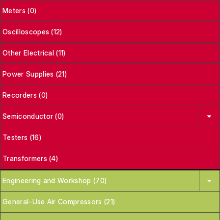
Meters (0)
Oscilloscopes (12)
Other Electrical (11)
Power Supplies (21)
Recorders (0)
Semiconductor (0)
Testers (16)
Transformers (4)
Engineering and Workshop (70)
General-Use Air Compressors (21)