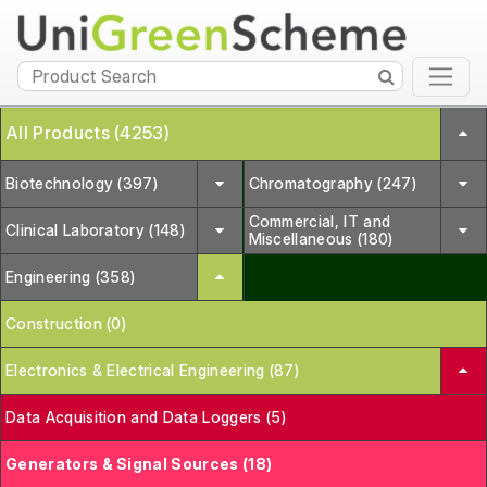
All Products (4253)
Biotechnology (397)
Chromatography (247)
Commercial, IT and
Clinical Laboratory (148)
Miscellaneous (180)
Engineering (358)
Construction (0)
Electronics & Electrical Engineering (87)
Data Acquisition and Data Loggers (5)
Generators & Signal Sources (18)