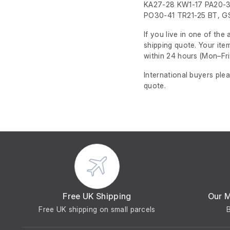
KA27-28 KW1-17 PA20-3
PO30-41 TR21-25 BT, GS
If you live in one of th
shipping quote. Your ite
within 24 hours
(Mon–Fri
International buyers ple
quote.
Free UK Shipping
Our 
Free UK shipping on small parcels