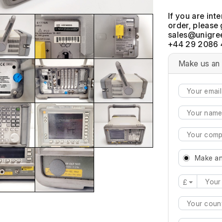
If you are int
order, please 
+44 29 2086 
Make us an 
Make an
£
Type 2 or mo