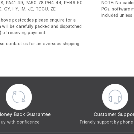
8, PA41-49, PA60-78 PH4-44, PH49-50
NOTE: No cables
, GY, HY, IM, JE, TDCU, ZE
PCs, software m
included unless
e above postcodes please enquire for a
m will be carefully packed and dispatched
)
of receiving payment.
ase contact us for an overseas shipping
Money Back Guarantee
Customer Suppo
Buy with confidence
Friendly support by phone 