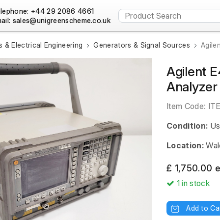
lephone: +44 29 2086 4661
ail:
s & Electrical Engineering
Generators & Signal Sources
Agile
Agilent 
Analyzer
Item Code:
IT
Condition:
Us
Location:
Wal
£ 1,750.00 
1
in stock
Add to Ca