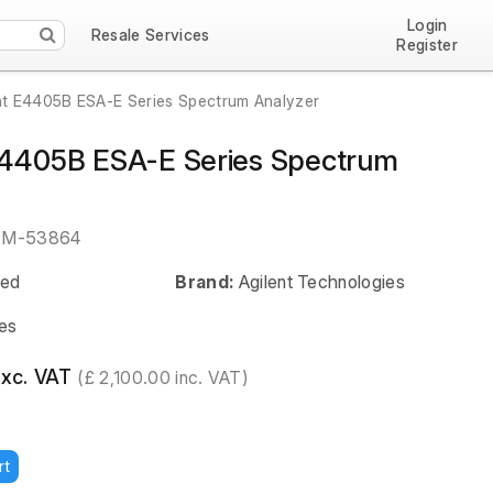
Login
Resale Services
Register
nt E4405B ESA-E Series Spectrum Analyzer
E4405B ESA-E Series Spectrum
EM-53864
ed
Brand:
Agilent Technologies
es
exc. VAT
(£ 2,100.00 inc. VAT)
rt