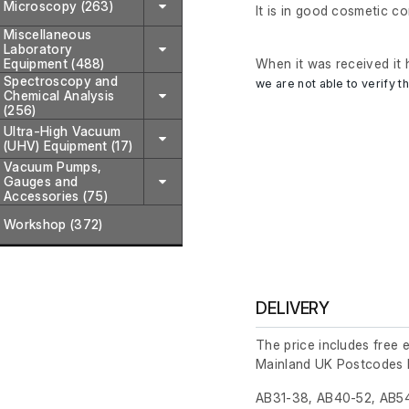
Microscopy (263)
It is in good cosmetic c
Miscellaneous
Laboratory
Equipment (488)
When it was received it 
Spectroscopy and
we are not able to verify th
Chemical Analysis
(256)
Ultra-High Vacuum
(UHV) Equipment (17)
Vacuum Pumps,
Gauges and
Accessories (75)
Workshop (372)
DELIVERY
The price includes free 
Mainland UK Postcodes 
AB31-38, AB40-52, AB54