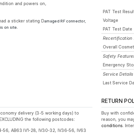
ondition and powers on,
PAT Test Resul
Voltage
had a sticker stating D
amaged RF connector,
is on site.
PAT Test Date
Recertification 
Overall Cosmet
Safety Feature
Emergency Sto
Service Details
Last Service D
RETURN PO
economy delivery (3-5 working days) to
Buy with confide
EXCLUDING the following postcodes:
reason, you may
conditions
. Int
-56, AB63 IV1-28, IV30-32, IV36-56, IV63