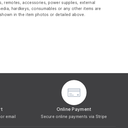
, remotes, accessories, power supplies, external
edia, hardkeys, consumables or any other items are
 shown in the item photos or detailed above.
rt
Online Payment
or email
Secure online payments via Stripe