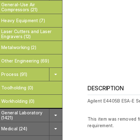
General-Use Air
Compressors (21)
Heavy Equipment (7)
Laser Cutters and Laser
Engravers (12)
Metalworking (2)
Other Engineering (69)
Process (91)
Toolholding (0)
DESCRIPTION
Agilent E4405B ESA-E S
Workholding (0)
General Laboratory
(1421)
This item was removed fr
requirement.
Medical (24)