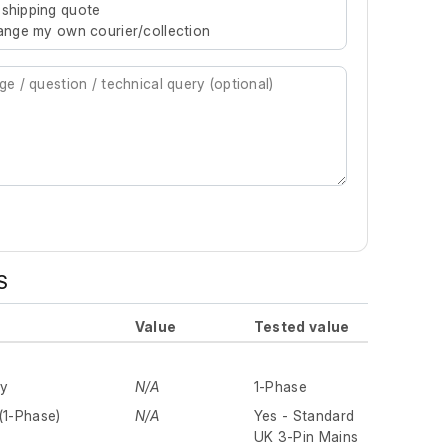
 shipping quote
rrange my own courier/collection
S
Value
Tested value
ly
N/A
1-Phase
(1-Phase)
N/A
Yes - Standard
UK 3-Pin Mains