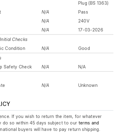
Plug (BS 1363)
t
N/A
Pass
N/A
240V
N/A
17-03-2026
Initial Checks
ic Condition
N/A
Good
s
p Safety Check
N/A
N/A
ate
N/A
Unknown
LICY
nce. If you wish to return the item, for whatever
 do so within 45 days subject to our
terms and
ernational buyers will have to pay return shipping.