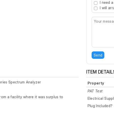
I need a
I will a
Send
ITEM DETAIL
eries Spectrum Analyzer
Property
PAT Test
om a facility where it was surplus to
Electrical Supp
Plug Included? 