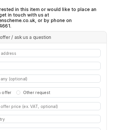
erested in this item or would like to place an
get in touch with us at
, or by phone on
4661.
offer / ask us a question
 offer
Other request
re characters for results.