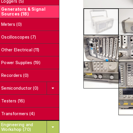
Loggers (5)
Generators & Signal
Sources (18)
Meters (0)
Oscilloscopes (7)
Other Electrical (11)
Power Supplies (19)
Recorders (0)
Semiconductor (0)
Testers (16)
Transformers (4)
Engineering and
Workshop (70)