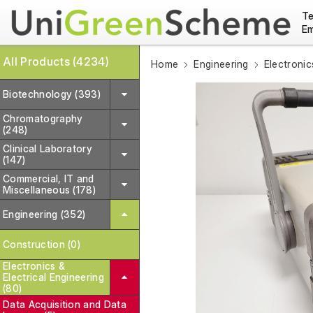
Te
Em
All Products (4234)
Home
Engineering
Electronic
Biotechnology (393)
Chromatography
(248)
Clinical Laboratory
(147)
Commercial, IT and
Miscellaneous (178)
Engineering (352)
Construction (0)
Electronics &
Electrical Engineering
(80)
Data Acquisition and Data