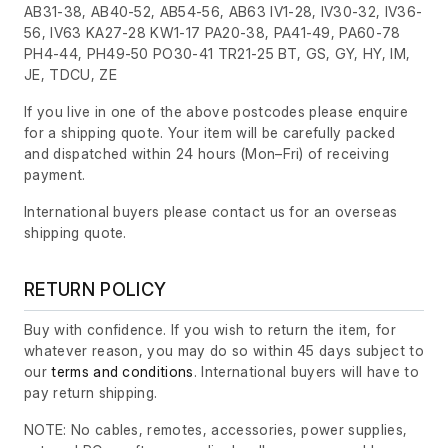
AB31-38, AB40-52, AB54-56, AB63 IV1-28, IV30-32, IV36-
56, IV63 KA27-28 KW1-17 PA20-38, PA41-49, PA60-78
PH4-44, PH49-50 PO30-41 TR21-25 BT, GS, GY, HY, IM,
JE, TDCU, ZE
If you live in one of the above postcodes please enquire
for a shipping quote. Your item will be carefully packed
and dispatched within 24 hours
(Mon–Fri)
of receiving
payment.
International buyers please contact us for an overseas
shipping quote.
RETURN POLICY
Buy with confidence. If you wish to return the item, for
whatever reason, you may do so within 45 days subject to
our
terms and conditions
. International buyers will have to
pay return shipping.
NOTE: No cables, remotes, accessories, power supplies,