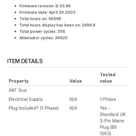
Firmware revision: B.03.86
Firmware date: April 29 2002
Total hours on: 56598
Total hours display has been on: 2496.9
Total power cycles: 355
Attenuator cycles: 39620
ITEM DETAILS
Tested
Property
Value
value
PAT Test
Electrical Supply
N/A
1-Phase
Plug Included? (1-Phase)
N/A
Yes -
Standard UK
3-Pin Mains
Plug (BS
1363)