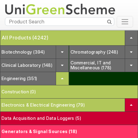
All Products (4242)
Biotechnology (394)
Chromatography (248)
Commercial, IT and
Clinical Laboratory (148)
Miscellaneous (178)
Engineering (351)
Construction (0)
Electronics & Electrical Engineering (79)
Data Acquisition and Data Loggers (5)
Generators & Signal Sources (18)