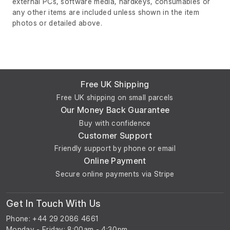
external PCs, software media, hardkeys, consumables or
any other items are included unless shown in the item
photos or detailed above.
Free UK Shipping
Free UK shipping on small parcels
Our Money Back Guarantee
Buy with confidence
Customer Support
Friendly support by phone or email
Online Payment
Secure online payments via Stripe
Get In Touch With Us
Phone: +44 29 2086 4661
Monday - Friday: 8:00am - 4:30pm