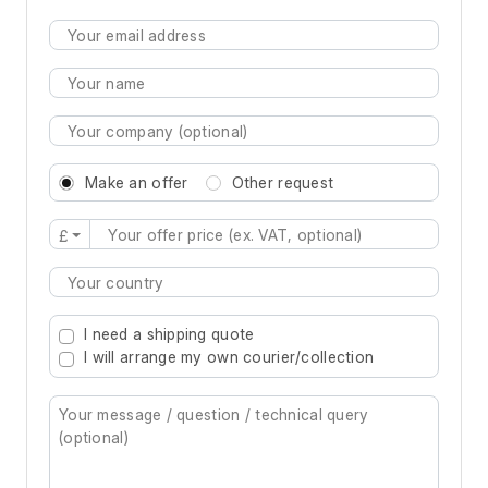
Make an offer
Other request
£
Type 2 or more characters for results.
I need a shipping quote
I will arrange my own courier/collection