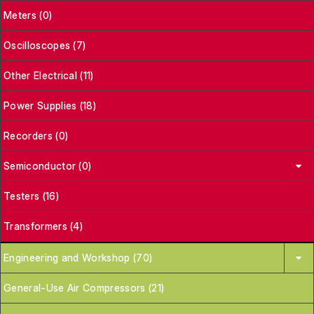
Meters (0)
Oscilloscopes (7)
Other Electrical (11)
Power Supplies (18)
Recorders (0)
Semiconductor (0)
Testers (16)
Transformers (4)
Engineering and Workshop (70)
General-Use Air Compressors (21)