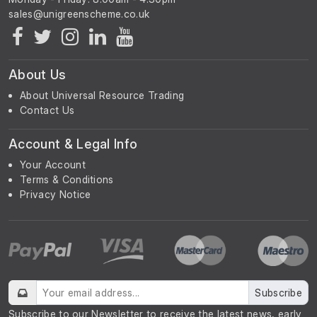
About Us
About Universal Resource Trading
Contact Us
Account & Legal Info
Your Account
Terms & Conditions
Privacy Notice
Subscribe
Subscribe to our Newsletter to receive the latest news, early