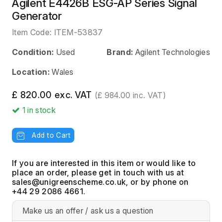
Agilent E4426B ESG-AP Series Signal
Generator
Item Code:
ITEM-53837
Condition:
Used
Brand:
Agilent Technologies
Location:
Wales
£ 820.00 exc. VAT
(£ 984.00 inc. VAT)
1
in stock
Add to Cart
If you are interested in this item or would like to
place an order, please get in touch with us at
, or by phone on
+44 29 2086 4661.
Make us an offer / ask us a question