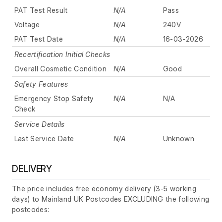
PAT Test Result
N/A
Pass
Voltage
N/A
240V
PAT Test Date
N/A
16-03-2026
Recertification Initial Checks
Overall Cosmetic Condition
N/A
Good
Safety Features
Emergency Stop Safety
N/A
N/A
Check
Service Details
Last Service Date
N/A
Unknown
DELIVERY
The price includes free economy delivery (3-5 working
days) to Mainland UK Postcodes EXCLUDING the following
postcodes: