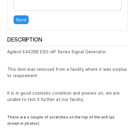
Send
DESCRIPTION
Agilent E4426B ESG-AP Series Signal Generator
This item was removed from a facility where it was surplus
to requirement.
It is in good cosmetic condition and powers on, we are
unable to test it further at our facility.
There are a couple of scratches on the top of the unit (as
shown in photos).