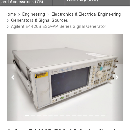
and Accessories (75)
Home
Engineering
Electronics & Electrical Engineering
Generators & Signal Sources
Agilent E4426B ESG-AP Series Signal Generator
Previous
Next