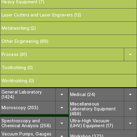
Heavy Equipment (7)
Laser Cutters and Laser Engravers (12)
Metalworking (2)
Other Engineering (69)
Process (91)
Toolholding (0)
Workholding (0)
General Laboratory
Medical (24)
(1424)
Miscellaneous
Microscopy (263)
Laboratory Equipment
(489)
Spectroscopy and
Ultra-High Vacuum
Chemical Analysis (258)
(UHV) Equipment (17)
Vacuum Pumps, Gauges
Workshop (373)