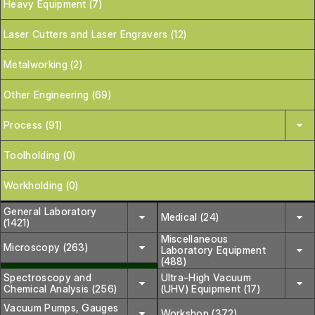
Heavy Equipment (7)
Laser Cutters and Laser Engravers (12)
Metalworking (2)
Other Engineering (69)
Process (91)
Toolholding (0)
Workholding (0)
General Laboratory
Medical (24)
(1421)
Miscellaneous
Microscopy (263)
Laboratory Equipment
(488)
Spectroscopy and
Ultra-High Vacuum
Chemical Analysis (256)
(UHV) Equipment (17)
Vacuum Pumps, Gauges
Workshop (372)