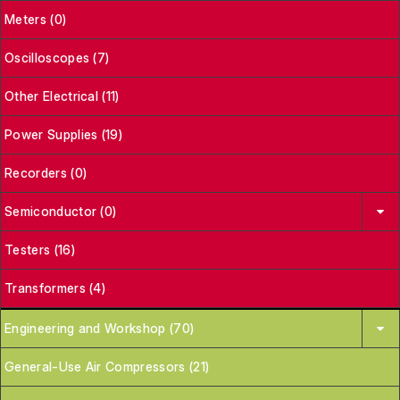
Meters (0)
Oscilloscopes (7)
Other Electrical (11)
Power Supplies (19)
Recorders (0)
Semiconductor (0)
Testers (16)
Transformers (4)
Engineering and Workshop (70)
General-Use Air Compressors (21)