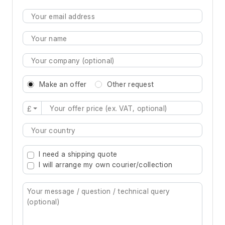
Make an offer
Other request
£
Type 2 or more characters for results.
I need a shipping quote
I will arrange my own courier/collection