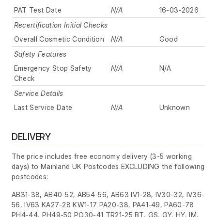
PAT Test Date
N/A
16-03-2026
Recertification Initial Checks
Overall Cosmetic Condition
N/A
Good
Safety Features
Emergency Stop Safety
N/A
N/A
Check
Service Details
Last Service Date
N/A
Unknown
DELIVERY
The price includes free economy delivery (3-5 working
days) to Mainland UK Postcodes EXCLUDING the following
postcodes:
AB31-38, AB40-52, AB54-56, AB63 IV1-28, IV30-32, IV36-
56, IV63 KA27-28 KW1-17 PA20-38, PA41-49, PA60-78
PH4-44, PH49-50 PO30-41 TR21-25 BT, GS, GY, HY, IM,