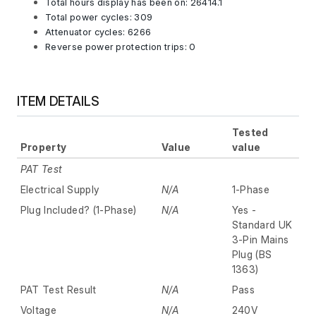
Total hours display has been on: 26414.1
Total power cycles: 309
Attenuator cycles: 6266
Reverse power protection trips: 0
ITEM DETAILS
Tested
Property
Value
value
PAT Test
Electrical Supply
N/A
1-Phase
Plug Included? (1-Phase)
N/A
Yes -
Standard UK
3-Pin Mains
Plug (BS
1363)
PAT Test Result
N/A
Pass
Voltage
N/A
240V