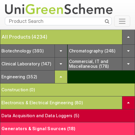
All Products (4234)
Biotechnology (393)
Chromatography (248)
Commercial, IT and
Clinical Laboratory (147)
Miscellaneous (178)
Engineering (352)
Construction (0)
Electronics & Electrical Engineering (80)
Data Acquisition and Data Loggers (5)
Generators & Signal Sources (18)