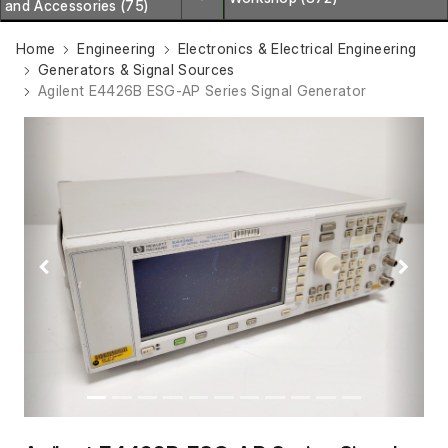
and Accessories (75)
Home
Engineering
Electronics & Electrical Engineering
Generators & Signal Sources
Agilent E4426B ESG-AP Series Signal Generator
Previous
Next