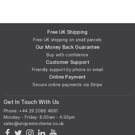
Free UK Shipping
Free UK shipping on small parcels
Our Money Back Guarantee
Buy with confidence
Customer Support
Friendly support by phone or email
Online Payment
Secure online payments via Stripe
Get In Touch With Us
Phone: +44 29 2086 4661
Monday - Friday: 8:00am - 4:30pm