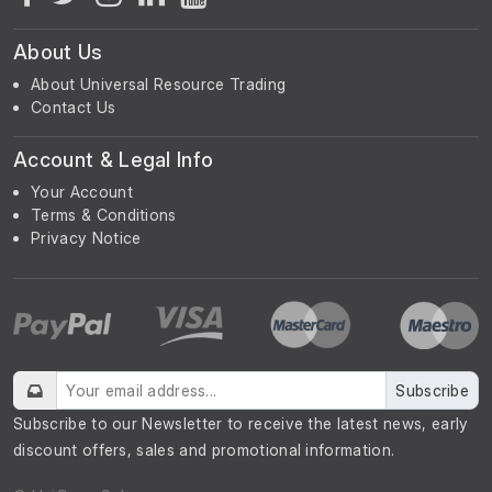
About Us
About Universal Resource Trading
Contact Us
Account & Legal Info
Your Account
Terms & Conditions
Privacy Notice
Subscribe
Subscribe to our Newsletter to receive the latest news, early
discount offers, sales and promotional information.