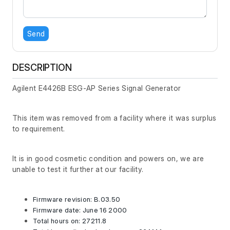
Send
DESCRIPTION
Agilent E4426B ESG-AP Series Signal Generator
This item was removed from a facility where it was surplus
to requirement.
It is in good cosmetic condition and powers on, we are
unable to test it further at our facility.
Firmware revision: B.03.50
Firmware date: June 16 2000
Total hours on: 27211.8