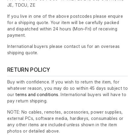
JE, TDCU, ZE
If you live in one of the above postcodes please enquire
for a shipping quote. Your item will be carefully packed
and dispatched within 24 hours
(Mon–Fri)
of receiving
payment.
International buyers please contact us for an overseas
shipping quote.
RETURN POLICY
Buy with confidence. If you wish to return the item, for
whatever reason, you may do so within 45 days subject to
our
terms and conditions
. International buyers will have to
pay return shipping.
NOTE: No cables, remotes, accessories, power supplies,
external PCs, software media, hardkeys, consumables or
any other items are included unless shown in the item
photos or detailed above.