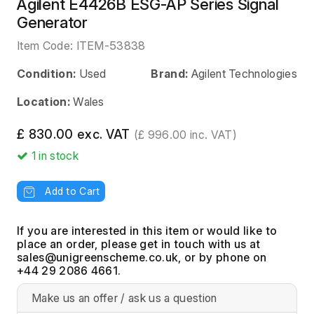
Agilent E4426B ESG-AP Series Signal
Generator
Item Code:
ITEM-53838
Condition:
Used
Brand:
Agilent Technologies
Location:
Wales
£ 830.00 exc. VAT
(£ 996.00 inc. VAT)
1
in stock
Add to Cart
If you are interested in this item or would like to
place an order, please get in touch with us at
, or by phone on
+44 29 2086 4661.
Make us an offer / ask us a question