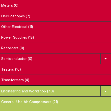
Meters (0)
Oscilloscopes (7)
Other Electrical (11)
Power Supplies (18)
Recorders (0)
Semiconductor (0)
Testers (16)
Transformers (4)
Engineering and Workshop (70)
General-Use Air Compressors (21)