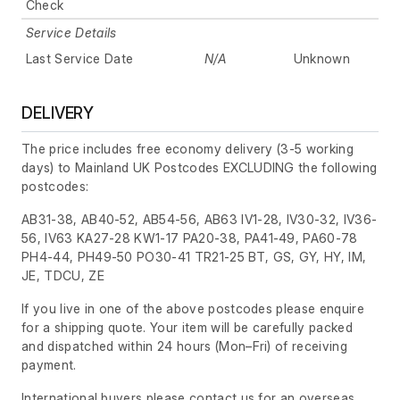
Check
Service Details
Last Service Date
N/A
Unknown
DELIVERY
The price includes free economy delivery (3-5 working
days) to Mainland UK Postcodes EXCLUDING the following
postcodes:
AB31-38, AB40-52, AB54-56, AB63 IV1-28, IV30-32, IV36-
56, IV63 KA27-28 KW1-17 PA20-38, PA41-49, PA60-78
PH4-44, PH49-50 PO30-41 TR21-25 BT, GS, GY, HY, IM,
JE, TDCU, ZE
If you live in one of the above postcodes please enquire
for a shipping quote. Your item will be carefully packed
and dispatched within 24 hours
(Mon–Fri)
of receiving
payment.
International buyers please contact us for an overseas