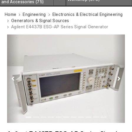
and Accessories (75)
Home
Engineering
Electronics & Electrical Engineering
Generators & Signal Sources
Agilent E4437B ESG-AP Series Signal Generator
Previous
Next