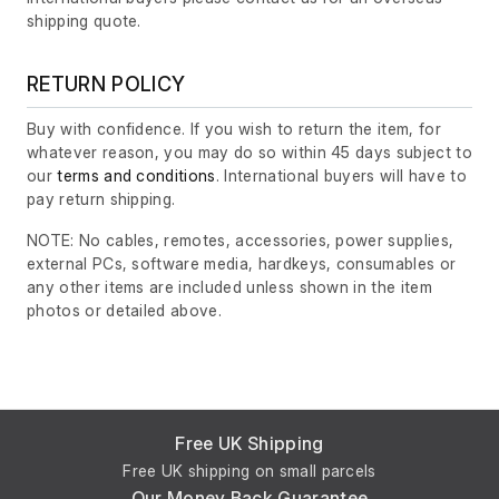
shipping quote.
RETURN POLICY
Buy with confidence. If you wish to return the item, for
whatever reason, you may do so within 45 days subject to
our
terms and conditions
. International buyers will have to
pay return shipping.
NOTE: No cables, remotes, accessories, power supplies,
external PCs, software media, hardkeys, consumables or
any other items are included unless shown in the item
photos or detailed above.
Free UK Shipping
Free UK shipping on small parcels
Our Money Back Guarantee