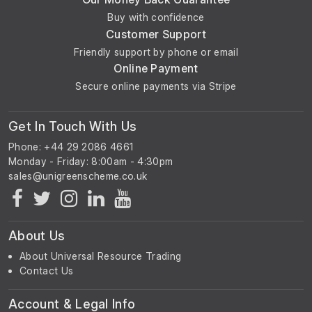
Buy with confidence
Customer Support
Friendly support by phone or email
Online Payment
Secure online payments via Stripe
Get In Touch With Us
Phone: +44 29 2086 4661
Monday - Friday: 8:00am - 4:30pm
About Us
About Universal Resource Trading
Contact Us
Account & Legal Info