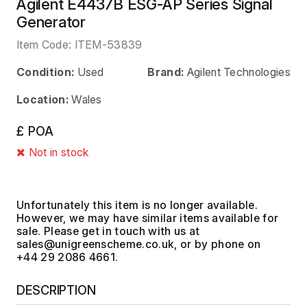
Agilent E4437B ESG-AP Series Signal
Generator
Item Code:
ITEM-53839
Condition:
Used
Brand:
Agilent Technologies
Location:
Wales
£ POA
Not in stock
Unfortunately this item is no longer available.
However, we may have similar items available for
sale. Please get in touch with us at
, or by phone on
+44 29 2086 4661.
DESCRIPTION