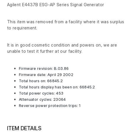
Agilent E4437B ESG-AP Series Signal Generator
This item was removed from a facility where it was surplus
to requirement.
It is in good cosmetic condition and powers on, we are
unable to test it further at our facility.
Firmware revision: B.03.86
Firmware date: April 29 2002
Total hours on: 66845.2
Total hours display has been on: 66845.2
Total power cycles: 453
Attenuator cycles: 23064
Reverse power protection trips: 1
ITEM DETAILS