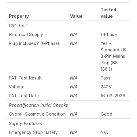
Tested
Property
Value
value
PAT Test
Electrical Supply
N/A
1-Phase
Plug Included? (1-Phase)
N/A
Yes -
Standard UK
3-Pin Mains
Plug (BS
1363)
PAT Test Result
N/A
Pass
Voltage
N/A
240V
PAT Test Date
N/A
16-03-2026
Recertification Initial Checks
Overall Cosmetic Condition
N/A
Good
Safety Features
Emergency Stop Safety
N/A
N/A