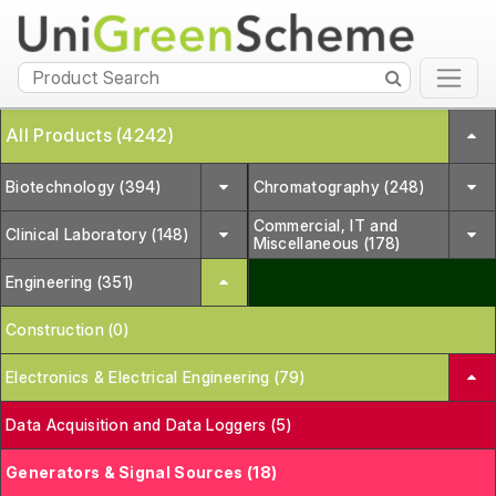
All Products (4242)
Biotechnology (394)
Chromatography (248)
Commercial, IT and
Clinical Laboratory (148)
Miscellaneous (178)
Engineering (351)
Construction (0)
Electronics & Electrical Engineering (79)
Data Acquisition and Data Loggers (5)
Generators & Signal Sources (18)