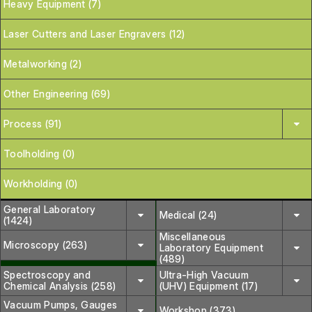
Heavy Equipment (7)
Laser Cutters and Laser Engravers (12)
Metalworking (2)
Other Engineering (69)
Process (91)
Toolholding (0)
Workholding (0)
General Laboratory
Medical (24)
(1424)
Miscellaneous
Microscopy (263)
Laboratory Equipment
(489)
Spectroscopy and
Ultra-High Vacuum
Chemical Analysis (258)
(UHV) Equipment (17)
Vacuum Pumps, Gauges
Workshop (373)