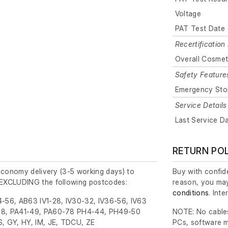
Voltage
PAT Test Date
Recertification 
Overall Cosmet
Safety Feature
Emergency Sto
Service Details
Last Service D
RETURN PO
economy delivery (3-5 working days) to
Buy with confide
EXCLUDING the following postcodes:
reason, you may
conditions
. Int
-56, AB63 IV1-28, IV30-32, IV36-56, IV63
8, PA41-49, PA60-78 PH4-44, PH49-50
NOTE: No cables
, GY, HY, IM, JE, TDCU, ZE
PCs, software m