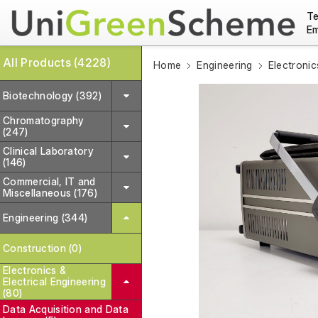
Te
Em
All Products (4228)
Home
Engineering
Electronic
Biotechnology (392)
Chromatography
(247)
Clinical Laboratory
(146)
Commercial, IT and
Miscellaneous (176)
Engineering (344)
Construction (0)
Electronics &
Electrical Engineering
(80)
Data Acquisition and Data