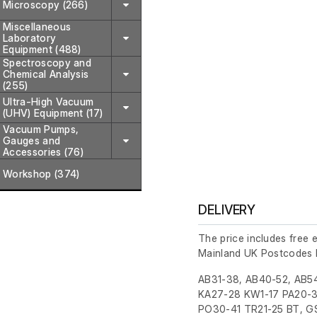
Microscopy (266)
Miscellaneous
Laboratory
Equipment (488)
Spectroscopy and
Chemical Analysis
(255)
Ultra-High Vacuum
(UHV) Equipment (17)
Vacuum Pumps,
Gauges and
Accessories (76)
Workshop (374)
DELIVERY
The price includes free 
Mainland UK Postcodes 
AB31-38, AB40-52, AB54
KA27-28 KW1-17 PA20-3
PO30-41 TR21-25 BT, GS