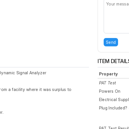
Send
ITEM DETAIL
Dynamic Signal Analyzer
Property
PAT Test
om a facility where it was surplus to
Powers On
Electrical Supp
Plug Included? 
r.
PAT Test Resul