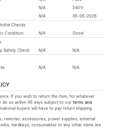
N/A
240V
N/A
05-06-2026
Initial Checks
ic Condition
N/A
Good
s
p Safety Check
N/A
N/A
ate
N/A
N/A
LICY
nce. If you wish to return the item, for whatever
 do so within 45 days subject to our
terms and
ernational buyers will have to pay return shipping.
, remotes, accessories, power supplies, external
edia, hardkeys, consumables or any other items are