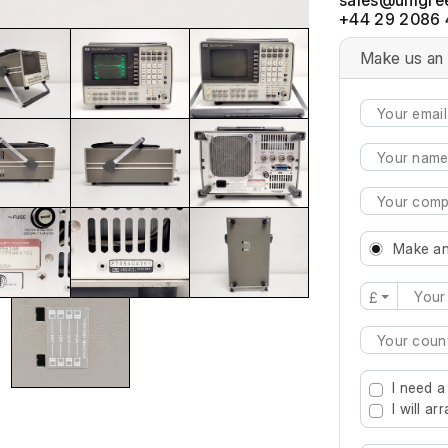
+44 29 2086 
Make us an 
Make an
£
Type 2 or mo
I need a
I will a