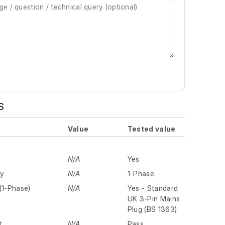
S
Value
Tested value
N/A
Yes
ly
N/A
1-Phase
(1-Phase)
N/A
Yes - Standard
UK 3-Pin Mains
Plug (BS 1363)
t
N/A
Pass