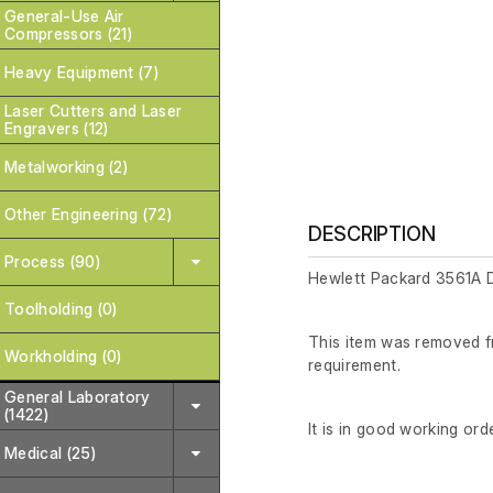
General-Use Air
Compressors (21)
Heavy Equipment (7)
Laser Cutters and Laser
Engravers (12)
Metalworking (2)
Other Engineering (72)
DESCRIPTION
Process (90)
Hewlett Packard 3561A 
Toolholding (0)
This item was removed fr
Workholding (0)
requirement.
General Laboratory
(1422)
It is in good working orde
Medical (25)