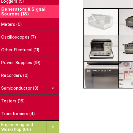
Loggers (5)
Generators & Signal
Sources (18)
Meters (0)
Oscilloscopes (7)
Other Electrical (11)
Power Supplies (19)
Recorders (0)
Semiconductor (0)
Testers (16)
Transformers (4)
Engineering and
Workshop (60)