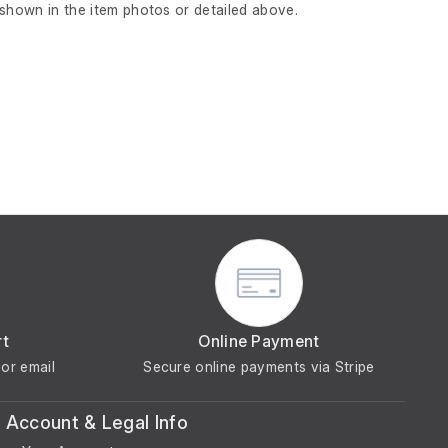
 shown in the item photos or detailed above.
rt
Online Payment
or email
Secure online payments via Stripe
Account & Legal Info