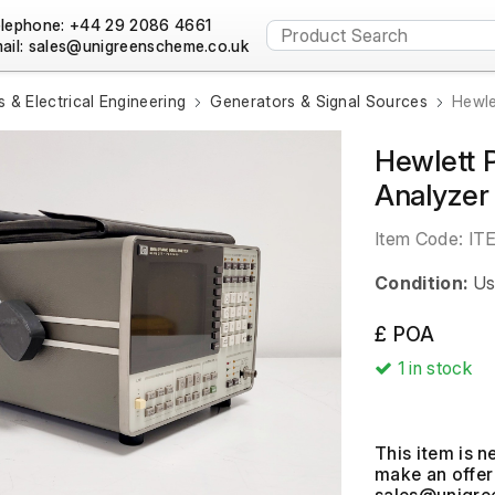
lephone: +44 29 2086 4661
ail:
s & Electrical Engineering
Generators & Signal Sources
Hewle
Hewlett 
Analyzer
Item Code:
IT
Condition:
Us
£ POA
1
in stock
This item is n
make an offer 