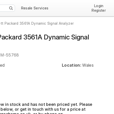
Login
Resale Services
Register
tt Packard 3561A Dynamic Signal Analyzer
Packard 3561A Dynamic Signal
EM-55768
ed
Location:
Wales
ew in stock and has not been priced yet. Please
below, or get in touch with us for a price at