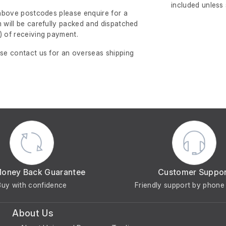
included unless
e above postcodes please enquire for a
m will be carefully packed and dispatched
)
of receiving payment.
ase contact us for an overseas shipping
Money Back Guarantee
Customer Suppo
Buy with confidence
Friendly support by phone 
About Us