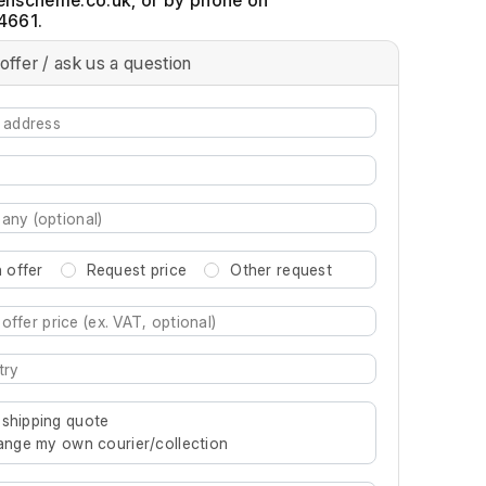
, or by phone on
4661.
offer / ask us a question
 offer
Request price
Other request
re characters for results.
 shipping quote
rrange my own courier/collection