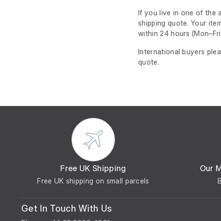
If you live in one of th
shipping quote. Your ite
within 24 hours
(Mon–Fri
International buyers ple
quote.
Free UK Shipping
Our 
Free UK shipping on small parcels
Get In Touch With Us