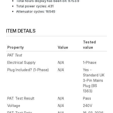
Total hours display has been on: 9753.9
Total power cycles: 431
Attenuator cycles: 16545
ITEM DETAILS
Tested
Property
Value
value
PAT Test
Electrical Supply
N/A
1-Phase
Plug Included? (1-Phase)
N/A
Yes -
Standard UK
3-Pin Mains
Plug (BS
1363)
PAT Test Result
N/A
Pass
Voltage
N/A
240V
PAT Test Date
N/A
16-03-2026