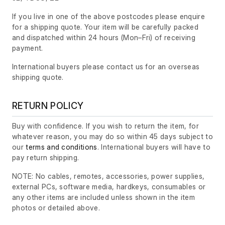
If you live in one of the above postcodes please enquire
for a shipping quote. Your item will be carefully packed
and dispatched within 24 hours
(Mon–Fri)
of receiving
payment.
International buyers please contact us for an overseas
shipping quote.
RETURN POLICY
Buy with confidence. If you wish to return the item, for
whatever reason, you may do so within 45 days subject to
our
terms and conditions
. International buyers will have to
pay return shipping.
NOTE: No cables, remotes, accessories, power supplies,
external PCs, software media, hardkeys, consumables or
any other items are included unless shown in the item
photos or detailed above.