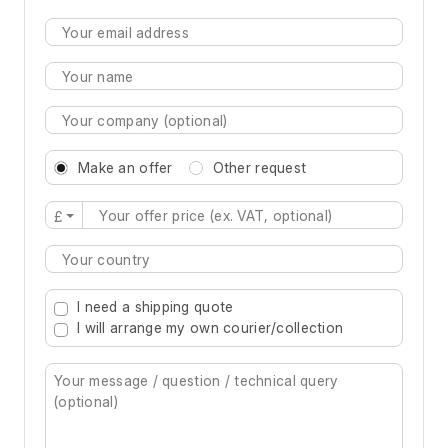
Make an offer
Other request
£
Type 2 or more characters for results.
I need a shipping quote
I will arrange my own courier/collection