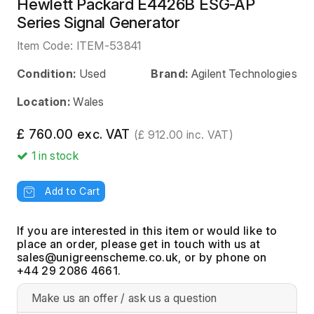
Hewlett Packard E4426B ESG-AP
Series Signal Generator
Item Code:
ITEM-53841
Condition:
Used
Brand:
Agilent Technologies
Location:
Wales
£ 760.00 exc. VAT
(£ 912.00 inc. VAT)
1
in stock
Add to Cart
If you are interested in this item or would like to
place an order, please get in touch with us at
, or by phone on
+44 29 2086 4661.
Make us an offer / ask us a question