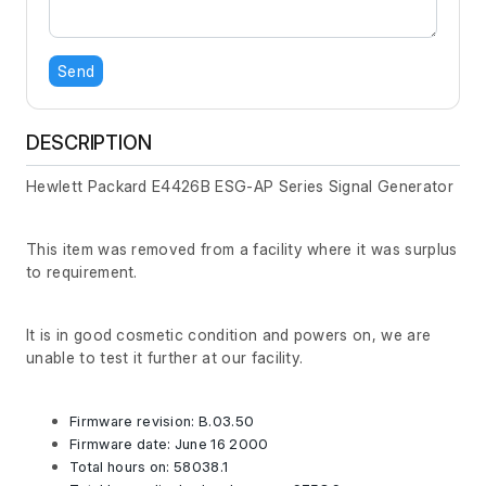
Send
DESCRIPTION
Hewlett Packard E4426B ESG-AP Series Signal Generator
This item was removed from a facility where it was surplus
to requirement.
It is in good cosmetic condition and powers on, we are
unable to test it further at our facility.
Firmware revision: B.03.50
Firmware date: June 16 2000
Total hours on: 58038.1