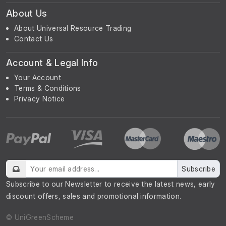
About Us
About Universal Resource Trading
Contact Us
Account & Legal Info
Your Account
Terms & Conditions
Privacy Notice
Subscribe
Subscribe to our Newsletter to receive the latest news, early
discount offers, sales and promotional information.
© UniGreenScheme