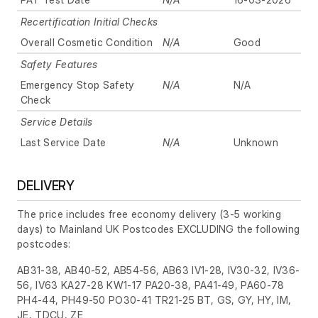
Recertification Initial Checks
Overall Cosmetic Condition
N/A
Good
Safety Features
Emergency Stop Safety
N/A
N/A
Check
Service Details
Last Service Date
N/A
Unknown
DELIVERY
The price includes free economy delivery (3-5 working
days) to Mainland UK Postcodes EXCLUDING the following
postcodes:
AB31-38, AB40-52, AB54-56, AB63 IV1-28, IV30-32, IV36-
56, IV63 KA27-28 KW1-17 PA20-38, PA41-49, PA60-78
PH4-44, PH49-50 PO30-41 TR21-25 BT, GS, GY, HY, IM,
JE, TDCU, ZE