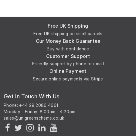
Free UK Shipping
Free UK shipping on small parcels
Our Money Back Guarantee
Buy with confidence
Customer Support
Friendly support by phone or email
Online Payment
Secure online payments via Stripe
Get In Touch With Us
Phone: +44 29 2086 4661
Monday - Friday: 8:00am - 4:30pm