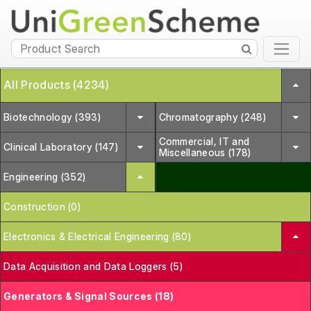
All Products (4234)
Biotechnology (393)
Chromatography (248)
Commercial, IT and
Clinical Laboratory (147)
Miscellaneous (178)
Engineering (352)
Construction (0)
Electronics & Electrical Engineering (80)
Data Acquisition and Data Loggers (5)
Generators & Signal Sources (18)