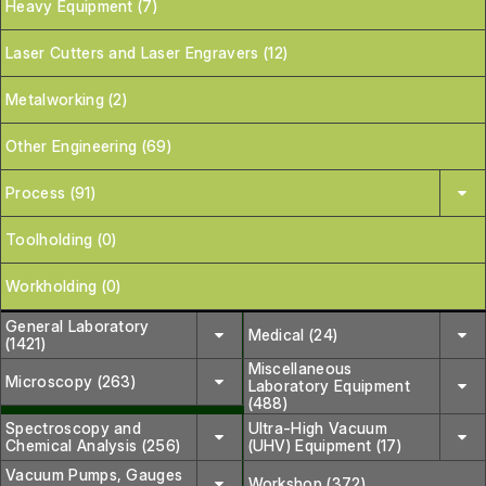
Heavy Equipment (7)
Laser Cutters and Laser Engravers (12)
Metalworking (2)
Other Engineering (69)
Process (91)
Toolholding (0)
Workholding (0)
General Laboratory
Medical (24)
(1421)
Miscellaneous
Microscopy (263)
Laboratory Equipment
(488)
Spectroscopy and
Ultra-High Vacuum
Chemical Analysis (256)
(UHV) Equipment (17)
Vacuum Pumps, Gauges
Workshop (372)