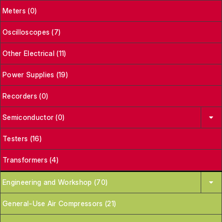
Meters (0)
Oscilloscopes (7)
Other Electrical (11)
Power Supplies (19)
Recorders (0)
Semiconductor (0)
Testers (16)
Transformers (4)
Engineering and Workshop (70)
General-Use Air Compressors (21)