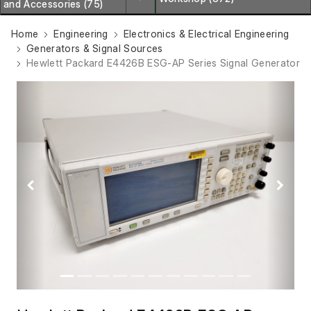
and Accessories (75)
Home
Engineering
Electronics & Electrical Engineering
Generators & Signal Sources
Hewlett Packard E4426B ESG-AP Series Signal Generator
Previous
Next