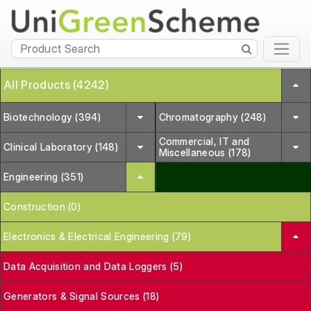
All Products (4242)
Biotechnology (394)
Chromatography (248)
Commercial, IT and
Clinical Laboratory (148)
Miscellaneous (178)
Engineering (351)
Construction (0)
Electronics & Electrical Engineering (79)
Data Acquisition and Data Loggers (5)
Generators & Signal Sources (18)