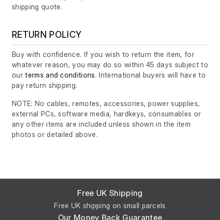
shipping quote.
RETURN POLICY
Buy with confidence. If you wish to return the item, for
whatever reason, you may do so within 45 days subject to
our
terms and conditions
. International buyers will have to
pay return shipping.
NOTE: No cables, remotes, accessories, power supplies,
external PCs, software media, hardkeys, consumables or
any other items are included unless shown in the item
photos or detailed above.
Free UK Shipping
Free UK shipping on small parcels
Our Money Back Guarantee