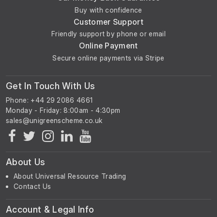
Buy with confidence
Customer Support
Friendly support by phone or email
Online Payment
Secure online payments via Stripe
Get In Touch With Us
Phone: +44 29 2086 4661
Monday - Friday: 8:00am - 4:30pm
About Us
About Universal Resource Trading
Contact Us
Account & Legal Info