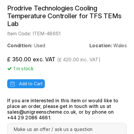
Prodrive Technologies Cooling
Temperature Controller for TFS TEMs
Lab
Item Code:
ITEM-48651
Condition:
Used
Location:
Wales
£ 350.00 exc. VAT
(£ 420.00 inc. VAT)
1
in stock
Add to Cart
If you are interested in this item or would like to
place an order, please get in touch with us at
, or by phone on
+44 29 2086 4661.
Make us an offer / ask us a question