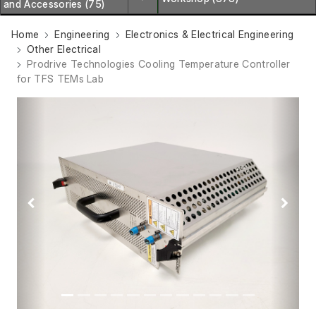
and Accessories (75)
Home
Engineering
Electronics & Electrical Engineering
Other Electrical
Prodrive Technologies Cooling Temperature Controller
for TFS TEMs Lab
Previous
Next