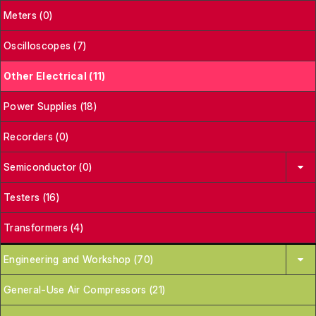
Meters (0)
Oscilloscopes (7)
Other Electrical (11)
Power Supplies (18)
Recorders (0)
Semiconductor (0)
Testers (16)
Transformers (4)
Engineering and Workshop (70)
General-Use Air Compressors (21)