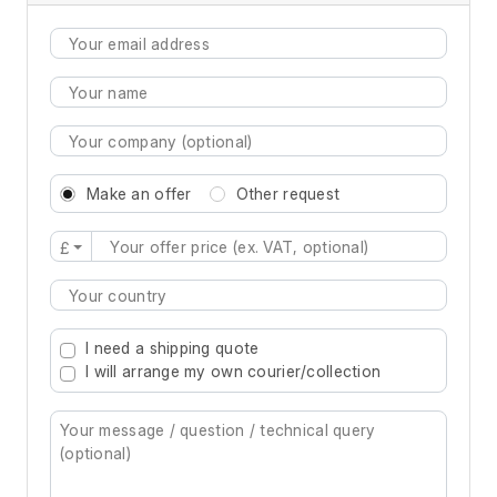
Make an offer
Other request
£
Type 2 or more characters for results.
I need a shipping quote
I will arrange my own courier/collection