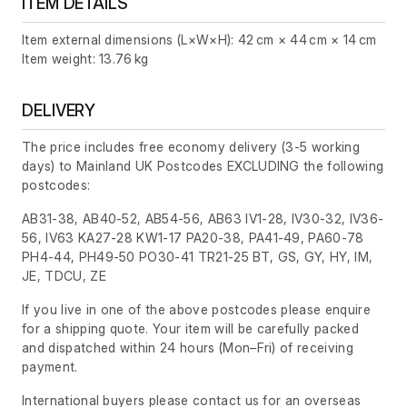
ITEM DETAILS
Item external dimensions (L×W×H): 42 cm × 44 cm × 14 cm
Item weight: 13.76 kg
DELIVERY
The price includes free economy delivery (3-5 working
days) to Mainland UK Postcodes EXCLUDING the following
postcodes:
AB31-38, AB40-52, AB54-56, AB63 IV1-28, IV30-32, IV36-
56, IV63 KA27-28 KW1-17 PA20-38, PA41-49, PA60-78
PH4-44, PH49-50 PO30-41 TR21-25 BT, GS, GY, HY, IM,
JE, TDCU, ZE
If you live in one of the above postcodes please enquire
for a shipping quote. Your item will be carefully packed
and dispatched within 24 hours
(Mon–Fri)
of receiving
payment.
International buyers please contact us for an overseas