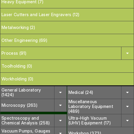
Heavy Equipment (7)
Laser Cutters and Laser Engravers (12)
Metalworking (2)
Other Engineering (69)
Process (91)
Toolholding (0)
Workholding (0)
General Laboratory
Medical (24)
(1424)
Miscellaneous
Microscopy (263)
Laboratory Equipment
(489)
Spectroscopy and
Ultra-High Vacuum
Chemical Analysis (258)
(UHV) Equipment (17)
Vacuum Pumps, Gauges
Workshop (373)