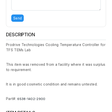
Send
DESCRIPTION
Prodrive Technologies Cooling Temperature Controller for
TFS TEMs Lab
This item was removed from a facility where it was surplus
to requirement.
It is in good cosmetic condition and remains untested.
Part#:
6538-1402-2900