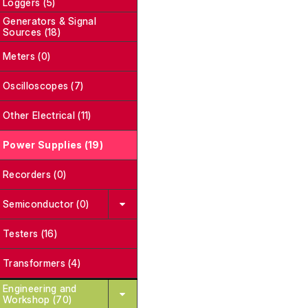
Loggers (5)
Generators & Signal
Sources (18)
Meters (0)
Oscilloscopes (7)
Other Electrical (11)
Power Supplies (19)
Recorders (0)
Semiconductor (0)
Testers (16)
Transformers (4)
Engineering and
Workshop (70)