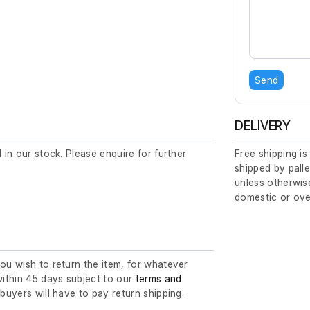
Send
DELIVERY
d in our stock. Please enquire for further
Free shipping is
shipped by palle
unless otherwise
domestic or ove
you wish to return the item, for whatever
ithin 45 days subject to our
terms and
l buyers will have to pay return shipping.