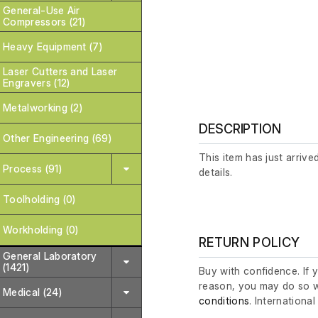
General-Use Air
Compressors (21)
Heavy Equipment (7)
Laser Cutters and Laser
Engravers (12)
Metalworking (2)
DESCRIPTION
Other Engineering (69)
This item has just arrive
Process (91)
details.
Toolholding (0)
Workholding (0)
RETURN POLICY
General Laboratory
(1421)
Buy with confidence. If 
reason, you may do so w
Medical (24)
conditions
. Internationa