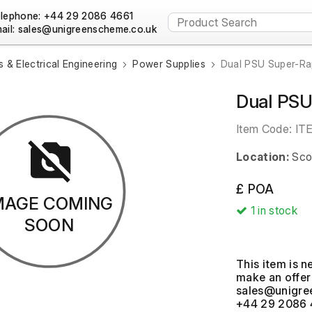
lephone: +44 29 2086 4661
ail:
s & Electrical Engineering
Power Supplies
Dual PSU Super-Ra
Dual PSU
Item Code:
IT
Location:
Sco
£ POA
MAGE COMING
1
in stock
SOON
This item is n
make an offer 
+44 29 2086 