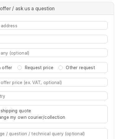
offer / ask us a question
 offer
Request price
Other request
re characters for results.
 shipping quote
rrange my own courier/collection