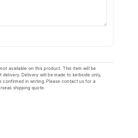
 not available on this product. This item will be
t delivery. Delivery will be made to kerbside only,
 confirmed in writing. Please contact us for a
rseas shipping quote.