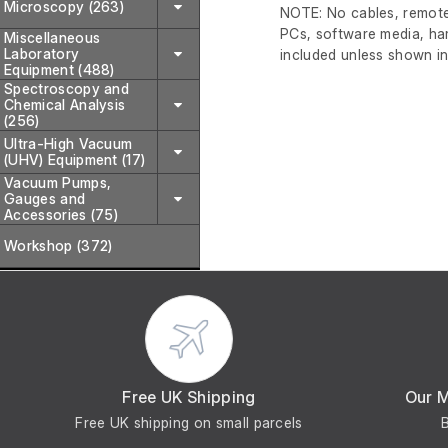
Microscopy (263)
NOTE: No cables, remote
PCs, software media, ha
Miscellaneous
Laboratory
included unless shown in
Equipment (488)
Spectroscopy and
Chemical Analysis
(256)
Ultra-High Vacuum
(UHV) Equipment (17)
Vacuum Pumps,
Gauges and
Accessories (75)
Workshop (372)
Free UK Shipping
Our 
Free UK shipping on small parcels