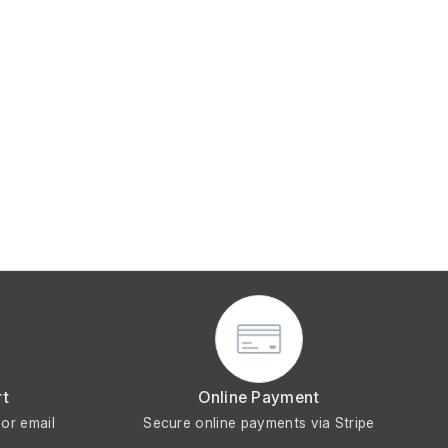
rt
Online Payment
or email
Secure online payments via Stripe