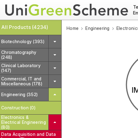
Te
Em
All Products (4234)
Home
Engineering
Electronic
Biotechnology (393)
Chromatography
(248)
Clinical Laboratory
(147)
Commercial, IT and
Miscellaneous (178)
I
Engineering (352)
Construction (0)
Electronics &
Electrical Engineering
(80)
Data Acquisition and Data