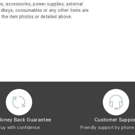
s, accessories, power supplies, external
rdkeys, consumables or any other items are
 the item photos or detailed above.
Money Back Guarantee
Customer Suppo
Buy with confidence
Friendly support by phone 