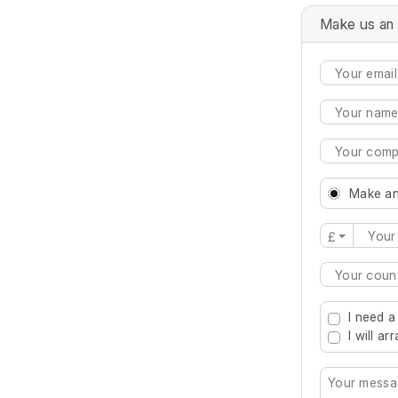
Make us an 
Make an
£
Type 2 or mo
I need a
I will a