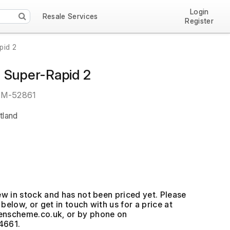
Login
Resale Services
Register
pid 2
 Super-Rapid 2
EM-52861
tland
ew in stock and has not been priced yet. Please
below, or get in touch with us for a price at
, or by phone on
4661.