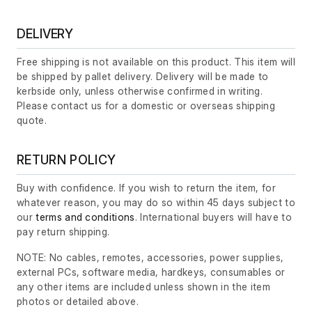
DELIVERY
Free shipping is not available on this product. This item will
be shipped by pallet delivery. Delivery will be made to
kerbside only, unless otherwise confirmed in writing.
Please contact us for a domestic or overseas shipping
quote.
RETURN POLICY
Buy with confidence. If you wish to return the item, for
whatever reason, you may do so within 45 days subject to
our
terms and conditions
. International buyers will have to
pay return shipping.
NOTE: No cables, remotes, accessories, power supplies,
external PCs, software media, hardkeys, consumables or
any other items are included unless shown in the item
photos or detailed above.