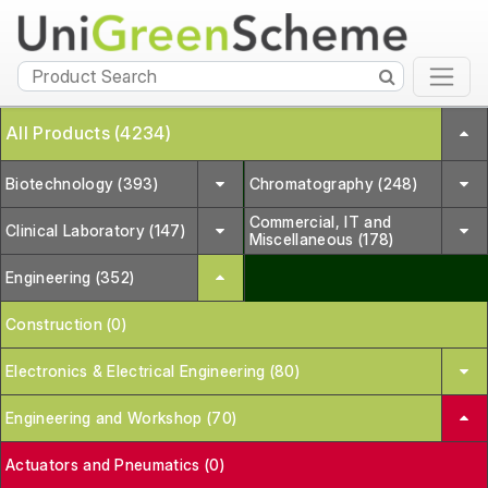
All Products (4234)
Biotechnology (393)
Chromatography (248)
Commercial, IT and
Clinical Laboratory (147)
Miscellaneous (178)
Engineering (352)
Construction (0)
Electronics & Electrical Engineering (80)
Engineering and Workshop (70)
Actuators and Pneumatics (0)