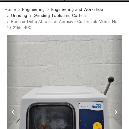
Home
Engineering
Engineering and Workshop
Grinding
Grinding Tools and Cutters
Buehler Delta Abrasimet Abrasive Cutter Lab Model No:
10-2155-400
Previous
Next