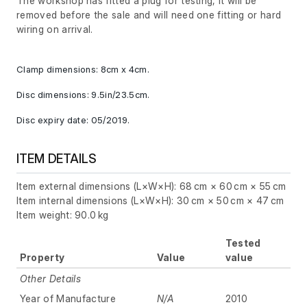
The workshop has fitted a plug for testing, it will be
removed before the sale and will need one fitting or hard
wiring on arrival.
Clamp dimensions: 8cm x 4cm.
Disc dimensions: 9.5in/23.5cm.
Disc expiry date: 05/2019.
ITEM DETAILS
Item external dimensions (L×W×H): 68 cm × 60 cm × 55 cm
Item internal dimensions (L×W×H): 30 cm × 50 cm × 47 cm
Item weight: 90.0 kg
Tested
Property
Value
value
Other Details
Year of Manufacture
N/A
2010