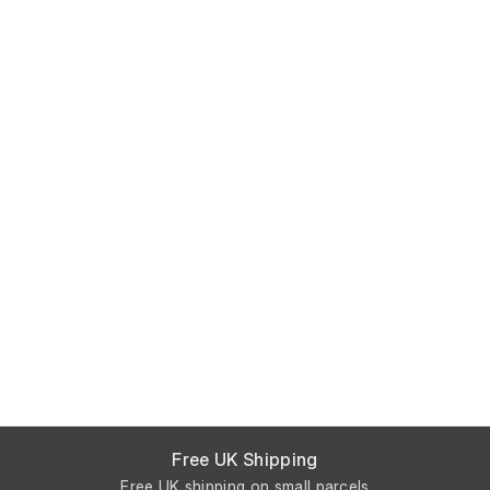
Free UK Shipping
Free UK shipping on small parcels