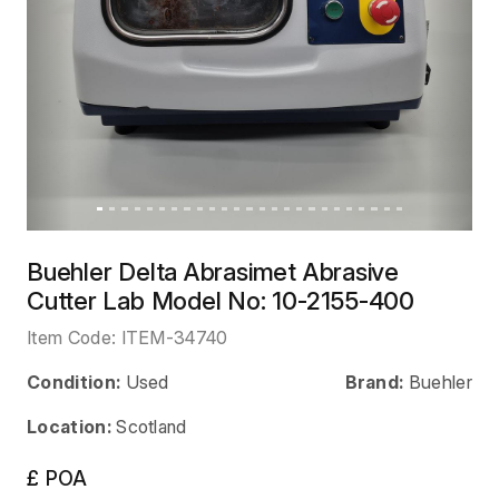
Buehler Delta Abrasimet Abrasive
Cutter Lab Model No: 10-2155-400
Item Code:
ITEM-34740
Condition:
Used
Brand:
Buehler
Location:
Scotland
£ POA