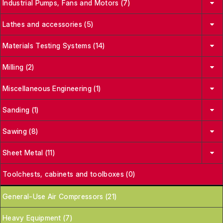
Industrial Pumps, Fans and Motors (7)
Lathes and accessories (5)
Materials Testing Systems (14)
Milling (2)
Miscellaneous Engineering (1)
Sanding (1)
Sawing (8)
Sheet Metal (11)
Toolchests, cabinets and toolboxes (0)
General-Use Air Compressors (21)
Heavy Equipment (7)