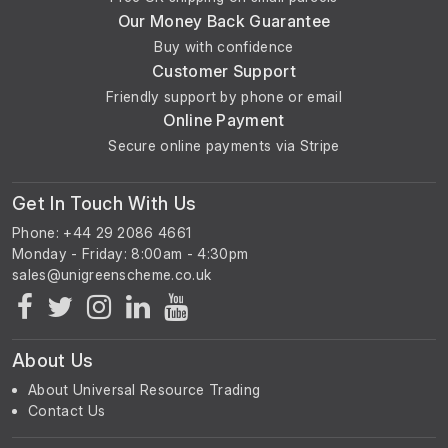
Our Money Back Guarantee
Buy with confidence
Customer Support
Friendly support by phone or email
Online Payment
Secure online payments via Stripe
Get In Touch With Us
Phone: +44 29 2086 4661
Monday - Friday: 8:00am - 4:30pm
About Us
About Universal Resource Trading
Contact Us