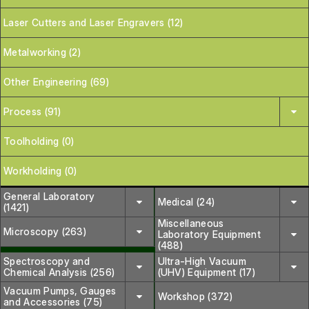
Laser Cutters and Laser Engravers (12)
Metalworking (2)
Other Engineering (69)
Process (91)
Toolholding (0)
Workholding (0)
General Laboratory
Medical (24)
(1421)
Miscellaneous
Microscopy (263)
Laboratory Equipment
(488)
Spectroscopy and
Ultra-High Vacuum
Chemical Analysis (256)
(UHV) Equipment (17)
Vacuum Pumps, Gauges
Workshop (372)
and Accessories (75)