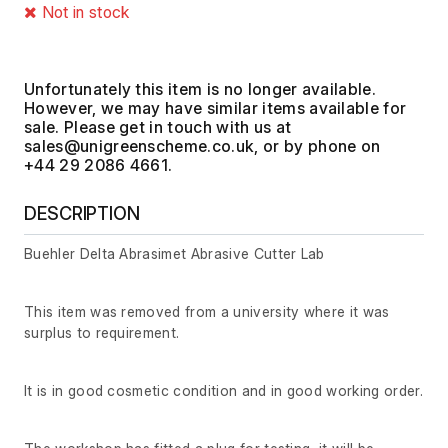
Not in stock
Unfortunately this item is no longer available.
However, we may have similar items available for
sale. Please get in touch with us at
, or by phone on
+44 29 2086 4661.
DESCRIPTION
Buehler Delta Abrasimet Abrasive Cutter Lab
This item was removed from a university where it was
surplus to requirement.
It is in good cosmetic condition and in good working order.