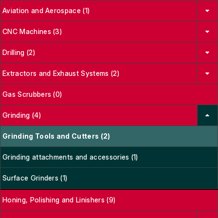
Aviation and Aerospace (1)
CNC Machines (3)
Drilling (2)
Extractors and Exhaust Systems (2)
Gas Scrubbers (0)
Grinding (4)
Grinding Tools and Cutters (2)
Grinding attachments and accessories (1)
Surface Grinders (1)
Honing, Polishing and Linishers (9)