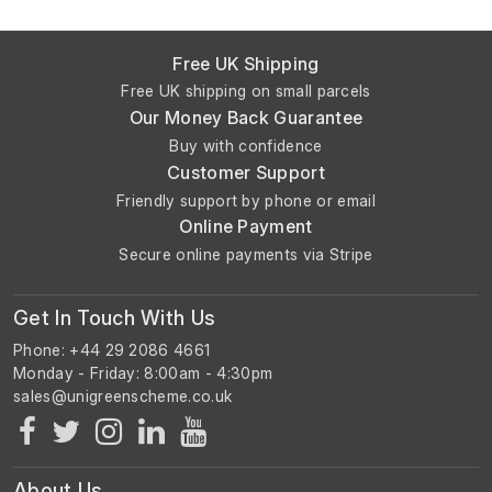
Free UK Shipping
Free UK shipping on small parcels
Our Money Back Guarantee
Buy with confidence
Customer Support
Friendly support by phone or email
Online Payment
Secure online payments via Stripe
Get In Touch With Us
Phone: +44 29 2086 4661
Monday - Friday: 8:00am - 4:30pm
About Us