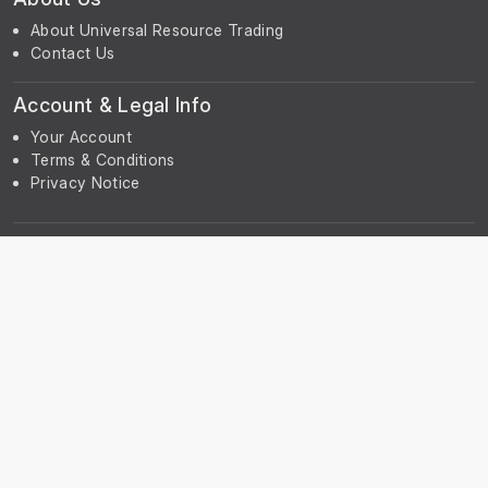
About Universal Resource Trading
Contact Us
Account & Legal Info
Your Account
Terms & Conditions
Privacy Notice
Subscribe
Subscribe to our Newsletter to receive the latest news, early
discount offers, sales and promotional information.
© UniGreenScheme
Powered by
ERPNext