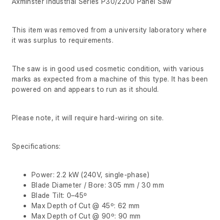
Axminster Industrial Series P30/2200 Panel Saw
This item was removed from a university laboratory where
it was surplus to requirements.
The saw is in good used cosmetic condition, with various
marks as expected from a machine of this type. It has been
powered on and appears to run as it should.
Please note, it will require hard-wiring on site.
Specifications:
Power: 2.2 kW (240V, single-phase)
Blade Diameter / Bore: 305 mm / 30 mm
Blade Tilt: 0–45º
Max Depth of Cut @ 45º: 62 mm
Max Depth of Cut @ 90º: 90 mm