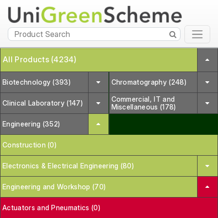
All Products (4234)
Biotechnology (393)
Chromatography (248)
Commercial, IT and
Clinical Laboratory (147)
Miscellaneous (178)
Engineering (352)
Construction (0)
Electronics & Electrical Engineering (80)
Engineering and Workshop (70)
Actuators and Pneumatics (0)