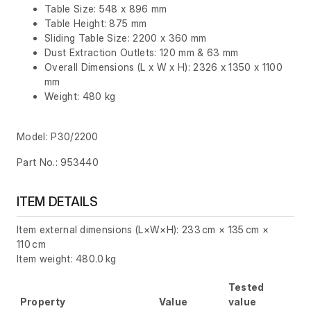
Table Size: 548 x 896 mm
Table Height: 875 mm
Sliding Table Size: 2200 x 360 mm
Dust Extraction Outlets: 120 mm & 63 mm
Overall Dimensions (L x W x H): 2326 x 1350 x 1100
mm
Weight: 480 kg
Model: P30/2200
Part No.: 953440
ITEM DETAILS
Item external dimensions (L×W×H): 233 cm × 135 cm ×
110 cm
Item weight: 480.0 kg
Tested
Property
Value
value