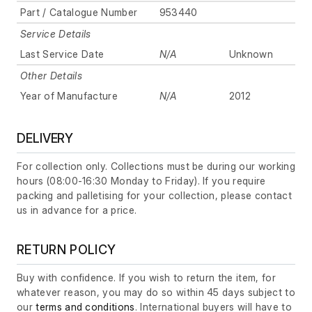
Part / Catalogue Number
953440
Service Details
Last Service Date
N/A
Unknown
Other Details
Year of Manufacture
N/A
2012
DELIVERY
For collection only. Collections must be during our working
hours (08:00-16:30 Monday to Friday). If you require
packing and palletising for your collection, please contact
us in advance for a price.
RETURN POLICY
Buy with confidence. If you wish to return the item, for
whatever reason, you may do so within 45 days subject to
our
terms and conditions
. International buyers will have to