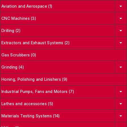
Aviation and Aerospace (1)
CNC Machines (3)
Drilling (2)
Extractors and Exhaust Systems (2)
Gas Scrubbers (0)
Grinding (4)
Honing, Polishing and Linishers (9)
Industrial Pumps, Fans and Motors (7)
Lathes and accessories (5)
Materials Testing Systems (14)