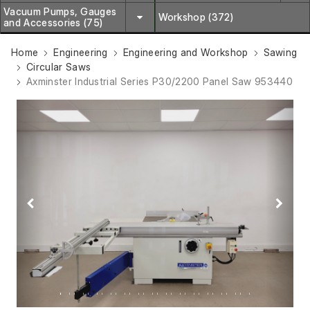
Vacuum Pumps, Gauges
Workshop (372)
and Accessories (75)
Home
Engineering
Engineering and Workshop
Sawing
Circular Saws
Axminster Industrial Series P30/2200 Panel Saw 953440
Previous
Next