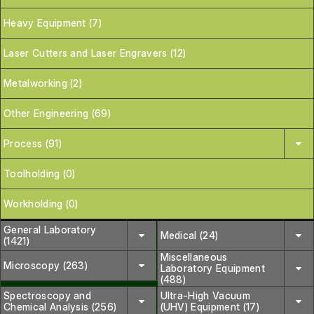
Heavy Equipment (7)
Laser Cutters and Laser Engravers (12)
Metalworking (2)
Other Engineering (69)
Process (91)
Toolholding (0)
Workholding (0)
General Laboratory
Medical (24)
(1421)
Miscellaneous
Microscopy (263)
Laboratory Equipment
(488)
Spectroscopy and
Ultra-High Vacuum
Chemical Analysis (256)
(UHV) Equipment (17)