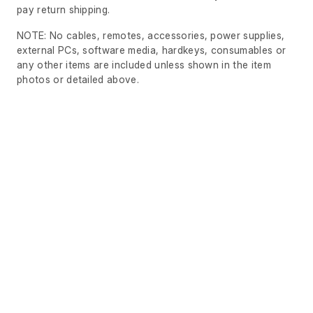
pay return shipping.
NOTE: No cables, remotes, accessories, power supplies,
external PCs, software media, hardkeys, consumables or
any other items are included unless shown in the item
photos or detailed above.