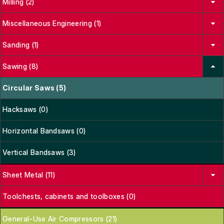
Milling (2)
Miscellaneous Engineering (1)
Sanding (1)
Sawing (8)
Circular Saws (5)
Hacksaws (0)
Horizontal Bandsaws (0)
Vertical Bandsaws (3)
Sheet Metal (11)
Toolchests, cabinets and toolboxes (0)
General-Use Air Compressors (21)