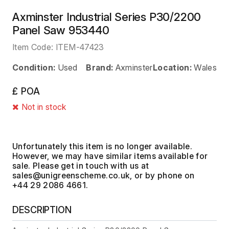
Axminster Industrial Series P30/2200
Panel Saw 953440
Item Code:
ITEM-47423
Condition:
Used
Brand:
Axminster
Location:
Wales
£ POA
Not in stock
Unfortunately this item is no longer available.
However, we may have similar items available for
sale. Please get in touch with us at
, or by phone on
+44 29 2086 4661.
DESCRIPTION