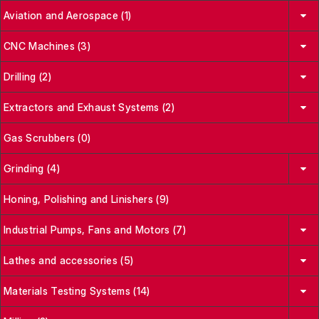
Aviation and Aerospace (1)
CNC Machines (3)
Drilling (2)
Extractors and Exhaust Systems (2)
Gas Scrubbers (0)
Grinding (4)
Honing, Polishing and Linishers (9)
Industrial Pumps, Fans and Motors (7)
Lathes and accessories (5)
Materials Testing Systems (14)