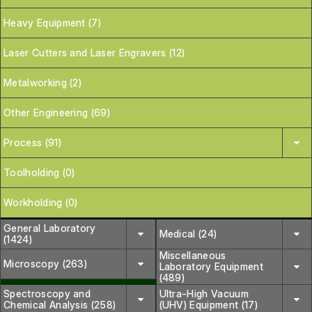
Heavy Equipment (7)
Laser Cutters and Laser Engravers (12)
Metalworking (2)
Other Engineering (69)
Process (91)
Toolholding (0)
Workholding (0)
General Laboratory
Medical (24)
(1424)
Miscellaneous
Microscopy (263)
Laboratory Equipment
(489)
Spectroscopy and
Ultra-High Vacuum
Chemical Analysis (258)
(UHV) Equipment (17)