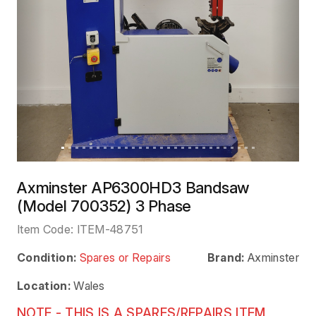
Axminster AP6300HD3 Bandsaw
(Model 700352) 3 Phase
Item Code:
ITEM-48751
Condition:
Spares or Repairs
Brand:
Axminster
Location:
Wales
NOTE - THIS IS A SPARES/REPAIRS ITEM