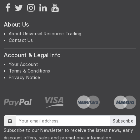
About Us
About Universal Resource Trading
Contact Us
Account & Legal Info
Your Account
Terms & Conditions
Privacy Notice
Subscribe
Subscribe to our Newsletter to receive the latest news, early
discount offers, sales and promotional information.