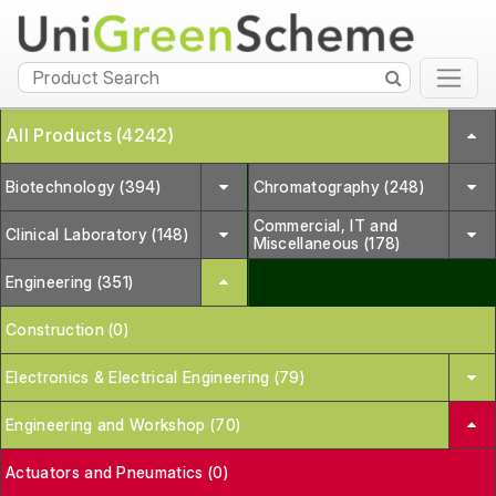
All Products (4242)
Biotechnology (394)
Chromatography (248)
Commercial, IT and
Clinical Laboratory (148)
Miscellaneous (178)
Engineering (351)
Construction (0)
Electronics & Electrical Engineering (79)
Engineering and Workshop (70)
Actuators and Pneumatics (0)