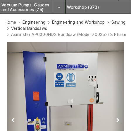
Vacuum Pumps, Gauges
Workshop (373)
and Accessories (75)
Home
Engineering
Engineering and Workshop
Sawing
Vertical Bandsaws
Axminster AP6300HD3 Bandsaw (Model 700352) 3 Phase
Previous
Next