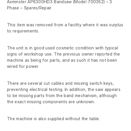
Axminster AP6300HD3 Bandsaw (Model 700352) – 3
Phase – Spares/Repair
This item was removed from a facility where it was surplus
to requirements.
The unit is in good used cosmetic condition with typical
signs of workshop use. The previous owner reported the
machine as being for parts, and as such it has not been
wired for power.
There are several cut cables and missing switch keys,
preventing electrical testing. In addition, the saw appears
to be missing parts from the band mechanism, although
the exact missing components are unknown.
The machine is also supplied without the table.