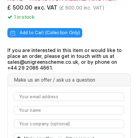
£ 500.00 exc. VAT
(£ 600.00 inc. VAT)
1
in stock
Add to Cart (Collection Only)
If you are interested in this item or would like to
place an order, please get in touch with us at
, or by phone on
+44 29 2086 4661.
Make us an offer / ask us a question