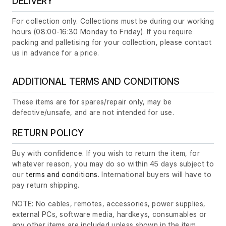
DELIVERY
For collection only. Collections must be during our working
hours (08:00-16:30 Monday to Friday). If you require
packing and palletising for your collection, please contact
us in advance for a price.
ADDITIONAL TERMS AND CONDITIONS
These items are for spares/repair only, may be
defective/unsafe, and are not intended for use.
RETURN POLICY
Buy with confidence. If you wish to return the item, for
whatever reason, you may do so within 45 days subject to
our
terms and conditions
. International buyers will have to
pay return shipping.
NOTE: No cables, remotes, accessories, power supplies,
external PCs, software media, hardkeys, consumables or
any other items are included unless shown in the item