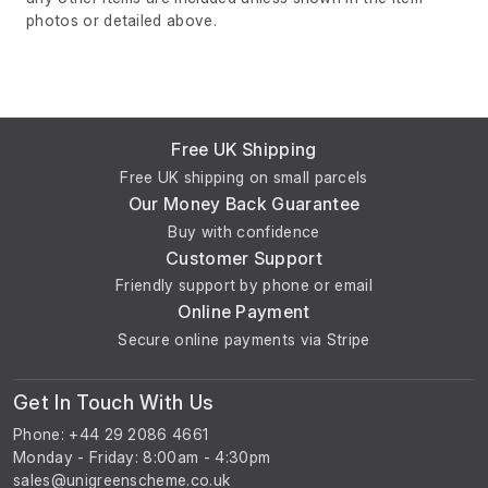
photos or detailed above.
Free UK Shipping
Free UK shipping on small parcels
Our Money Back Guarantee
Buy with confidence
Customer Support
Friendly support by phone or email
Online Payment
Secure online payments via Stripe
Get In Touch With Us
Phone: +44 29 2086 4661
Monday - Friday: 8:00am - 4:30pm