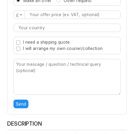
Make an offer
Other request
£
Type 2 or more characters for results.
I need a shipping quote
I will arrange my own courier/collection
Send
DESCRIPTION