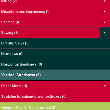
Milling (2)
Miscellaneous Engineering (1)
Sanding (1)
Sawing (8)
Circular Saws (5)
Hacksaws (0)
Horizontal Bandsaws (0)
Vertical Bandsaws (3)
Sheet Metal (11)
Toolchests, cabinets and toolboxes (0)
General-Use Air Compressors (21)