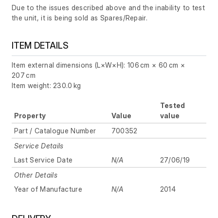
Due to the issues described above and the inability to test
the unit, it is being sold as Spares/Repair.
ITEM DETAILS
Item external dimensions (L×W×H): 106 cm × 60 cm ×
207 cm
Item weight: 230.0 kg
Tested
Property
Value
value
Part / Catalogue Number
700352
Service Details
Last Service Date
N/A
27/06/19
Other Details
Year of Manufacture
N/A
2014