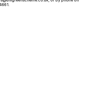
, or by phone on
4661.