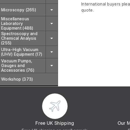
International buyers ple
Microscopy (265)
quote.
Miscellaneous
Laboratory
Equipment (488)
Spectroscopy and
Chemical Analysis
(255)
Ultra-High Vacuum
(UHV) Equipment (17)
Vacuum Pumps,
Gauges and
Accessories (76)
Workshop (373)
Free UK Shipping
Our 