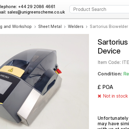
lephone: +44 29 2086 4661
ail:
ng and Workshop
Sheet Metal
Welders
Sartorius Biowelder
Sartorius
Device
Item Code:
IT
Condition:
Re
£ POA
Not in stock
Unfortunately 
may have simil