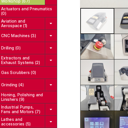
Workshop (67)
Actuators and Pneumatics
(0)
Aviation and
Aerospace (1)
CNC Machines (3)
Drilling (0)
Extractors and
Exhaust Systems (2)
Gas Scrubbers (0)
Grinding (4)
Honing, Polishing and
Linishers (9)
Industrial Pumps,
Fans and Motors (7)
Lathes and
accessories (5)