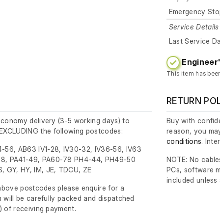
Emergency Sto
Service Details
Last Service D
Engineer'
This item has bee
RETURN PO
economy delivery (3-5 working days) to
Buy with confide
EXCLUDING the following postcodes:
reason, you may
conditions
. Int
-56, AB63 IV1-28, IV30-32, IV36-56, IV63
8, PA41-49, PA60-78 PH4-44, PH49-50
NOTE: No cables
, GY, HY, IM, JE, TDCU, ZE
PCs, software m
included unless
e above postcodes please enquire for a
m will be carefully packed and dispatched
)
of receiving payment.