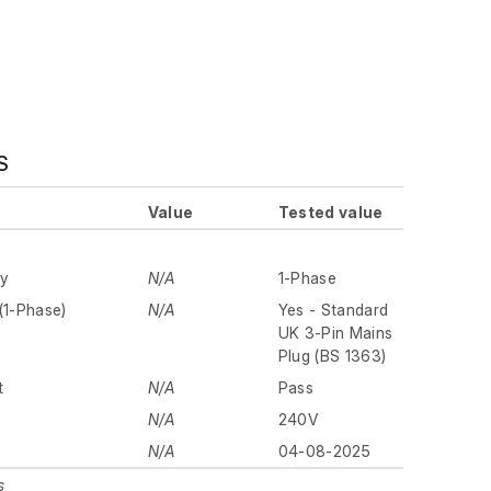
S
Value
Tested value
ly
N/A
1-Phase
(1-Phase)
N/A
Yes - Standard
UK 3-Pin Mains
Plug (BS 1363)
t
N/A
Pass
N/A
240V
N/A
04-08-2025
s