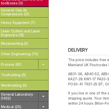
toolboxes (0)
General-Use Air
Compressors (21)
Heavy Equipment (7)
Laser Cutters and Laser
Engravers (12)
Metalworking (2)
DELIVERY
Other Engineering (70)
The price includes free 
Process (91)
Mainland UK Postcodes 
AB31-38, AB40-52, AB54
Toolholding (0)
KA27-28 KW1-17 PA20-3
PO30-41 TR21-25 BT, GS
Workholding (0)
If you live in one of th
General Laboratory
shipping quote. Your ite
(1422)
within 24 hours
(Mon–Fri
Medical (25)