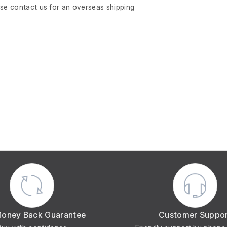
ase contact us for an overseas shipping
Money Back Guarantee
Customer Suppo