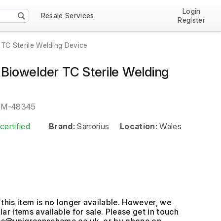
Login
Resale Services
Register
 TC Sterile Welding Device
 Biowelder TC Sterile Welding
EM-48345
certified
Brand:
Sartorius
Location:
Wales
this item is no longer available. However, we
ar items available for sale. Please get in touch