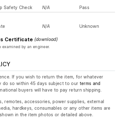
p Safety Check
N/A
Pass
ate
N/A
Unknown
s Certificate
(download)
n examined by an engineer.
LICY
nce. If you wish to return the item, for whatever
 do so within 45 days subject to our
terms and
ernational buyers will have to pay return shipping.
, remotes, accessories, power supplies, external
edia, hardkeys, consumables or any other items are
 shown in the item photos or detailed above.