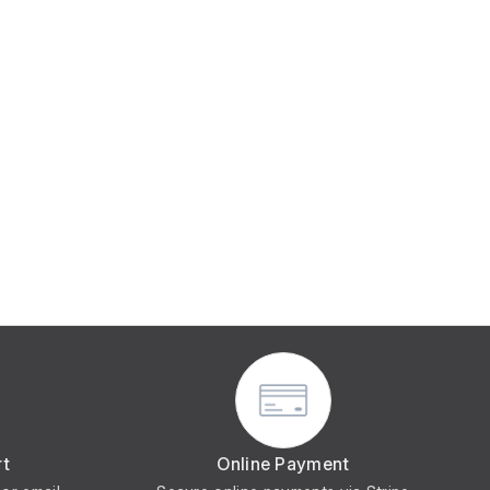
rt
Online Payment