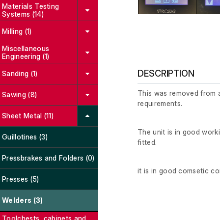
Materials Testing
Systems (14)
Milling (1)
Miscellaneous
Engineering (1)
DESCRIPTION
Sanding (1)
This was removed from a 
Sawing (8)
requirements.
Sheet Metal (11)
The unit is in good wor
Guillotines (3)
fitted.
Pressbrakes and Folders (0)
it is in good comsetic c
Presses (5)
Welders (3)
Toolchests, cabinets and