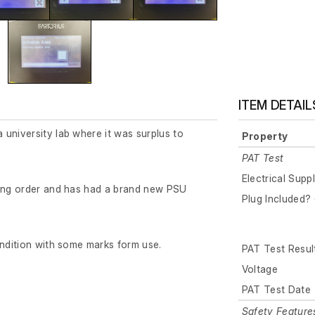
ITEM DETAIL
university lab where it was surplus to
Property
PAT Test
Electrical Supp
king order and has had a brand new PSU
Plug Included? 
ondition with some marks form use.
PAT Test Resul
Voltage
PAT Test Date
Safety Feature