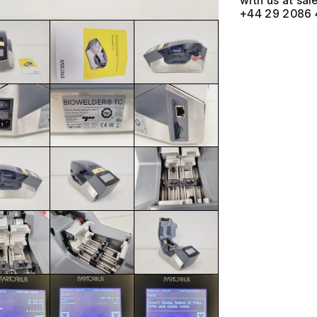
with us at
+44 29 2086 