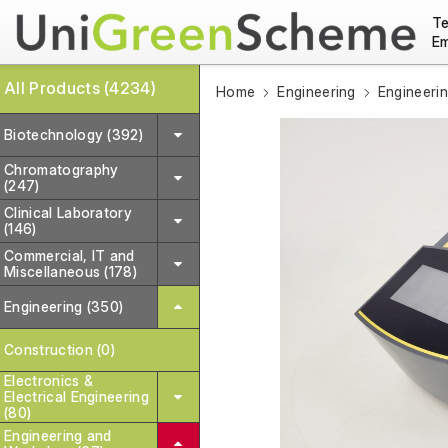
Te
Em
All Products (4234)
Home
Engineering
Engineeri
Biotechnology (392)
Chromatography
(247)
Clinical Laboratory
(146)
Commercial, IT and
Miscellaneous (178)
Engineering (350)
Construction (0)
Electronics &
Electrical Engineering
(80)
Engineering and