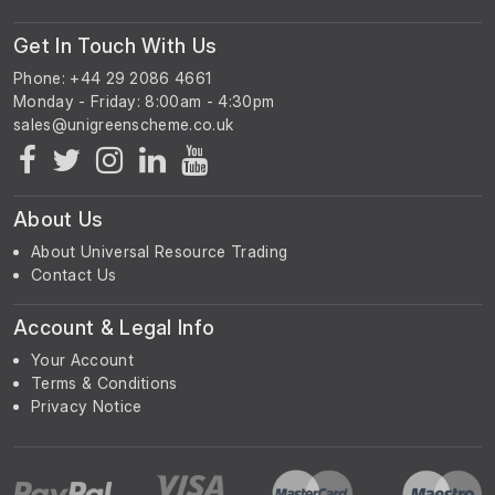
Get In Touch With Us
Phone: +44 29 2086 4661
Monday - Friday: 8:00am - 4:30pm
About Us
About Universal Resource Trading
Contact Us
Account & Legal Info
Your Account
Terms & Conditions
Privacy Notice