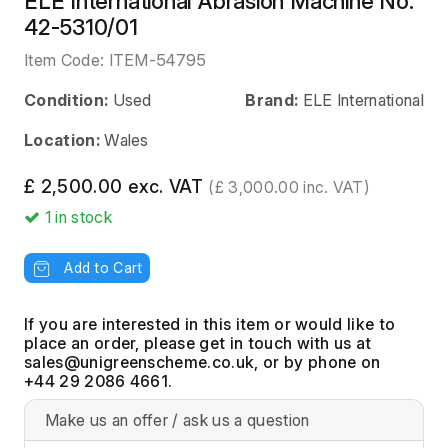
ELE International Abrasion Machine No.
42-5310/01
Item Code:
ITEM-54795
Condition:
Used
Brand:
ELE International
Location:
Wales
£ 2,500.00 exc. VAT
(£ 3,000.00 inc. VAT)
1
in stock
Add to Cart
If you are interested in this item or would like to
place an order, please get in touch with us at
, or by phone on
+44 29 2086 4661.
Make us an offer / ask us a question