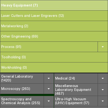
Heavy Equipment (7)
Laser Cutters and Laser Engravers (12)
Metalworking (2)
Other Engineering (69)
Process (91)
Toolholding (0)
Workholding (0)
General Laboratory
Medical (24)
(1420)
Miscellaneous
Microscopy (263)
Laboratory Equipment
(487)
Spectroscopy and
Ultra-High Vacuum
Chemical Analysis (255)
(UHV) Equipment (17)