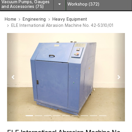
Vacuum Pumps, Gauges
Workshop (372)
and Accessories (75)
Home
Engineering
Heavy Equipment
ELE International Abrasion Machine No. 42-5310/01
Previous
Next