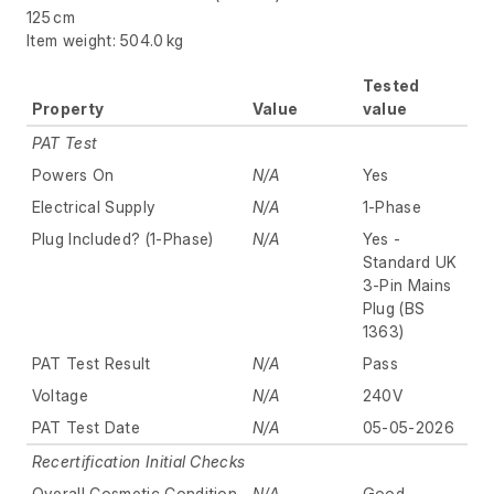
125 cm
Item weight: 504.0 kg
Tested
Property
Value
value
PAT Test
Powers On
N/A
Yes
Electrical Supply
N/A
1-Phase
Plug Included? (1-Phase)
N/A
Yes -
Standard UK
3-Pin Mains
Plug (BS
1363)
PAT Test Result
N/A
Pass
Voltage
N/A
240V
PAT Test Date
N/A
05-05-2026
Recertification Initial Checks
Overall Cosmetic Condition
N/A
Good