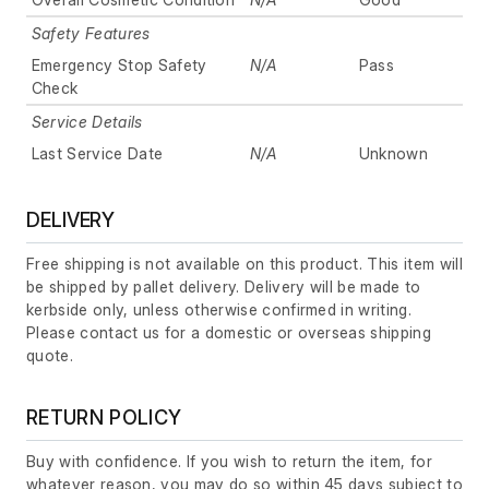
Safety Features
Emergency Stop Safety
N/A
Pass
Check
Service Details
Last Service Date
N/A
Unknown
DELIVERY
Free shipping is not available on this product. This item will
be shipped by pallet delivery. Delivery will be made to
kerbside only, unless otherwise confirmed in writing.
Please contact us for a domestic or overseas shipping
quote.
RETURN POLICY
Buy with confidence. If you wish to return the item, for
whatever reason, you may do so within 45 days subject to