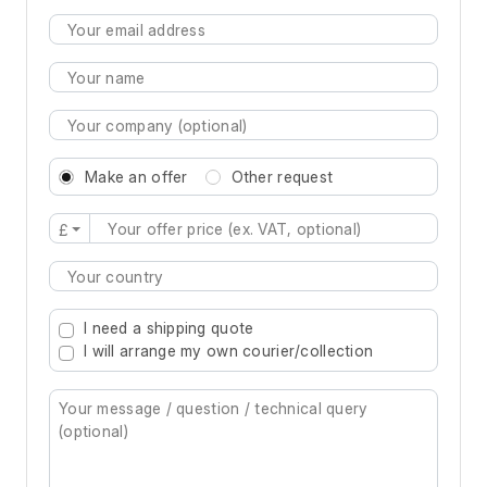
Make an offer
Other request
£
Type 2 or more characters for results.
I need a shipping quote
I will arrange my own courier/collection