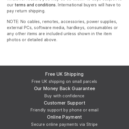
our
terms and conditions
. International buyers will have to
pay return shipping.
NOTE: No cables, remotes, accessories, power supplies,
external PCs, software media, hardkeys, consumables or
any other items are included unless shown in the item
photos or detailed above.
Free UK Shipping
Free UK shipping on small parcels
Our Money Back Guarantee
Buy with confidence
Customer Support
Friendly support by phone or email
Online Payment
Secure online payments via Stripe