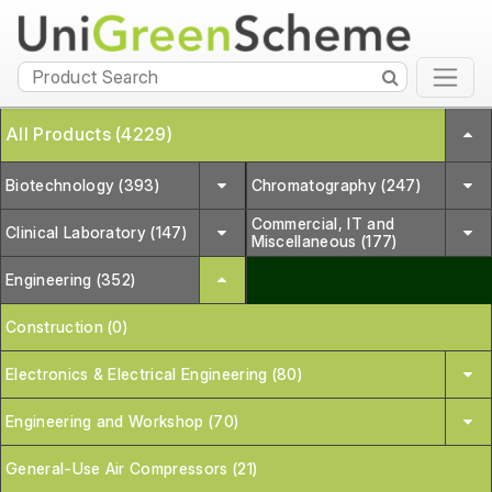
All Products (4229)
Biotechnology (393)
Chromatography (247)
Commercial, IT and
Clinical Laboratory (147)
Miscellaneous (177)
Engineering (352)
Construction (0)
Electronics & Electrical Engineering (80)
Engineering and Workshop (70)
General-Use Air Compressors (21)