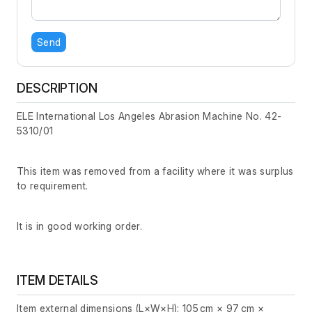
Send
DESCRIPTION
ELE International Los Angeles Abrasion Machine No. 42-
5310/01
This item was removed from a facility where it was surplus
to requirement.
It is in good working order.
ITEM DETAILS
Item external dimensions (L×W×H): 105 cm × 97 cm ×