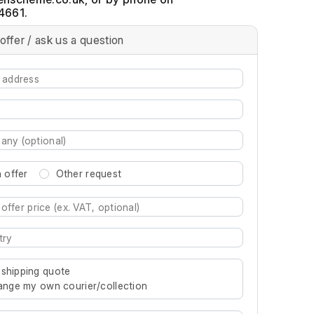
4661.
offer / ask us a question
 offer
Other request
re characters for results.
 shipping quote
rrange my own courier/collection