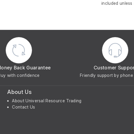
included unless
Money Back Guarantee
Customer Suppo
Buy with confidence
Friendly support by phone 
About Us
About Universal Resource Trading
Contact Us