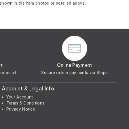
 shown in the item photos or detailed above.
rt
Online Payment
or email
Secure online payments via Stripe
Account & Legal Info
Your Account
Terms & Conditions
Privacy Notice