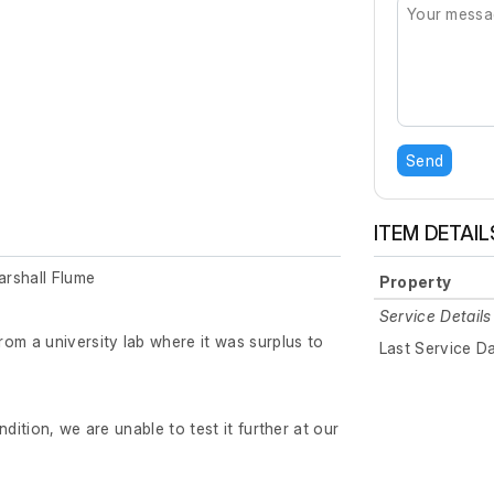
Send
ITEM DETAIL
rshall Flume
Property
Service Details
om a university lab where it was surplus to
Last Service D
ndition, we are unable to test it further at our