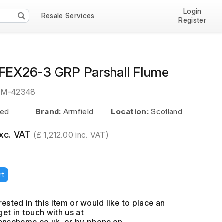
Login
Resale Services
Register
 FEX26-3 GRP Parshall Flume
EM-42348
ed
Brand:
Armfield
Location:
Scotland
exc. VAT
(£ 1,212.00 inc. VAT)
rt
erested in this item or would like to place an
get in touch with us at
, or by phone on