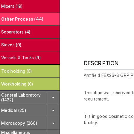
Mixers (19)
Other Process (44)
Separators (4)
Sieves (0)
Vessels & Tanks (9)
DESCRIPTION
Toolholding (0)
Armfield FEX26-3 GRP Pa
Workholding (0)
This item was removed fr
General Laboratory
requirement.
(1422)
Medical (25)
It is in good cosmetic co
facility.
Microscopy (266)
Miscellaneous