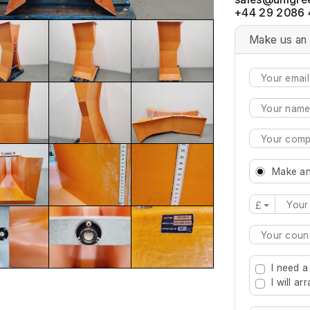
+44 29 2086 
Make us an 
Make an
£
Type 2 or mo
I need a
I will a