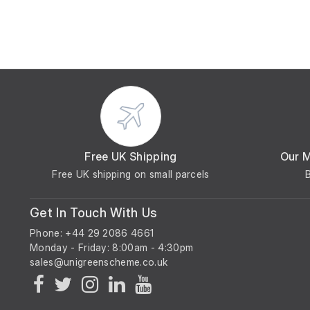
Free UK Shipping
Our 
Free UK shipping on small parcels
Get In Touch With Us
Phone: +44 29 2086 4661
Monday - Friday: 8:00am - 4:30pm