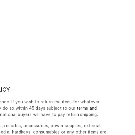
LICY
nce. If you wish to return the item, for whatever
 do so within 45 days subject to our
terms and
ernational buyers will have to pay return shipping.
, remotes, accessories, power supplies, external
edia, hardkeys, consumables or any other items are