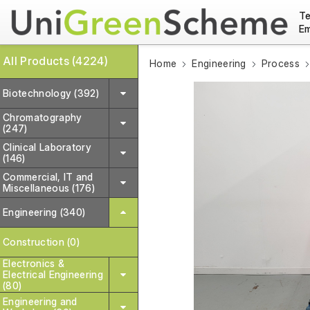
Te
Em
All Products (4224)
Home
Engineering
Process
Biotechnology (392)
Chromatography
(247)
Clinical Laboratory
(146)
Commercial, IT and
Miscellaneous (176)
Engineering (340)
Construction (0)
Electronics &
Electrical Engineering
(80)
Engineering and