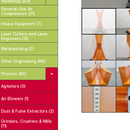
Workshop (60)
General-Use Air
Compressors (21)
Heavy Equipment (7)
Laser Cutters and Laser
Engravers (12)
Metalworking (2)
Other Engineering (68)
Process (90)
Agitators (0)
Air Blowers (1)
Dust & Fume Extractors (2)
Grinders, Crushers & Mills
(11)