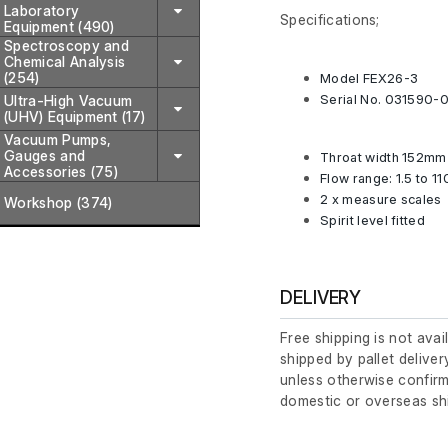
Laboratory
Specifications;
Equipment (490)
Spectroscopy and
Chemical Analysis
(254)
Model FEX26-3
Serial No. 031590-
Ultra-High Vacuum
(UHV) Equipment (17)
Vacuum Pumps,
Gauges and
Throat width 152mm
Accessories (75)
Flow range: 1.5 to 11
2 x measure scales
Workshop (374)
Spirit level fitted
DELIVERY
Free shipping is not avai
shipped by pallet deliver
unless otherwise confirm
domestic or overseas sh