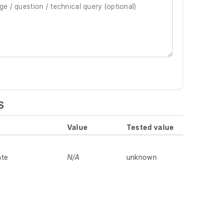
S
Value
Tested value
ate
N/A
unknown