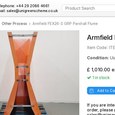
lephone: +44 29 2086 4661
ail:
Other Process
Armfield FEX26-3 GRP Parshall Flume
Armfield
Item Code:
IT
Condition:
Us
£ 1,010.00 
1
in stock
Add to Ca
If you are int
order, please 