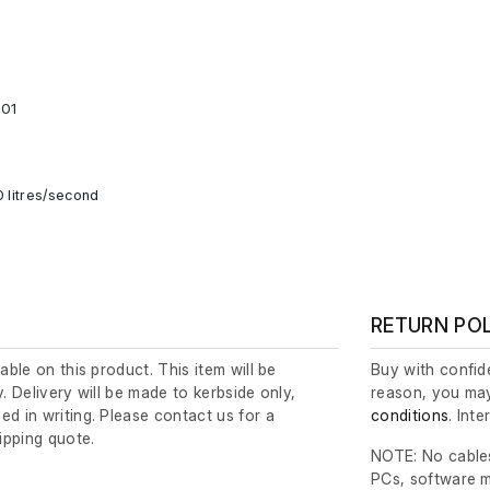
001
0 litres/second
RETURN PO
lable on this product. This item will be
Buy with confide
y. Delivery will be made to kerbside only,
reason, you may
ed in writing. Please contact us for a
conditions
. Int
ipping quote.
NOTE: No cables
PCs, software m