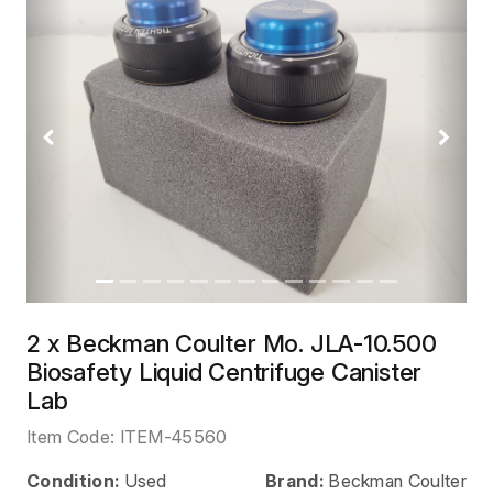
Previous
Next
2 x Beckman Coulter Mo. JLA-10.500
Biosafety Liquid Centrifuge Canister
Lab
Item Code:
ITEM-45560
Condition:
Used
Brand:
Beckman Coulter