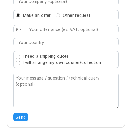
Make an offer
Other request
£
Type 2 or more characters for results.
I need a shipping quote
I will arrange my own courier/collection
Send