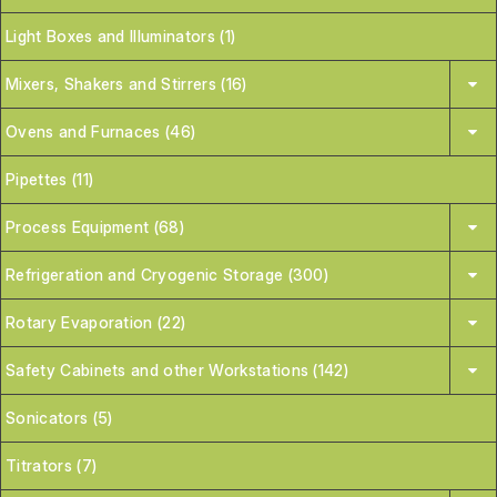
Light Boxes and Illuminators (1)
Mixers, Shakers and Stirrers (16)
Ovens and Furnaces (46)
Pipettes (11)
Process Equipment (68)
Refrigeration and Cryogenic Storage (300)
Rotary Evaporation (22)
Safety Cabinets and other Workstations (142)
Sonicators (5)
Titrators (7)