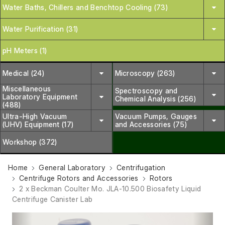
Water Baths, Chillers and Benchtop Cooling (73)
Water Purification (31)
pH Meters (1)
Medical (24)
Microscopy (263)
Miscellaneous
Spectroscopy and
Laboratory Equipment
Chemical Analysis (256)
(488)
Ultra-High Vacuum
Vacuum Pumps, Gauges
(UHV) Equipment (17)
and Accessories (75)
Workshop (372)
Home
General Laboratory
Centrifugation
Centrifuge Rotors and Accessories
Rotors
2 x Beckman Coulter Mo. JLA-10.500 Biosafety Liquid
Centrifuge Canister Lab