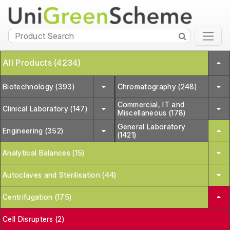
All Products (4234)
Biotechnology (393)
Chromatography (248)
Commercial, IT and
Clinical Laboratory (147)
Miscellaneous (178)
General Laboratory
Engineering (352)
(1421)
Analytical Balances (15)
Autoclaves and Sterilisation (44)
Centrifugation (175)
Cell Disrupters (2)