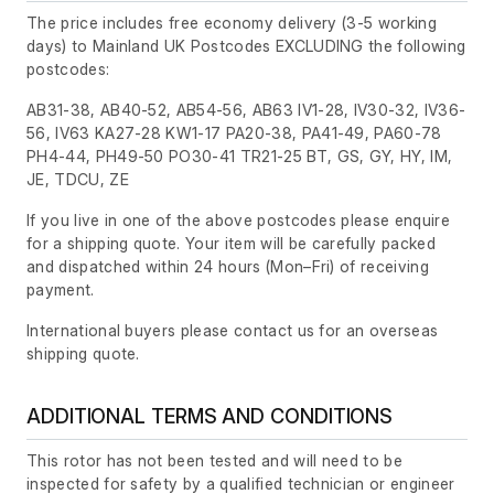
The price includes free economy delivery (3-5 working
days) to Mainland UK Postcodes EXCLUDING the following
postcodes:
AB31-38, AB40-52, AB54-56, AB63 IV1-28, IV30-32, IV36-
56, IV63 KA27-28 KW1-17 PA20-38, PA41-49, PA60-78
PH4-44, PH49-50 PO30-41 TR21-25 BT, GS, GY, HY, IM,
JE, TDCU, ZE
If you live in one of the above postcodes please enquire
for a shipping quote. Your item will be carefully packed
and dispatched within 24 hours
(Mon–Fri)
of receiving
payment.
International buyers please contact us for an overseas
shipping quote.
ADDITIONAL TERMS AND CONDITIONS
This rotor has not been tested and will need to be
inspected for safety by a qualified technician or engineer