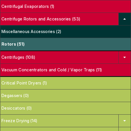
Centrifugal Evaporators (1)
Centrifuge Rotors and Accessories (53)
Miscellaneous Accessories (2)
Rotors (51)
Centrifuges (108)
Vacuum Concentrators and Cold / Vapor Traps (11)
Critical Point Dryers (1)
Degassers (0)
Desiccators (0)
Freeze Drying (14)