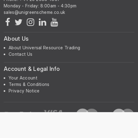
Monday - Friday: 8:00am - 4:30pm
About Us
About Universal Resource Trading
Contact Us
Account & Legal Info
Your Account
Terms & Conditions
Privacy Notice
Subscribe