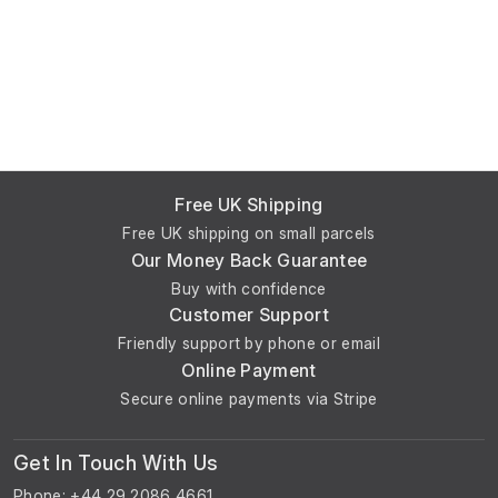
Free UK Shipping
Free UK shipping on small parcels
Our Money Back Guarantee
Buy with confidence
Customer Support
Friendly support by phone or email
Online Payment
Secure online payments via Stripe
Get In Touch With Us
Phone: +44 29 2086 4661