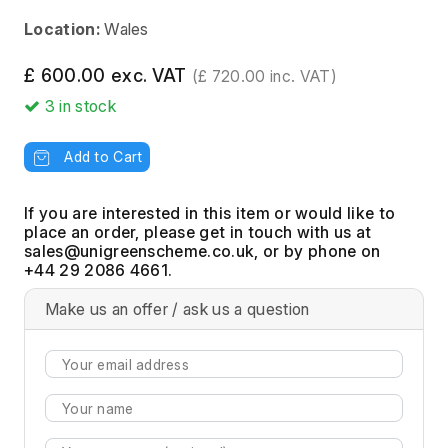
Location:
Wales
£ 600.00 exc. VAT
(£ 720.00 inc. VAT)
3
in stock
Add to Cart
If you are interested in this item or would like to
place an order, please get in touch with us at
, or by phone on
+44 29 2086 4661.
Make us an offer / ask us a question