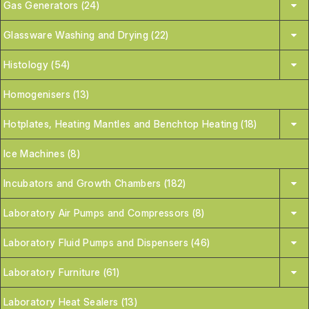
Gas Generators (24)
Glassware Washing and Drying (22)
Histology (54)
Homogenisers (13)
Hotplates, Heating Mantles and Benchtop Heating (18)
Ice Machines (8)
Incubators and Growth Chambers (182)
Laboratory Air Pumps and Compressors (8)
Laboratory Fluid Pumps and Dispensers (46)
Laboratory Furniture (61)
Laboratory Heat Sealers (13)