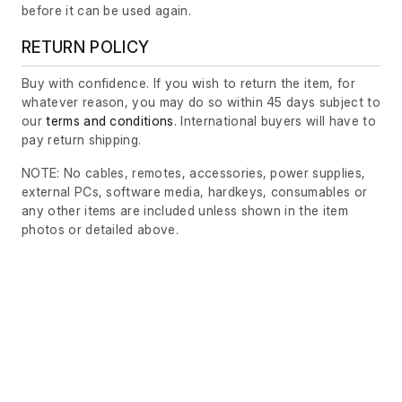
before it can be used again.
RETURN POLICY
Buy with confidence. If you wish to return the item, for
whatever reason, you may do so within 45 days subject to
our
terms and conditions
. International buyers will have to
pay return shipping.
NOTE: No cables, remotes, accessories, power supplies,
external PCs, software media, hardkeys, consumables or
any other items are included unless shown in the item
photos or detailed above.