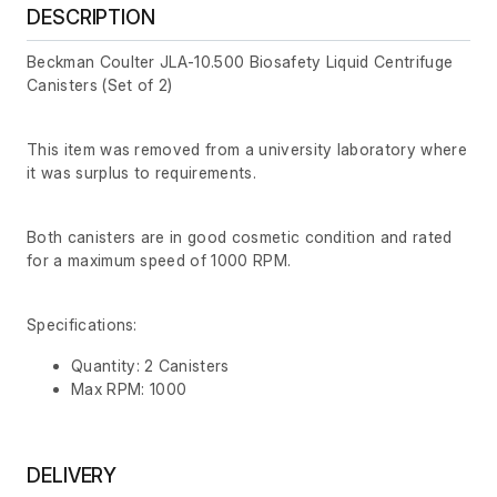
DESCRIPTION
Beckman Coulter JLA-10.500 Biosafety Liquid Centrifuge
Canisters (Set of 2)
This item was removed from a university laboratory where
it was surplus to requirements.
Both canisters are in good cosmetic condition and rated
for a maximum speed of 1000 RPM.
Specifications:
Quantity: 2 Canisters
Max RPM: 1000
DELIVERY