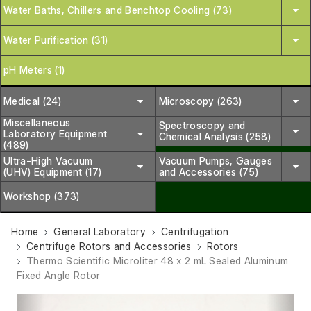
Water Baths, Chillers and Benchtop Cooling (73)
Water Purification (31)
pH Meters (1)
Medical (24)
Microscopy (263)
Miscellaneous
Spectroscopy and
Laboratory Equipment
Chemical Analysis (258)
(489)
Ultra-High Vacuum
Vacuum Pumps, Gauges
(UHV) Equipment (17)
and Accessories (75)
Workshop (373)
Home
General Laboratory
Centrifugation
Centrifuge Rotors and Accessories
Rotors
Thermo Scientific Microliter 48 x 2 mL Sealed Aluminum
Fixed Angle Rotor