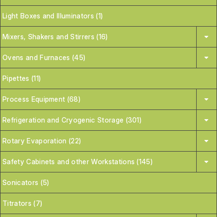
Light Boxes and Illuminators (1)
Mixers, Shakers and Stirrers (16)
Ovens and Furnaces (45)
Pipettes (11)
Process Equipment (68)
Refrigeration and Cryogenic Storage (301)
Rotary Evaporation (22)
Safety Cabinets and other Workstations (145)
Sonicators (5)
Titrators (7)