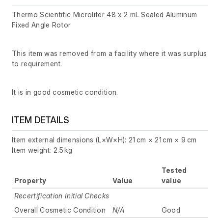
Thermo Scientific Microliter 48 x 2 mL Sealed Aluminum
Fixed Angle Rotor
This item was removed from a facility where it was surplus
to requirement.
It is in good cosmetic condition.
ITEM DETAILS
Item external dimensions (L×W×H): 21 cm × 21 cm × 9 cm
Item weight: 2.5 kg
Tested
Property
Value
value
Recertification Initial Checks
Overall Cosmetic Condition
N/A
Good