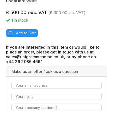
Location:
Wales
£ 500.00 exc. VAT
(£ 600.00 inc. VAT)
1
in stock
Add to Cart
If you are interested in this item or would like to
place an order, please get in touch with us at
, or by phone on
+44 29 2086 4661.
Make us an offer / ask us a question