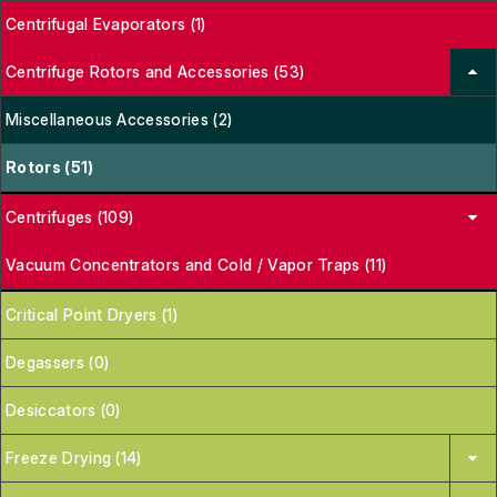
Centrifugal Evaporators (1)
Centrifuge Rotors and Accessories (53)
Miscellaneous Accessories (2)
Rotors (51)
Centrifuges (109)
Vacuum Concentrators and Cold / Vapor Traps (11)
Critical Point Dryers (1)
Degassers (0)
Desiccators (0)
Freeze Drying (14)