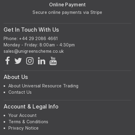
Online Payment
Secure online payments via Stripe
Get In Touch With Us
Phone: +44 29 2086 4661
Monday - Friday: 8:00am - 4:30pm
About Us
About Universal Resource Trading
Contact Us
Account & Legal Info
Your Account
Terms & Conditions
Privacy Notice