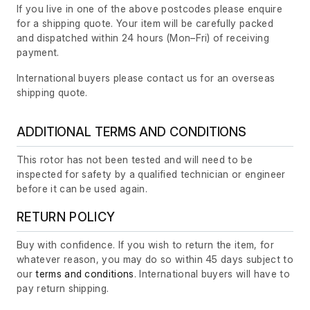
If you live in one of the above postcodes please enquire
for a shipping quote. Your item will be carefully packed
and dispatched within 24 hours
(Mon–Fri)
of receiving
payment.
International buyers please contact us for an overseas
shipping quote.
ADDITIONAL TERMS AND CONDITIONS
This rotor has not been tested and will need to be
inspected for safety by a qualified technician or engineer
before it can be used again.
RETURN POLICY
Buy with confidence. If you wish to return the item, for
whatever reason, you may do so within 45 days subject to
our
terms and conditions
. International buyers will have to
pay return shipping.