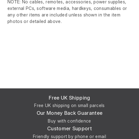
NOTE: No cables, remotes, accessories, power supplies,
external PCs, software media, hardkeys, consumables or
any other items are included unless shown in the item
photos or detailed above.
Free UK Shipping
Free UK shipping on small parcels
Our Money Back Guarantee
Buy with confidence
Customer Support
Friendly support by phone or email