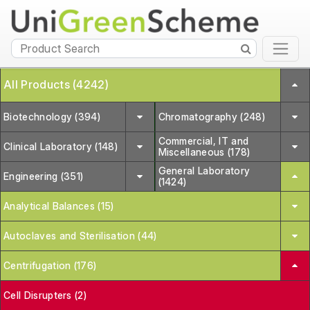
All Products (4242)
Biotechnology (394)
Chromatography (248)
Commercial, IT and
Clinical Laboratory (148)
Miscellaneous (178)
General Laboratory
Engineering (351)
(1424)
Analytical Balances (15)
Autoclaves and Sterilisation (44)
Centrifugation (176)
Cell Disrupters (2)