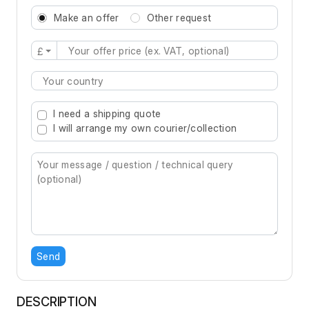
Make an offer
Other request
£
Type 2 or more characters for results.
I need a shipping quote
I will arrange my own courier/collection
Send
DESCRIPTION