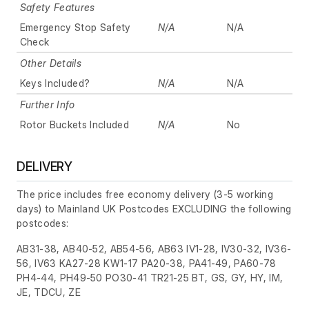
Safety Features
Emergency Stop Safety
N/A
N/A
Check
Other Details
Keys Included?
N/A
N/A
Further Info
Rotor Buckets Included
N/A
No
DELIVERY
The price includes free economy delivery (3-5 working
days) to Mainland UK Postcodes EXCLUDING the following
postcodes:
AB31-38, AB40-52, AB54-56, AB63 IV1-28, IV30-32, IV36-
56, IV63 KA27-28 KW1-17 PA20-38, PA41-49, PA60-78
PH4-44, PH49-50 PO30-41 TR21-25 BT, GS, GY, HY, IM,
JE, TDCU, ZE