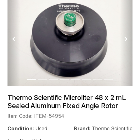
Previous
Next
Thermo Scientific Microliter 48 x 2 mL
Sealed Aluminum Fixed Angle Rotor
Item Code:
ITEM-54954
Condition:
Used
Brand:
Thermo Scientific