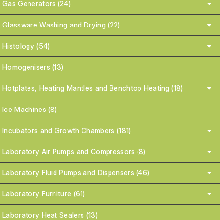
Gas Generators (24)
Glassware Washing and Drying (22)
Histology (54)
Homogenisers (13)
Hotplates, Heating Mantles and Benchtop Heating (18)
Ice Machines (8)
Incubators and Growth Chambers (181)
Laboratory Air Pumps and Compressors (8)
Laboratory Fluid Pumps and Dispensers (46)
Laboratory Furniture (61)
Laboratory Heat Sealers (13)